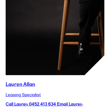
Lauren Allan
Leasing Specialist
Call Lauren
0452 413 634
Email Lauren