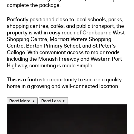
complete the package.
Perfectly positioned close to local schools, parks,
shopping centres, cafés, and public transport, the
property is within easy reach of Cranbourne West
Shopping Centre, Marriott Waters Shopping
Centre, Barton Primary School, and St Peter's
College. With convenient access to major roads
including the Monash Freeway and Western Port
Highway, commuting is made simple.
This is a fantastic opportunity to secure a quality
home in a growing and well-connected location.
Read More
Read Less