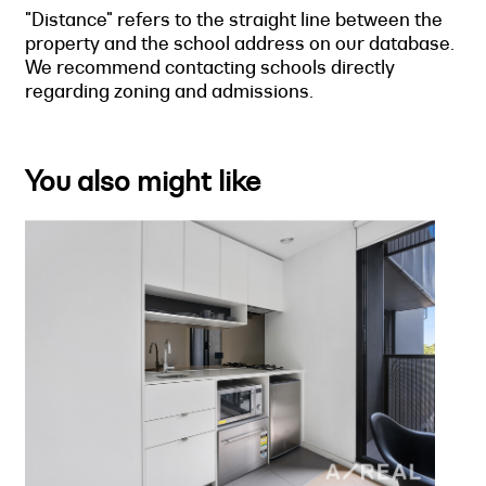
"Distance" refers to the straight line between the
property and the school address on our database.
We recommend contacting schools directly
regarding zoning and admissions.
You also might like