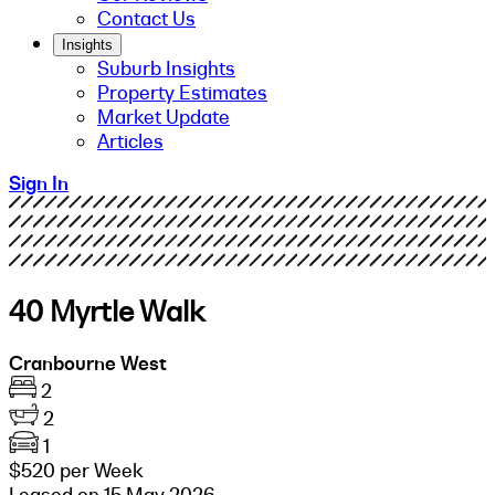
Contact Us
Insights
Suburb Insights
Property Estimates
Market Update
Articles
Sign In
40 Myrtle Walk
Cranbourne West
2
2
1
$520 per Week
Leased on 15 May 2026