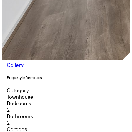
Gallery
Property Information
Category
Townhouse
Bedrooms
2
Bathrooms
2
Garages