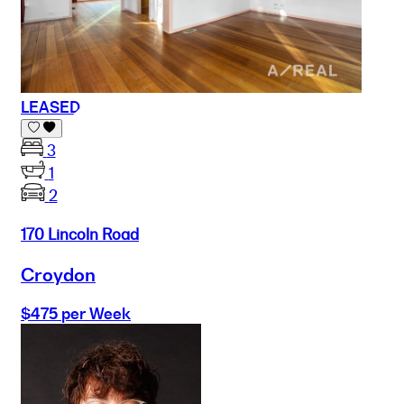
LEASED
3
1
2
170 Lincoln Road
Croydon
$475 per Week