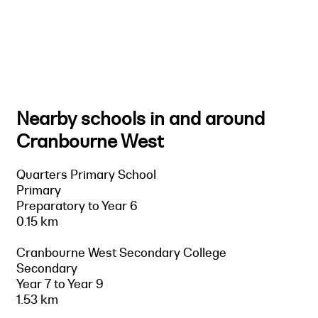
Nearby schools in and around
Cranbourne West
Quarters Primary School
Primary
Preparatory to Year 6
0.15 km
Cranbourne West Secondary College
Secondary
Year 7 to Year 9
1.53 km