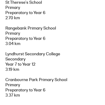
St Therese's School
Primary
Preparatory to Year 6
2.70 km
Rangebank Primary School
Primary
Preparatory to Year 6
3.04 km
Lyndhurst Secondary College
Secondary
Year 7 to Year 12
3.19 km
Cranbourne Park Primary School
Primary
Preparatory to Year 6
3.37 km