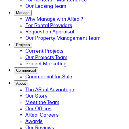
Our Leasing Team
Manage
Why Manage with AReal?
For Rental Providers
Request an Appraisal
Our Property Management Team
Projects
Current Projects
Our Projects Team
Project Marketing
Commercial
Commercial for Sale
About
The AReal Advantage
Our Story
Meet the Team
Our Offices
AReal Careers
Awards
Our Reviews