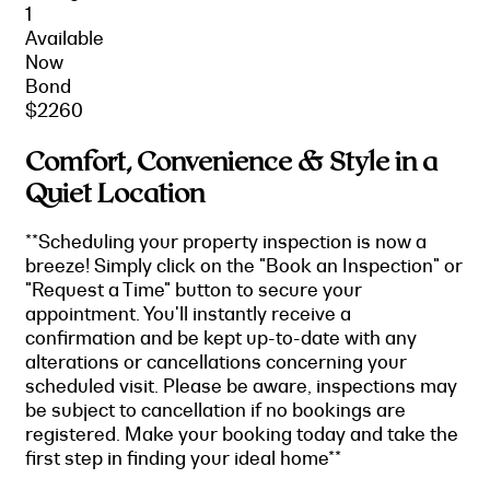
1
Available
Now
Bond
$2260
Comfort, Convenience & Style in a
Quiet Location
**Scheduling your property inspection is now a
breeze! Simply click on the "Book an Inspection" or
"Request a Time" button to secure your
appointment. You'll instantly receive a
confirmation and be kept up-to-date with any
alterations or cancellations concerning your
scheduled visit. Please be aware, inspections may
be subject to cancellation if no bookings are
registered. Make your booking today and take the
first step in finding your ideal home**