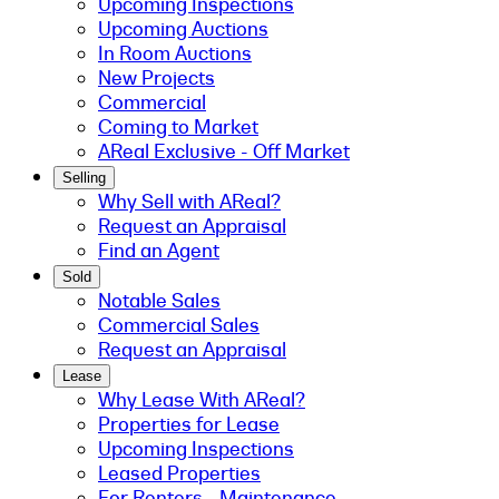
Upcoming Inspections
Upcoming Auctions
In Room Auctions
New Projects
Commercial
Coming to Market
AReal Exclusive - Off Market
Selling
Why Sell with AReal?
Request an Appraisal
Find an Agent
Sold
Notable Sales
Commercial Sales
Request an Appraisal
Lease
Why Lease With AReal?
Properties for Lease
Upcoming Inspections
Leased Properties
For Renters - Maintenance