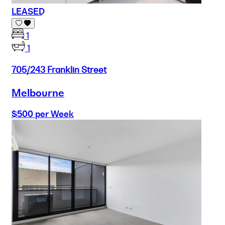
LEASED
1
1
705/243 Franklin Street
Melbourne
$500 per Week