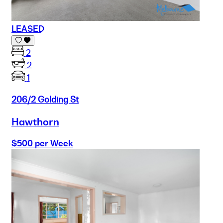
LEASED
2
2
1
206/2 Golding St
Hawthorn
$500 per Week