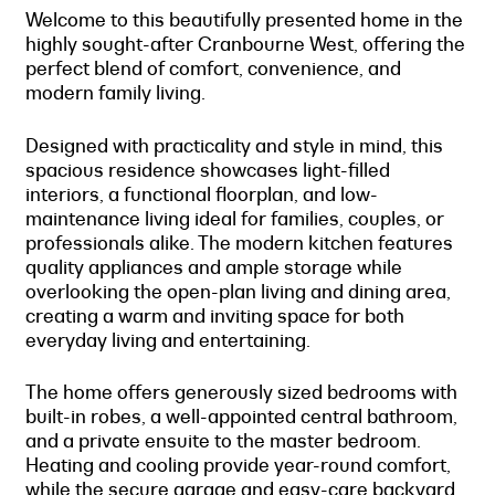
Welcome to this beautifully presented home in the
highly sought-after Cranbourne West, offering the
perfect blend of comfort, convenience, and
modern family living.
Designed with practicality and style in mind, this
spacious residence showcases light-filled
interiors, a functional floorplan, and low-
maintenance living ideal for families, couples, or
professionals alike. The modern kitchen features
quality appliances and ample storage while
overlooking the open-plan living and dining area,
creating a warm and inviting space for both
everyday living and entertaining.
The home offers generously sized bedrooms with
built-in robes, a well-appointed central bathroom,
and a private ensuite to the master bedroom.
Heating and cooling provide year-round comfort,
while the secure garage and easy-care backyard