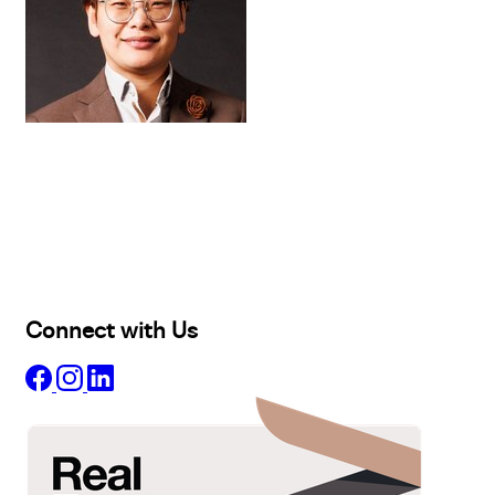
Buy
Selling
Sold
Lease
Manage
Projects
Commercial
About
Insights
Connect with Us