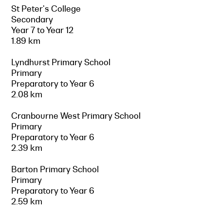
St Peter's College
Secondary
Year 7 to Year 12
1.89 km
Lyndhurst Primary School
Primary
Preparatory to Year 6
2.08 km
Cranbourne West Primary School
Primary
Preparatory to Year 6
2.39 km
Barton Primary School
Primary
Preparatory to Year 6
2.59 km