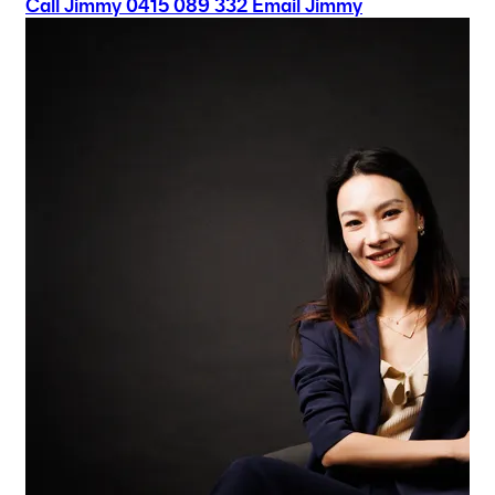
Call Jimmy
0415 089 332
Email Jimmy