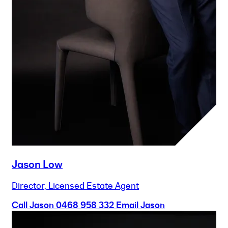
Jason Low
Director, Licensed Estate Agent
Call Jason
0468 958 332
Email Jason