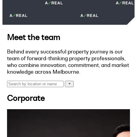
Meet the team
Behind every successful property journey is our
team of forward-thinking property professionals,
who combine innovation, commitment, and market
knowledge across Melbourne.
Corporate