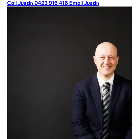
Call Justin
0423 916 416
Email Justin