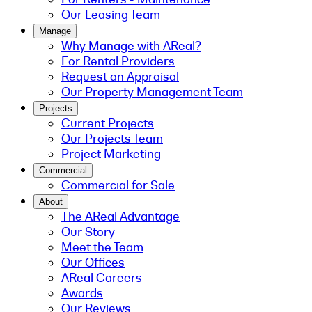
Our Leasing Team
Manage
Why Manage with AReal?
For Rental Providers
Request an Appraisal
Our Property Management Team
Projects
Current Projects
Our Projects Team
Project Marketing
Commercial
Commercial for Sale
About
The AReal Advantage
Our Story
Meet the Team
Our Offices
AReal Careers
Awards
Our Reviews