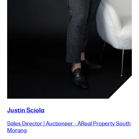
Justin Sciola
Sales Director | Auctioneer - AReal Property South
Morang