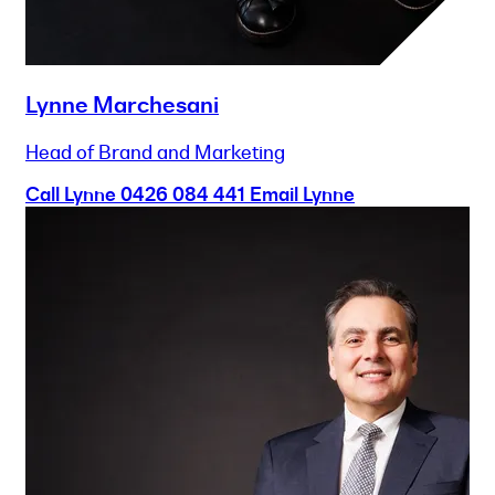
Lynne Marchesani
Head of Brand and Marketing
Call Lynne
0426 084 441
Email Lynne