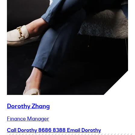
Dorothy Zhang
Finance Manager
Call Dorothy
8686 8388
Email Dorothy