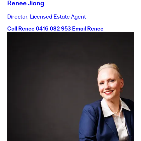
Renee Jiang
Director, Licensed Estate Agent
Call Renee
0416 082 953
Email Renee