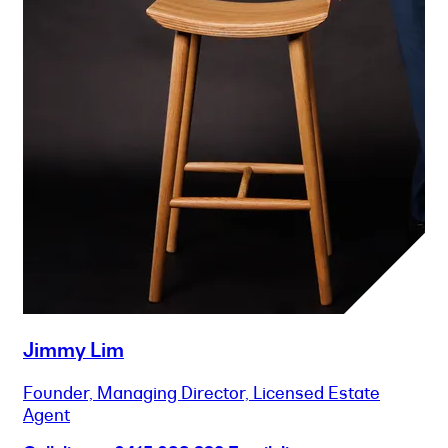
Jimmy Lim
Founder, Managing Director, Licensed Estate
Agent