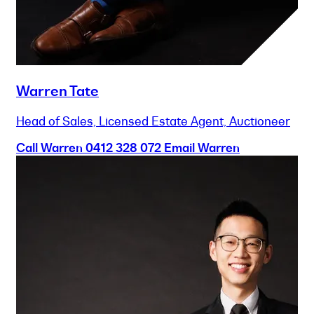
Warren Tate
Head of Sales, Licensed Estate Agent, Auctioneer
Call Warren
0412 328 072
Email Warren