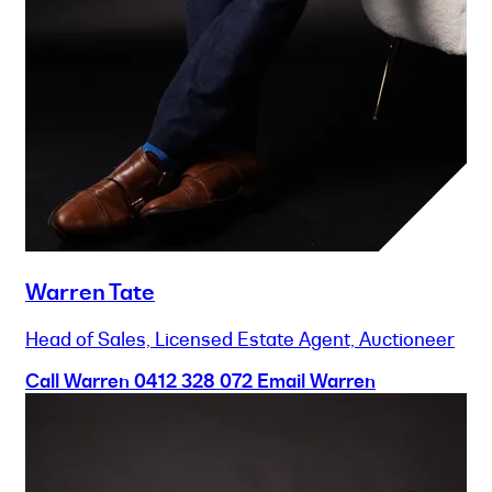
Warren Tate
Head of Sales, Licensed Estate Agent, Auctioneer
Call Warren
0412 328 072
Email Warren