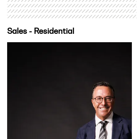
Sales - Residential