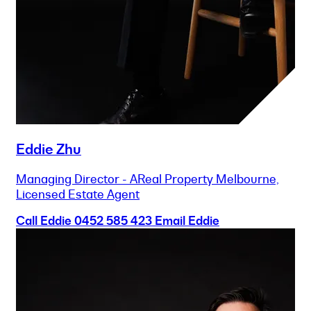
Eddie Zhu
Managing Director - AReal Property Melbourne,
Licensed Estate Agent
Call Eddie
0452 585 423
Email Eddie