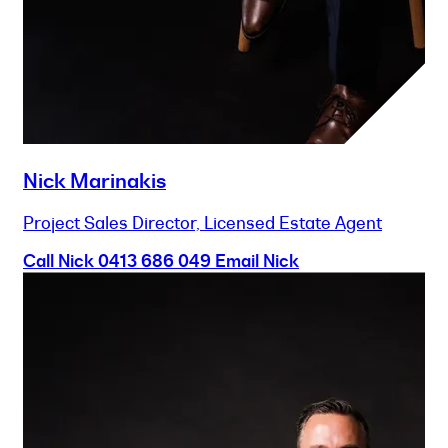
Nick Marinakis
Project Sales Director, Licensed Estate Agent
Call Nick
0413 686 049
Email Nick