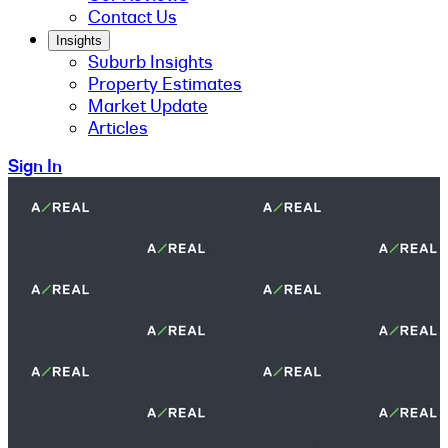
Contact Us
Insights
Suburb Insights
Property Estimates
Market Update
Articles
Sign In