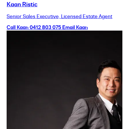
Kaan Ristic
Senior Sales Executive, Licensed Estate Agent
Call Kaan
0412 803 075
Email Kaan