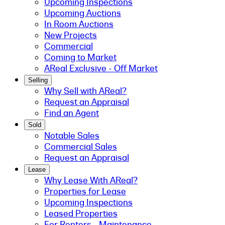
Upcoming Inspections
Upcoming Auctions
In Room Auctions
New Projects
Commercial
Coming to Market
AReal Exclusive - Off Market
Selling
Why Sell with AReal?
Request an Appraisal
Find an Agent
Sold
Notable Sales
Commercial Sales
Request an Appraisal
Lease
Why Lease With AReal?
Properties for Lease
Upcoming Inspections
Leased Properties
For Renters - Maintenance