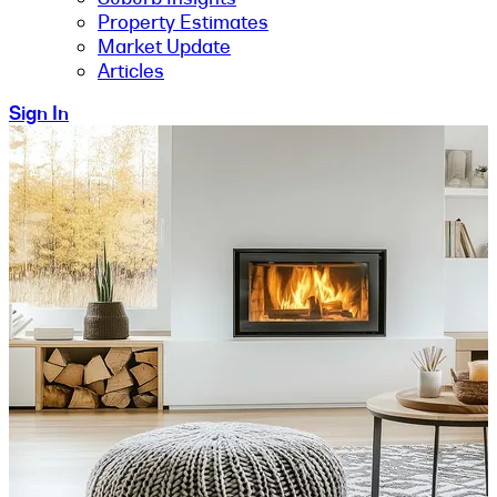
Property Estimates
Market Update
Articles
Sign In