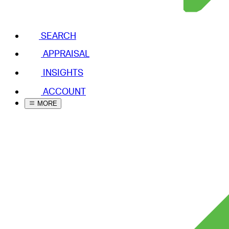
SEARCH
APPRAISAL
INSIGHTS
ACCOUNT
MORE