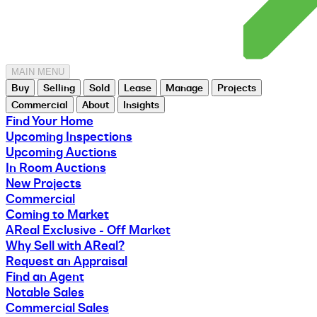
MAIN MENU
Buy
Selling
Sold
Lease
Manage
Projects
Commercial
About
Insights
Find Your Home
Upcoming Inspections
Upcoming Auctions
In Room Auctions
New Projects
Commercial
Coming to Market
AReal Exclusive - Off Market
Why Sell with AReal?
Request an Appraisal
Find an Agent
Notable Sales
Commercial Sales