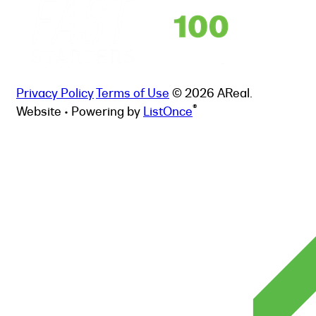
Privacy Policy
Terms of Use
© 2026 AReal.
®
Website • Powering by
ListOnce