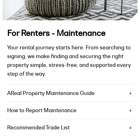
For Renters - Maintenance
Your rental journey starts here. From searching to
signing, we make finding and securing the right
property simple, stress-free, and supported every
step of the way.
AReal Property Maintenance Guide
How to Report Maintenance
Recommended Trade List