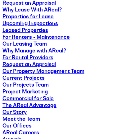
Request an Appraisal
Why Lease With AReal?
Properties for Lease
Upcoming Inspections
Leased Properties
For Renters - Maintenance
Our Leasing Team
Why Manage with AReal?
For Rental Providers
Request an Appraisal
Our Property Management Team
Current Projects
Our Projects Team
Project Marketing
Commercial for Sale
The AReal Advantage
Our Story
Meet the Team
Our Offices
AReal Careers