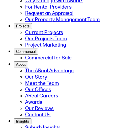
Why Manage with AReal?
For Rental Providers
Request an Appraisal
Our Property Management Team
Projects
Current Projects
Our Projects Team
Project Marketing
Commercial
Commercial for Sale
About
The AReal Advantage
Our Story
Meet the Team
Our Offices
AReal Careers
Awards
Our Reviews
Contact Us
Insights
Suburb Insights