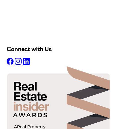
Buy
Selling
Sold
Lease
Manage
Projects
Commercial
About
Insights
Connect with Us