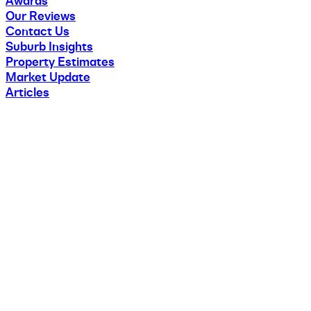
Awards
Our Reviews
Contact Us
Suburb Insights
Property Estimates
Market Update
Articles