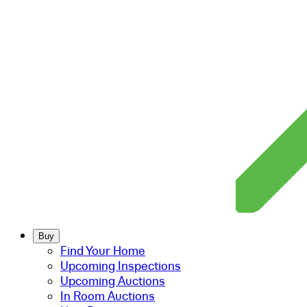
Buy
Find Your Home
Upcoming Inspections
Upcoming Auctions
In Room Auctions