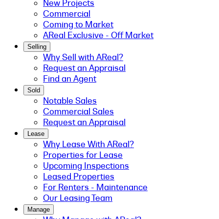
New Projects
Commercial
Coming to Market
AReal Exclusive - Off Market
Selling
Why Sell with AReal?
Request an Appraisal
Find an Agent
Sold
Notable Sales
Commercial Sales
Request an Appraisal
Lease
Why Lease With AReal?
Properties for Lease
Upcoming Inspections
Leased Properties
For Renters - Maintenance
Our Leasing Team
Manage