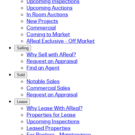
Upcoming Inspections
Upcoming Auctions
In Room Auctions
New Projects
Commercial
Coming to Market
AReal Exclusive - Off Market
Selling
Why Sell with AReal?
Request an Appraisal
Find an Agent
Sold
Notable Sales
Commercial Sales
Request an Appraisal
Lease
Why Lease With AReal?
Properties for Lease
Upcoming Inspections
Leased Properties
For Renters - Maintenance