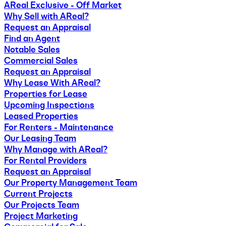
AReal Exclusive - Off Market
Why Sell with AReal?
Request an Appraisal
Find an Agent
Notable Sales
Commercial Sales
Request an Appraisal
Why Lease With AReal?
Properties for Lease
Upcoming Inspections
Leased Properties
For Renters - Maintenance
Our Leasing Team
Why Manage with AReal?
For Rental Providers
Request an Appraisal
Our Property Management Team
Current Projects
Our Projects Team
Project Marketing