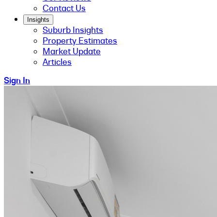
Contact Us
Insights
Suburb Insights
Property Estimates
Market Update
Articles
Sign In