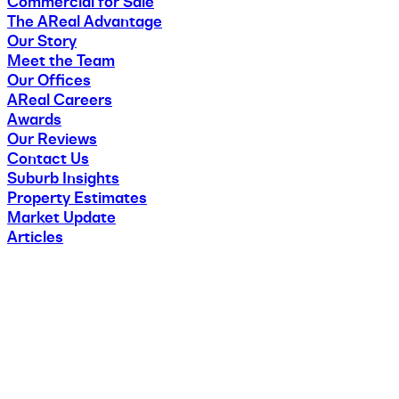
Commercial for Sale
The AReal Advantage
Our Story
Meet the Team
Our Offices
AReal Careers
Awards
Our Reviews
Contact Us
Suburb Insights
Property Estimates
Market Update
Articles