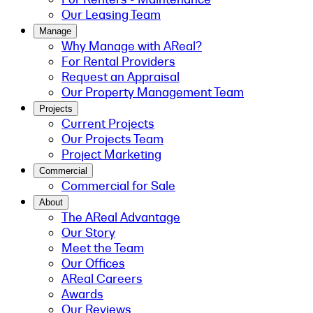
Our Leasing Team
Manage
Why Manage with AReal?
For Rental Providers
Request an Appraisal
Our Property Management Team
Projects
Current Projects
Our Projects Team
Project Marketing
Commercial
Commercial for Sale
About
The AReal Advantage
Our Story
Meet the Team
Our Offices
AReal Careers
Awards
Our Reviews