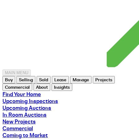
MAIN MENU
Buy
Selling
Sold
Lease
Manage
Projects
Commercial
About
Insights
Find Your Home
Upcoming Inspections
Upcoming Auctions
In Room Auctions
New Projects
Commercial
Coming to Market