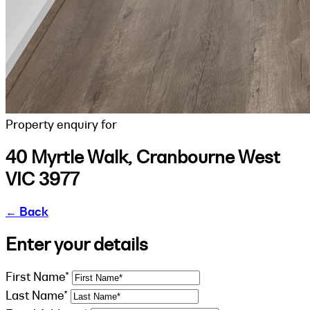
Property enquiry for
40 Myrtle Walk, Cranbourne West
VIC 3977
←
Back
Enter your details
First Name*
Last Name*