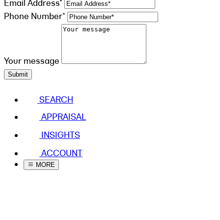
Email Address*
Phone Number*
Your message
Submit
SEARCH
APPRAISAL
INSIGHTS
ACCOUNT
MORE