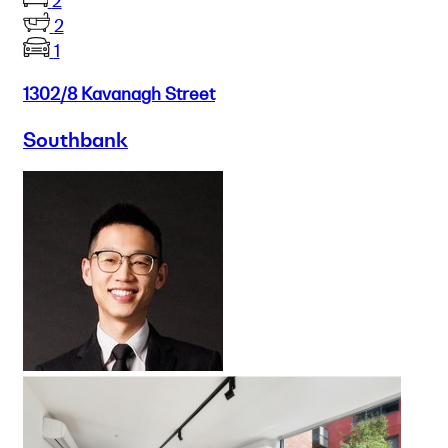
2
2
1
1302/8 Kavanagh Street
Southbank