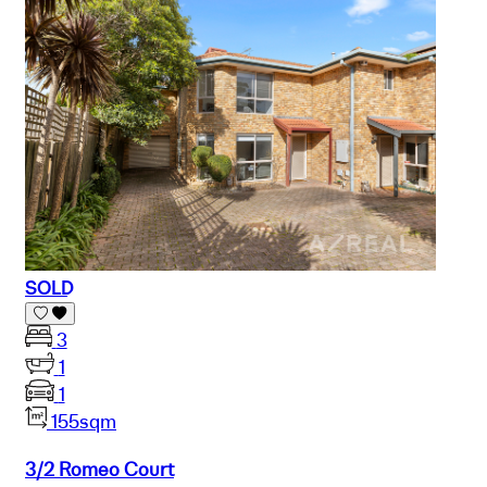
SOLD
3
1
1
155sqm
3/2 Romeo Court