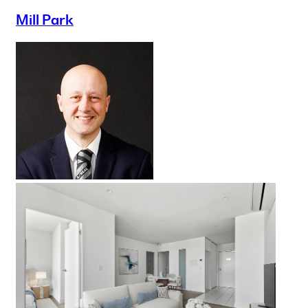
Mill Park