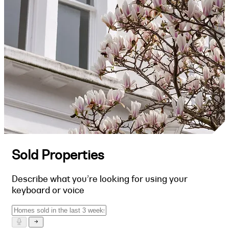
Sold Properties
Describe what you’re looking for using your
keyboard or voice