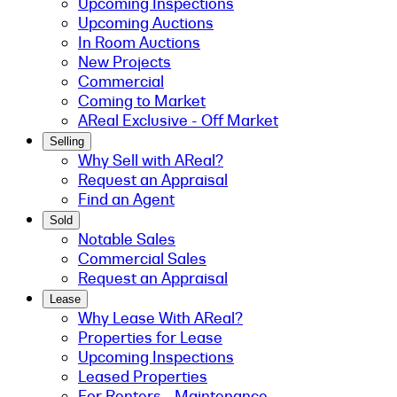
Upcoming Inspections
Upcoming Auctions
In Room Auctions
New Projects
Commercial
Coming to Market
AReal Exclusive - Off Market
Selling
Why Sell with AReal?
Request an Appraisal
Find an Agent
Sold
Notable Sales
Commercial Sales
Request an Appraisal
Lease
Why Lease With AReal?
Properties for Lease
Upcoming Inspections
Leased Properties
For Renters - Maintenance