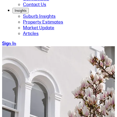
Contact Us
Insights
Suburb Insights
Property Estimates
Market Update
Articles
Sign In