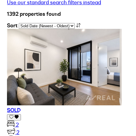
Use our standard search filters instead
1392 properties found
Sort
SOLD
2
2