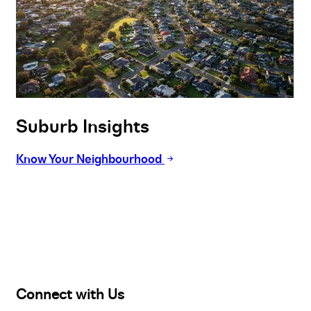
Suburb Insights
Know Your Neighbourhood
Buy
Selling
Sold
Lease
Manage
Projects
Commercial
About
Insights
Connect with Us