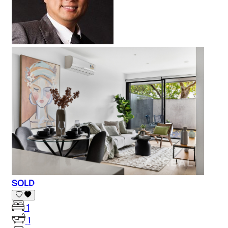
SOLD
1
1