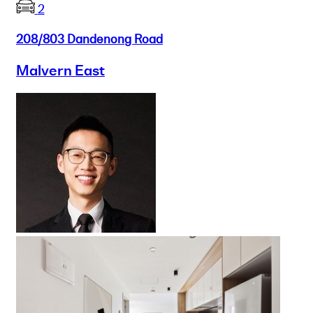
2
208/803 Dandenong Road
Malvern East