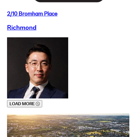
2/10 Bromham Place
Richmond
LOAD MORE