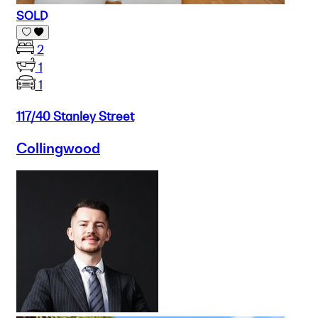
SOLD
2
1
1
117/40 Stanley Street
Collingwood