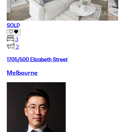
SOLD
3
2
1705/500 Elizabeth Street
Melbourne