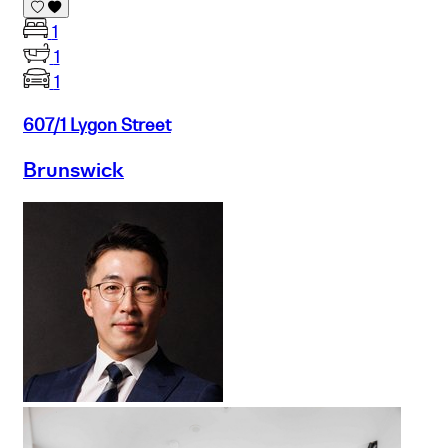
1
1
1
607/1 Lygon Street
Brunswick