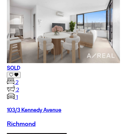
SOLD
2
2
1
103/3 Kennedy Avenue
Richmond