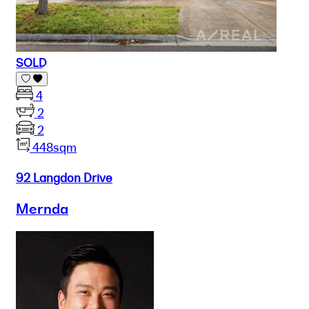
SOLD
4
2
2
448sqm
92 Langdon Drive
Mernda