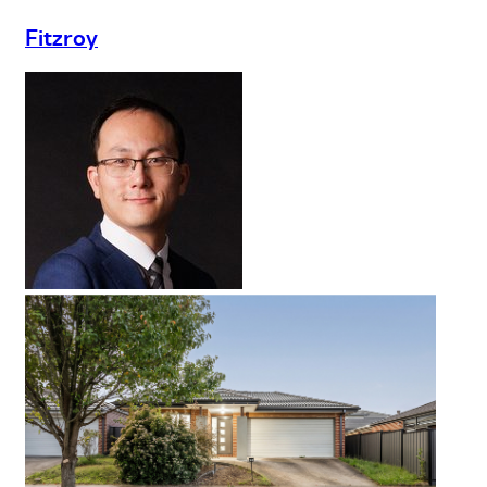
Fitzroy