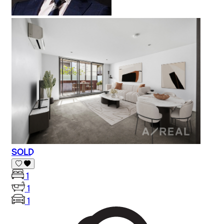
SOLD
1
1
1