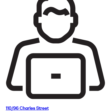
110/96 Charles Street