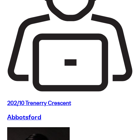
202/10 Trenerry Crescent
Abbotsford