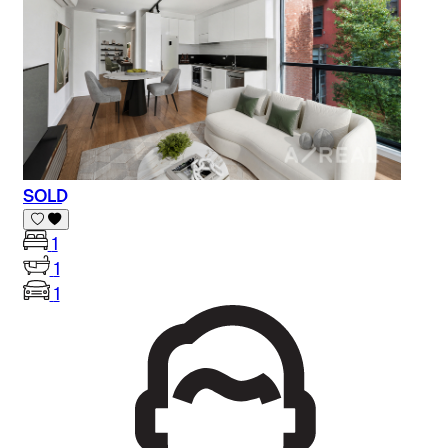
SOLD
1
1
1