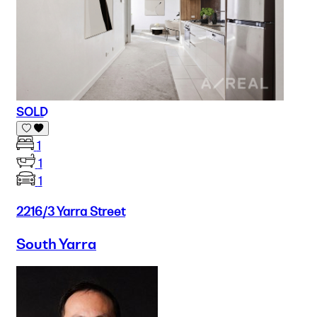
SOLD
1
1
1
2216/3 Yarra Street
South Yarra