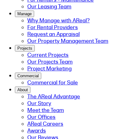
Our Leasing Team
Manage
Why Manage with AReal?
For Rental Providers
Request an Appraisal
Our Property Management Team
Projects
Current Projects
Our Projects Team
Project Marketing
Commercial
Commercial for Sale
About
The AReal Advantage
Our Story
Meet the Team
Our Offices
AReal Careers
Awards
Our Reviews