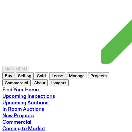
MAIN MENU
Buy
Selling
Sold
Lease
Manage
Projects
Commercial
About
Insights
Find Your Home
Upcoming Inspections
Upcoming Auctions
In Room Auctions
New Projects
Commercial
Coming to Market