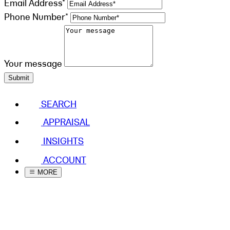
Email Address*
Phone Number*
Your message
Submit
SEARCH
APPRAISAL
INSIGHTS
ACCOUNT
MORE