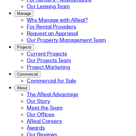
Our Leasing Team
Manage
Why Manage with AReal?
For Rental Providers
Request an Appraisal
Our Property Management Team
Projects
Current Projects
Our Projects Team
Project Marketing
Commercial
Commercial for Sale
About
The AReal Advantage
Our Story
Meet the Team
Our Offices
AReal Careers
Awards
Our Reviews