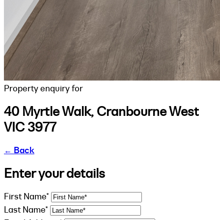
Property enquiry for
40 Myrtle Walk, Cranbourne West
VIC 3977
←
Back
Enter your details
First Name*
Last Name*