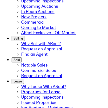
Upcoming Inspections
Upcoming Auctions
In Room Auctions
New Projects
Commercial
Coming to Market
AReal Exclusive - Off Market
Selling
Why Sell with AReal?
Request an Appraisal
Find an Agent
Sold
Notable Sales
Commercial Sales
Request an Appraisal
Lease
Why Lease With AReal?
Properties for Lease
Upcoming Inspections
Leased Properties
For Renters - Maintenance