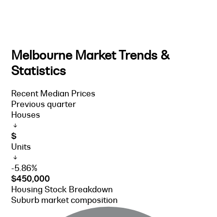
Melbourne Market Trends &
Statistics
Recent Median Prices
Previous quarter
Houses
$
Units
-5.86%
$450,000
Housing Stock Breakdown
Suburb market composition