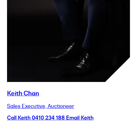
Keith Chan
Sales Executive, Auctioneer
Call Keith
0410 234 188
Email Keith