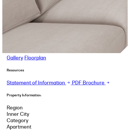
Gallery
Floorplan
Resources
Statement of Information
PDF Brochure
Property Information
Region
Inner City
Category
Apartment