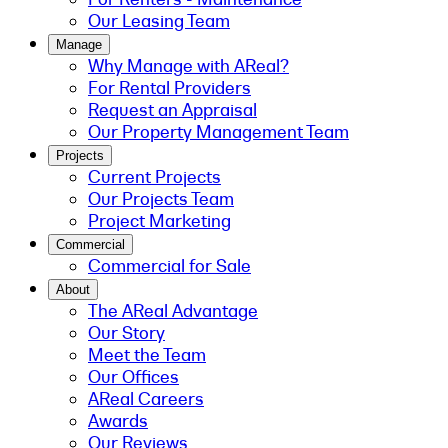
Our Leasing Team
Manage
Why Manage with AReal?
For Rental Providers
Request an Appraisal
Our Property Management Team
Projects
Current Projects
Our Projects Team
Project Marketing
Commercial
Commercial for Sale
About
The AReal Advantage
Our Story
Meet the Team
Our Offices
AReal Careers
Awards
Our Reviews