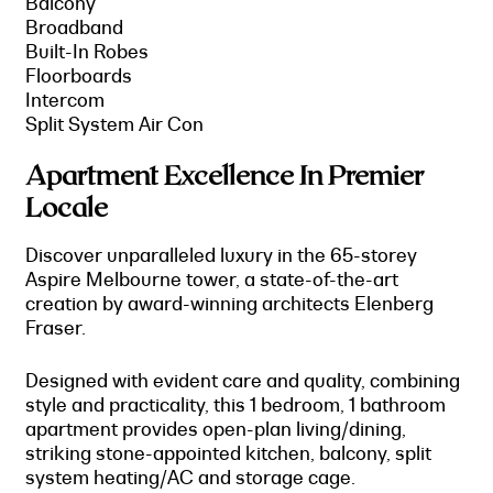
Balcony
Broadband
Built-In Robes
Floorboards
Intercom
Split System Air Con
Apartment Excellence In Premier
Locale
Discover unparalleled luxury in the 65-storey
Aspire Melbourne tower, a state-of-the-art
creation by award-winning architects Elenberg
Fraser.
Designed with evident care and quality, combining
style and practicality, this 1 bedroom, 1 bathroom
apartment provides open-plan living/dining,
striking stone-appointed kitchen, balcony, split
system heating/AC and storage cage.