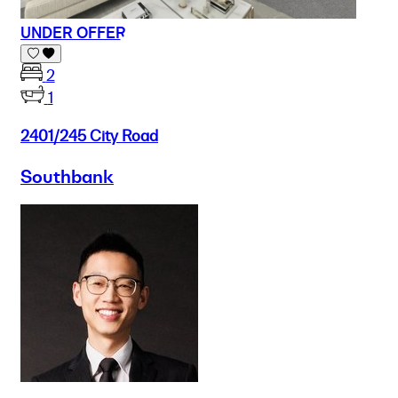
UNDER OFFER
2
1
2401/245 City Road
Southbank