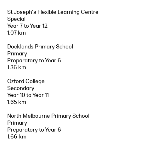
St Joseph's Flexible Learning Centre
Special
Year 7 to Year 12
1.07 km
Docklands Primary School
Primary
Preparatory to Year 6
1.36 km
Ozford College
Secondary
Year 10 to Year 11
1.65 km
North Melbourne Primary School
Primary
Preparatory to Year 6
1.66 km