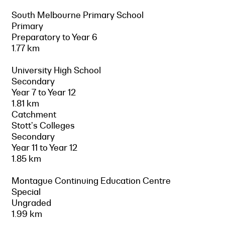
South Melbourne Primary School
Primary
Preparatory to Year 6
1.77 km
University High School
Secondary
Year 7 to Year 12
1.81 km
Catchment
Stott's Colleges
Secondary
Year 11 to Year 12
1.85 km
Montague Continuing Education Centre
Special
Ungraded
1.99 km