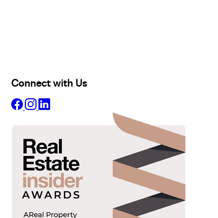
Buy
Selling
Sold
Lease
Manage
Projects
Commercial
About
Insights
Connect with Us