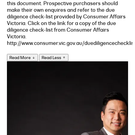
this document. Prospective purchasers should
make their own enquires and refer to the due
diligence check-list provided by Consumer Affairs
Victoria. Click on the link for a copy of the due
diligence check-list from Consumer Affairs
Victoria.
http://www.consumer.vic.gov.au/duediligencechecklis
Read More
Read Less