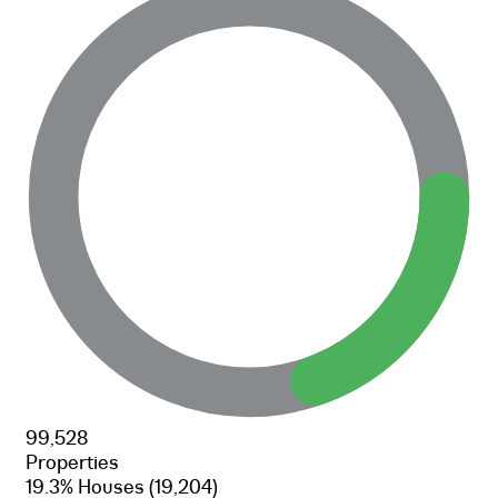
99,528
Properties
19.3% Houses
(19,204)