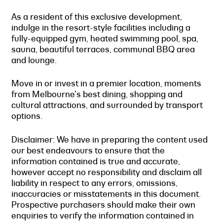
As a resident of this exclusive development,
indulge in the resort-style facilities including a
fully-equipped gym, heated swimming pool, spa,
sauna, beautiful terraces, communal BBQ area
and lounge.
Move in or invest in a premier location, moments
from Melbourne's best dining, shopping and
cultural attractions, and surrounded by transport
options.
Disclaimer: We have in preparing the content used
our best endeavours to ensure that the
information contained is true and accurate,
however accept no responsibility and disclaim all
liability in respect to any errors, omissions,
inaccuracies or misstatements in this document.
Prospective purchasers should make their own
enquiries to verify the information contained in