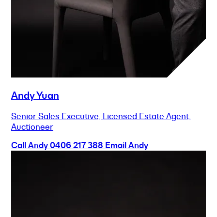
Andy Yuan
Senior Sales Executive, Licensed Estate Agent,
Auctioneer
Call Andy
0406 217 388
Email Andy