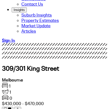
Contact Us
Insights
Suburb Insights
Property Estimates
Market Update
Articles
Sign In
309/301 King Street
Melbourne
1
1
0
$430,000 - $470,000