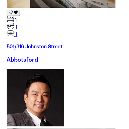
1
1
1
501/316 Johnston Street
Abbotsford