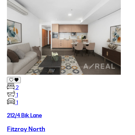
2
1
1
212/4 Bik Lane
Fitzroy North