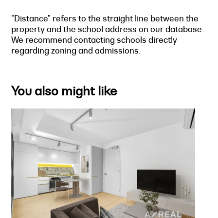
"Distance" refers to the straight line between the
property and the school address on our database.
We recommend contacting schools directly
regarding zoning and admissions.
You also might like