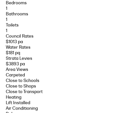
Bedrooms
1
Bathrooms
1
Toilets
1
Council Rates
$1013 pa
Water Rates
$181 pq
Strata Levies
$3893 pa
Area Views
Carpeted
Close to Schools
Close to Shops
Close to Transport
Heating
Lift Installed
Air Conditioning