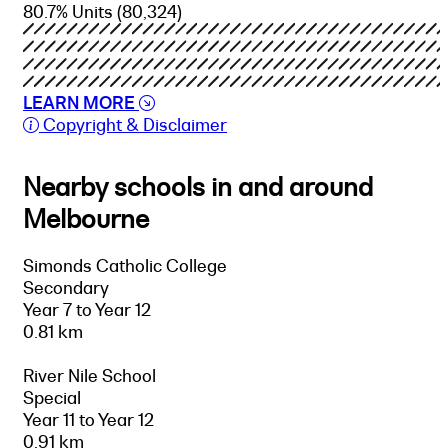
80.7% Units
(80,324)
LEARN MORE
Copyright & Disclaimer
Nearby schools in and around
Melbourne
Simonds Catholic College
Secondary
Year 7 to Year 12
0.81 km
River Nile School
Special
Year 11 to Year 12
0.91 km