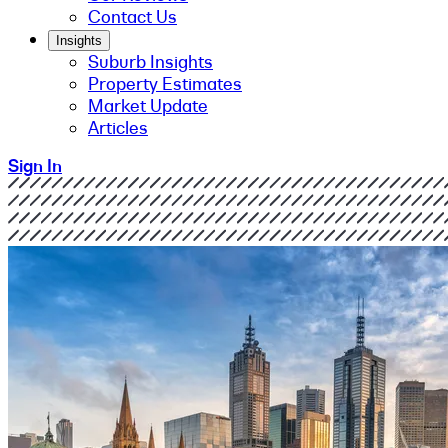
Contact Us
Insights
Suburb Insights
Property Estimates
Market Update
Articles
Sign In