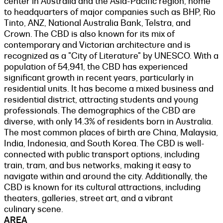
center in Australia and the Asia-Pacific region, home
to headquarters of major companies such as BHP, Rio
Tinto, ANZ, National Australia Bank, Telstra, and
Crown. The CBD is also known for its mix of
contemporary and Victorian architecture and is
recognized as a "City of Literature" by UNESCO. With a
population of 54,941, the CBD has experienced
significant growth in recent years, particularly in
residential units. It has become a mixed business and
residential district, attracting students and young
professionals. The demographics of the CBD are
diverse, with only 14.3% of residents born in Australia.
The most common places of birth are China, Malaysia,
India, Indonesia, and South Korea. The CBD is well-
connected with public transport options, including
train, tram, and bus networks, making it easy to
navigate within and around the city. Additionally, the
CBD is known for its cultural attractions, including
theaters, galleries, street art, and a vibrant
culinary scene.
AREA