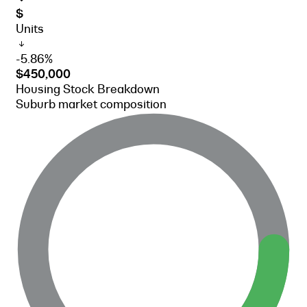
$
Units
-5.86%
$450,000
Housing Stock Breakdown
Suburb market composition