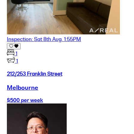
Inspection: Sat 8th Aug. 1:55PM
1
1
212/253 Franklin Street
Melbourne
$500 per week