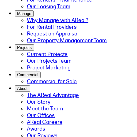
Our Leasing Team
Manage
Why Manage with AReal?
For Rental Providers
Request an Appraisal
Our Property Management Team
Projects
Current Projects
Our Projects Team
Project Marketing
Commercial
Commercial for Sale
About
The AReal Advantage
Our Story
Meet the Team
Our Offices
AReal Careers
Awards
Our Reviews