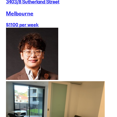
3403/8 Sutherland Street
Melbourne
$1100 per week