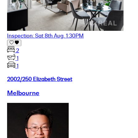
Inspection: Sat 8th Aug. 1:30PM
2
1
1
2002/250 Elizabeth Street
Melbourne