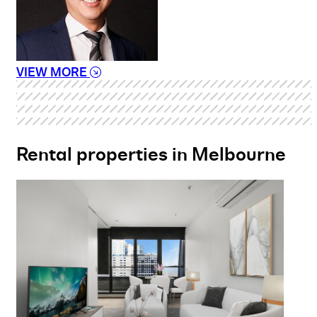
VIEW MORE
Rental properties in Melbourne