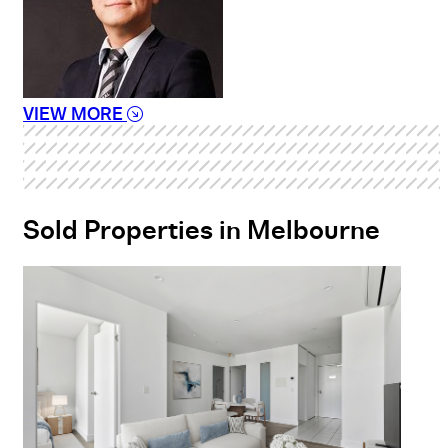
VIEW MORE
Sold Properties in Melbourne