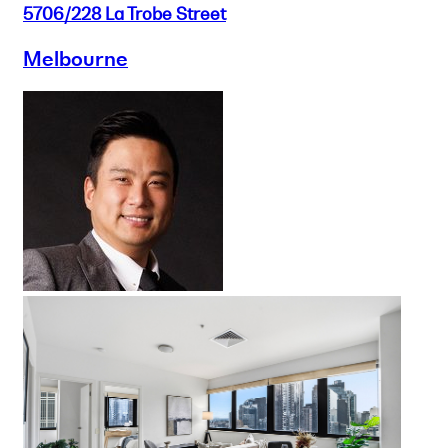
5706/228 La Trobe Street
Melbourne