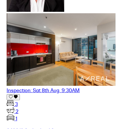
Inspection: Sat 8th Aug. 9:30AM
3
2
1