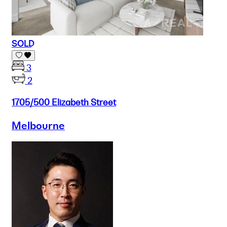
SOLD
3
2
1705/500 Elizabeth Street
Melbourne