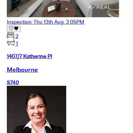
Inspection: Thu 13th Aug. 3:05PM
2
1
1407/7 Katherine Pl
Melbourne
$740