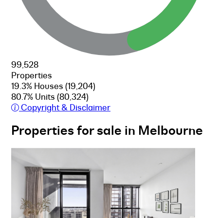
99,528
Properties
19.3% Houses
(19,204)
80.7% Units
(80,324)
Copyright & Disclaimer
Properties for sale in Melbourne