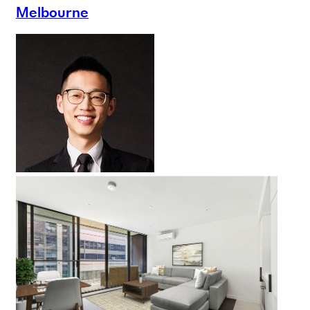
Melbourne