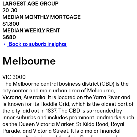
LARGEST AGE GROUP
20-30
MEDIAN MONTHLY MORTGAGE
$1,800
MEDIAN WEEKLY RENT
$680
Back to suburb insights
Melbourne
VIC 3000
The Melbourne central business district (CBD) is the
city center and main urban area of Melbourne,
Victoria, Australia. It is located on the Yarra River and
is known for its Hoddle Grid, which is the oldest part of
the city laid out in 1837. The CBD is surrounded by
inner suburbs and includes prominent landmarks such
as the Queen Victoria Market, St Kilda Road, Royal
Parade, and Victoria Street. It is a major financial