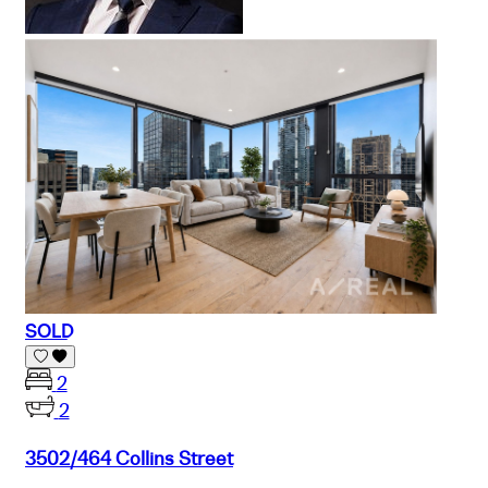
SOLD
2
2
3502/464 Collins Street