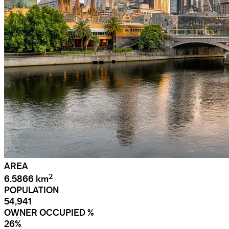
AREA
2
6.5866 km
POPULATION
54,941
OWNER OCCUPIED %
26%