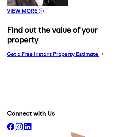
VIEW MORE
Find out the value of your
property
Get a Free Instant Property Estimate
Buy
Selling
Sold
Lease
Manage
Projects
Commercial
About
Insights
Connect with Us