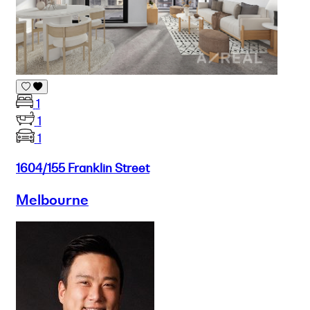
1
1
1
1604/155 Franklin Street
Melbourne