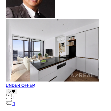
UNDER OFFER
1
1