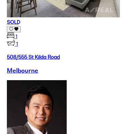
SOLD
1
1
508/555 St Kilda Road
Melbourne