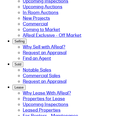
Upcoming Inspections
Upcoming Auctions
In Room Auctions
New Projects
Commercial
Coming to Market
AReal Exclusive - Off Market
Selling
Why Sell with AReal?
Request an Appraisal
Find an Agent
Sold
Notable Sales
Commercial Sales
Request an Appraisal
Lease
Why Lease With AReal?
Properties for Lease
Upcoming Inspections
Leased Properties
For Renters - Maintenance