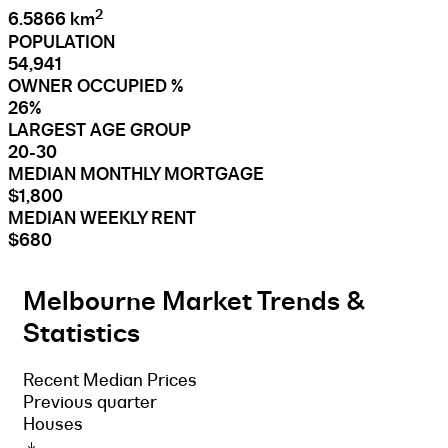
2
6.5866 km
POPULATION
54,941
OWNER OCCUPIED %
26%
LARGEST AGE GROUP
20-30
MEDIAN MONTHLY MORTGAGE
$1,800
MEDIAN WEEKLY RENT
$680
Melbourne Market Trends &
Statistics
Recent Median Prices
Previous quarter
Houses