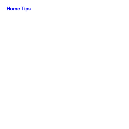
Home Tips