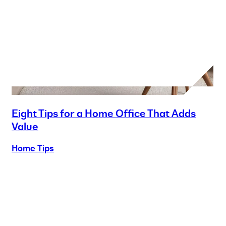
Eight Tips for a Home Office That Adds
Value
Home Tips