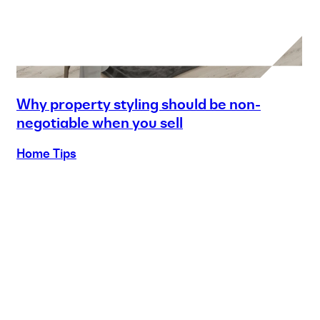
Why property styling should be non-
negotiable when you sell
Home Tips