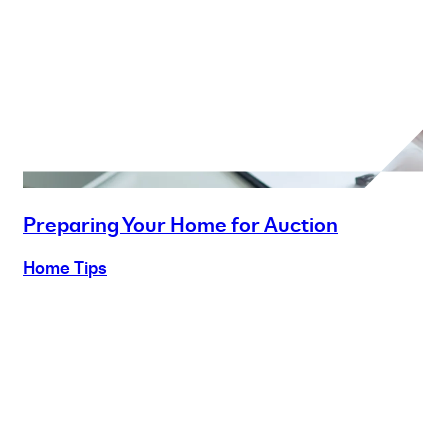
Preparing Your Home for Auction
Home Tips
Buy
Selling
Sold
Lease
Manage
Projects
Commercial
About
Insights