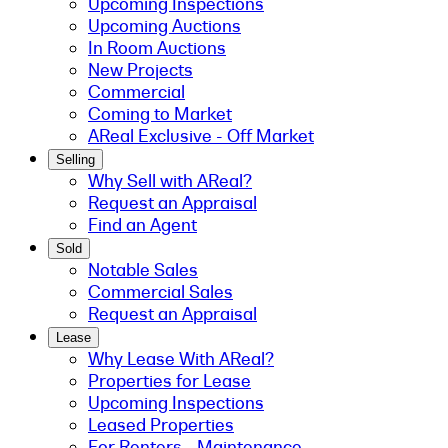
Upcoming Inspections
Upcoming Auctions
In Room Auctions
New Projects
Commercial
Coming to Market
AReal Exclusive - Off Market
Selling
Why Sell with AReal?
Request an Appraisal
Find an Agent
Sold
Notable Sales
Commercial Sales
Request an Appraisal
Lease
Why Lease With AReal?
Properties for Lease
Upcoming Inspections
Leased Properties
For Renters - Maintenance