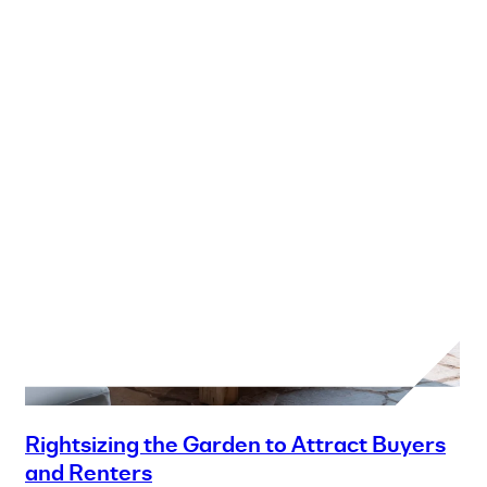
Rightsizing the Garden to Attract Buyers
and Renters