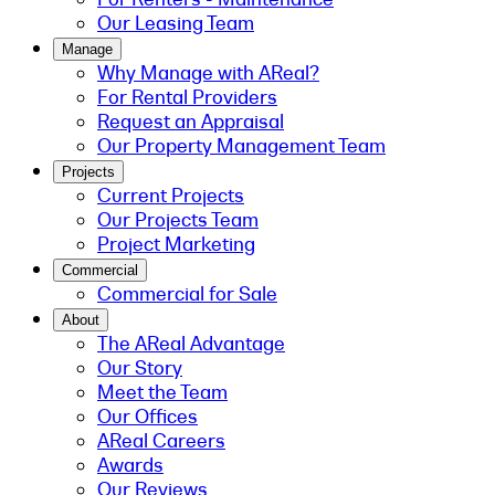
Our Leasing Team
Manage
Why Manage with AReal?
For Rental Providers
Request an Appraisal
Our Property Management Team
Projects
Current Projects
Our Projects Team
Project Marketing
Commercial
Commercial for Sale
About
The AReal Advantage
Our Story
Meet the Team
Our Offices
AReal Careers
Awards
Our Reviews