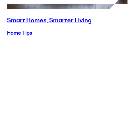
Smart Homes, Smarter Living
Home Tips