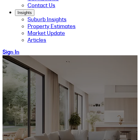
Contact Us
Insights
Suburb Insights
Property Estimates
Market Update
Articles
Sign In