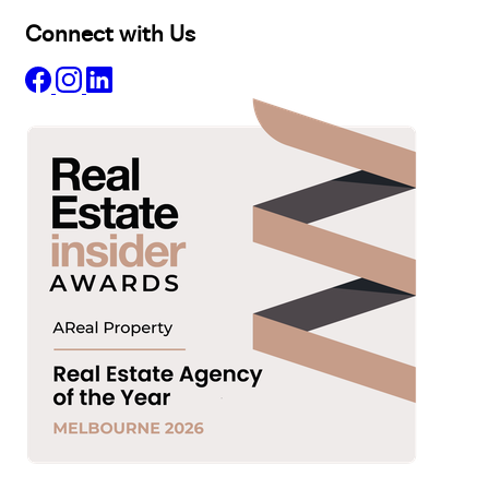
Connect with Us