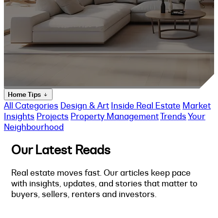
Home Tips
All Categories
Design & Art
Inside Real Estate
Market
Insights
Projects
Property Management
Trends
Your
Neighbourhood
Our Latest Reads
Real estate moves fast. Our articles keep pace
with insights, updates, and stories that matter to
buyers, sellers, renters and investors.