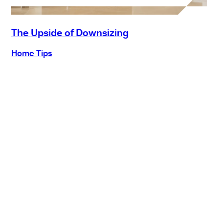
The Upside of Downsizing
Home Tips