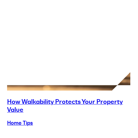
How Walkability Protects Your Property
Value
Home Tips