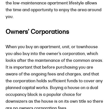
the low-maintenance apartment lifestyle allows
the time and opportunity to enjoy the area around
you.
Owners’ Corporations
When you buy an apartment, unit, or townhouse
you also buy into the owner’s corporation, which
looks after the maintenance of the common areas.
It is important that before purchasing you are
aware of the ongoing fees and charges, and that
the corporation holds sufficient funds to cover any
planned capital works. Buying a house on a dual
occupancy block is a popular choice for
downsizers as the house is on its own title so there
are no owners corporation fees.