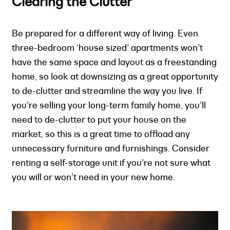
Clearing the Clutter
Be prepared for a different way of living. Even
three-bedroom ‘house sized’ apartments won’t
have the same space and layout as a freestanding
home, so look at downsizing as a great opportunity
to de-clutter and streamline the way you live. If
you’re selling your long-term family home, you’ll
need to de-clutter to put your house on the
market, so this is a great time to offload any
unnecessary furniture and furnishings. Consider
renting a self-storage unit if you’re not sure what
you will or won’t need in your new home.