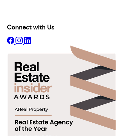
Projects
Commercial
About
Insights
Connect with Us