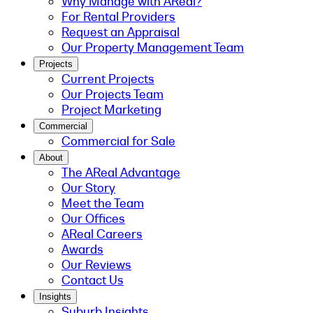
Why Manage with AReal?
For Rental Providers
Request an Appraisal
Our Property Management Team
Projects
Current Projects
Our Projects Team
Project Marketing
Commercial
Commercial for Sale
About
The AReal Advantage
Our Story
Meet the Team
Our Offices
AReal Careers
Awards
Our Reviews
Contact Us
Insights
Suburb Insights