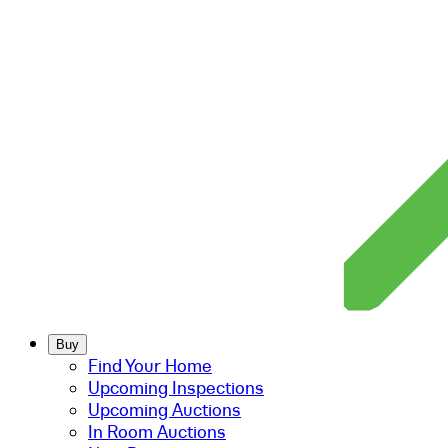
Buy
Find Your Home
Upcoming Inspections
Upcoming Auctions
In Room Auctions