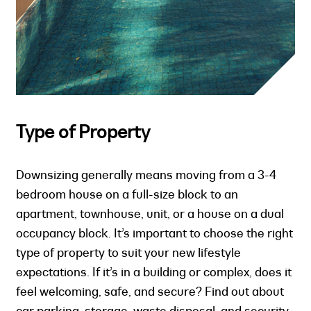
Type of Property
Downsizing generally means moving from a 3-4
bedroom house on a full-size block to an
apartment, townhouse, unit, or a house on a dual
occupancy block. It’s important to choose the right
type of property to suit your new lifestyle
expectations. If it’s in a building or complex, does it
feel welcoming, safe, and secure? Find out about
car parking, storage, waste disposal, and security