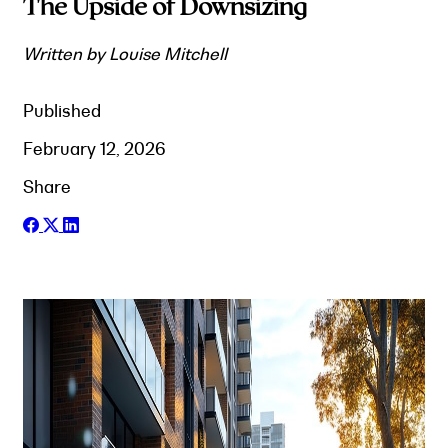
The Upside of Downsizing
Written by Louise Mitchell
Published
February 12, 2026
Share