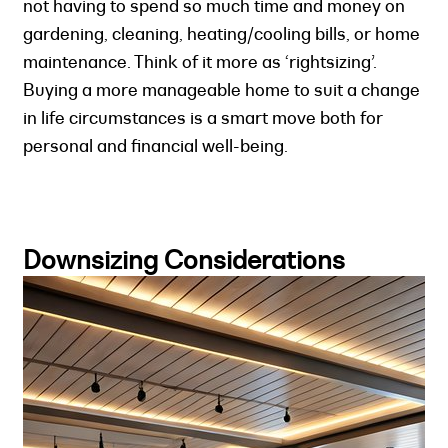
not having to spend so much time and money on
gardening, cleaning, heating/cooling bills, or home
maintenance. Think of it more as ‘rightsizing’.
Buying a more manageable home to suit a change
in life circumstances is a smart move both for
personal and financial well-being.
Downsizing Considerations