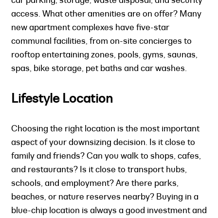
access. What other amenities are on offer? Many
new apartment complexes have five-star
communal facilities, from on-site concierges to
rooftop entertaining zones, pools, gyms, saunas,
spas, bike storage, pet baths and car washes.
Lifestyle Location
Choosing the right location is the most important
aspect of your downsizing decision. Is it close to
family and friends? Can you walk to shops, cafes,
and restaurants? Is it close to transport hubs,
schools, and employment? Are there parks,
beaches, or nature reserves nearby? Buying in a
blue-chip location is always a good investment and