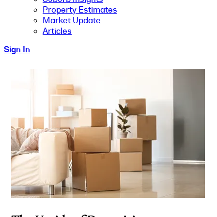
Property Estimates
Market Update
Articles
Sign In