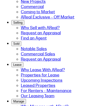
New Projects
Commercial
Coming to Market
AReal Exclusive - Off Market
Selling
Why Sell with AReal?
Request an Appraisal
Find an Agent
Sold
Notable Sales
Commercial Sales
Request an Appraisal
Lease
Why Lease With AReal?
Properties for Lease
Upcoming Inspections
Leased Properties
For Renters - Maintenance
Our Leasing Team
Manage