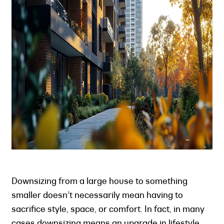
Downsizing from a large house to something
smaller doesn’t necessarily mean having to
sacrifice style, space, or comfort. In fact, in many
cases downsizing means an upgrade in lifestyle,