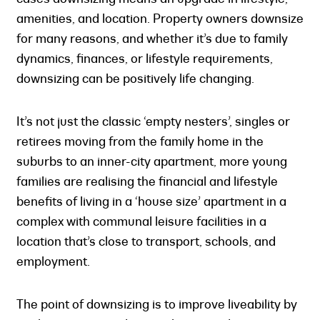
amenities, and location. Property owners downsize
for many reasons, and whether it’s due to family
dynamics, finances, or lifestyle requirements,
downsizing can be positively life changing.
It’s not just the classic ‘empty nesters’, singles or
retirees moving from the family home in the
suburbs to an inner-city apartment, more young
families are realising the financial and lifestyle
benefits of living in a ‘house size’ apartment in a
complex with communal leisure facilities in a
location that’s close to transport, schools, and
employment.
The point of downsizing is to improve liveability by