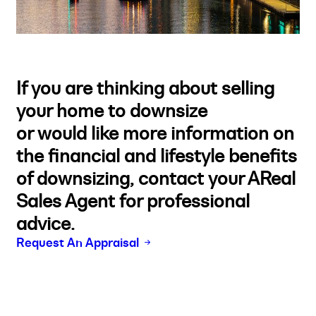
If you are thinking about selling
your home to downsize
or would like more information on
the financial and lifestyle benefits
of downsizing, contact your AReal
Sales Agent for professional
advice.
Request An Appraisal
Buy
Selling
Sold
Lease
Manage