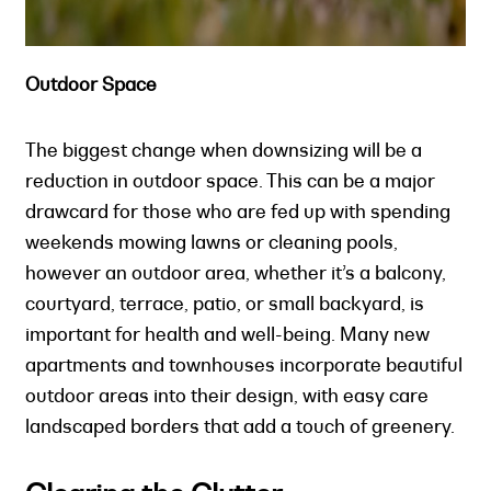
Outdoor Space
The biggest change when downsizing will be a
reduction in outdoor space. This can be a major
drawcard for those who are fed up with spending
weekends mowing lawns or cleaning pools,
however an outdoor area, whether it’s a balcony,
courtyard, terrace, patio, or small backyard, is
important for health and well-being. Many new
apartments and townhouses incorporate beautiful
outdoor areas into their design, with easy care
landscaped borders that add a touch of greenery.