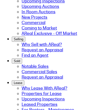
Upcoming Inspections
Upcoming Auctions
In Room Auctions
New Projects
Commercial
Coming to Market
AReal Exclusive - Off Market
Selling
Why Sell with AReal?
Request an Appraisal
Find an Agent
Sold
Notable Sales
Commercial Sales
Request an Appraisal
Lease
Why Lease With AReal?
Properties for Lease
Upcoming Inspections
Leased Properties
For Renters - Maintenance