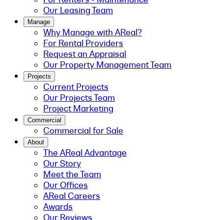
Our Leasing Team
Manage
Why Manage with AReal?
For Rental Providers
Request an Appraisal
Our Property Management Team
Projects
Current Projects
Our Projects Team
Project Marketing
Commercial
Commercial for Sale
About
The AReal Advantage
Our Story
Meet the Team
Our Offices
AReal Careers
Awards
Our Reviews