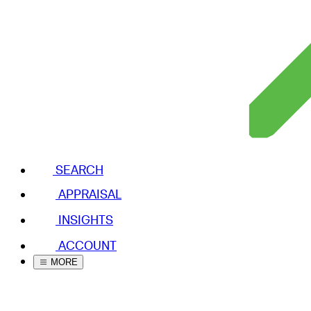
SEARCH
APPRAISAL
INSIGHTS
ACCOUNT
MORE