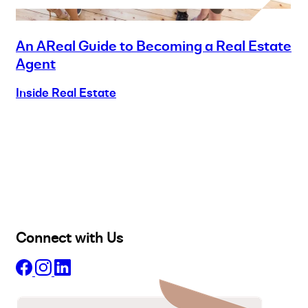
An AReal Guide to Becoming a Real Estate
Agent
Inside Real Estate
Buy
Selling
Sold
Lease
Manage
Projects
Commercial
About
Insights
Connect with Us