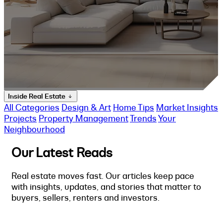
Inside Real Estate
All Categories
Design & Art
Home Tips
Market Insights
Projects
Property Management
Trends
Your
Neighbourhood
Our Latest Reads
Real estate moves fast. Our articles keep pace
with insights, updates, and stories that matter to
buyers, sellers, renters and investors.