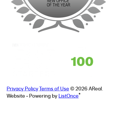
Privacy Policy
Terms of Use
© 2026 AReal.
®
Website • Powering by
ListOnce