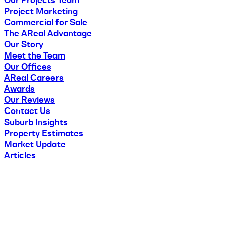
Our Projects Team
Project Marketing
Commercial for Sale
The AReal Advantage
Our Story
Meet the Team
Our Offices
AReal Careers
Awards
Our Reviews
Contact Us
Suburb Insights
Property Estimates
Market Update
Articles