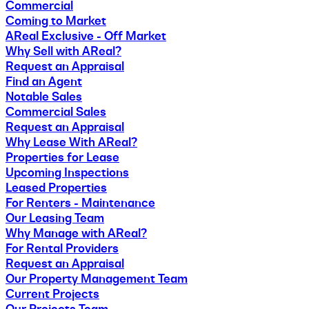
Commercial
Coming to Market
AReal Exclusive - Off Market
Why Sell with AReal?
Request an Appraisal
Find an Agent
Notable Sales
Commercial Sales
Request an Appraisal
Why Lease With AReal?
Properties for Lease
Upcoming Inspections
Leased Properties
For Renters - Maintenance
Our Leasing Team
Why Manage with AReal?
For Rental Providers
Request an Appraisal
Our Property Management Team
Current Projects