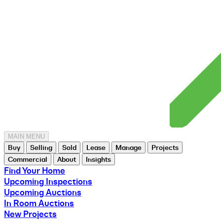
MAIN MENU
Buy
Selling
Sold
Lease
Manage
Projects
Commercial
About
Insights
Find Your Home
Upcoming Inspections
Upcoming Auctions
In Room Auctions
New Projects