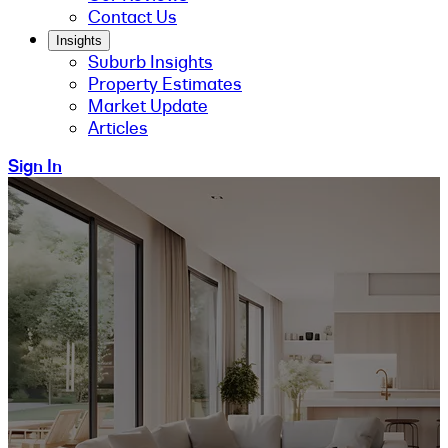
Contact Us
Insights
Suburb Insights
Property Estimates
Market Update
Articles
Sign In