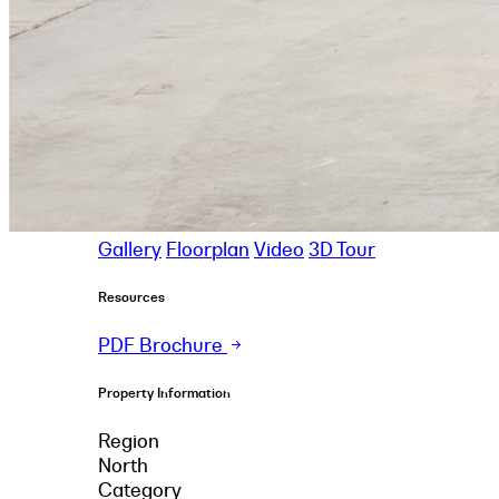
Gallery
Floorplan
Video
3D Tour
Resources
PDF Brochure
Property Information
Region
North
Category