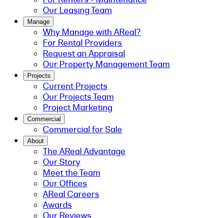
Our Leasing Team
Manage
Why Manage with AReal?
For Rental Providers
Request an Appraisal
Our Property Management Team
Projects
Current Projects
Our Projects Team
Project Marketing
Commercial
Commercial for Sale
About
The AReal Advantage
Our Story
Meet the Team
Our Offices
AReal Careers
Awards
Our Reviews