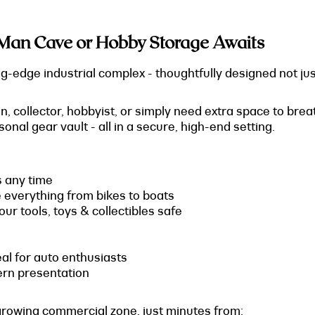
Man Cave or Hobby Storage Awaits
-edge industrial complex - thoughtfully designed not just 
 collector, hobbyist, or simply need extra space to breath
nal gear vault - all in a secure, high-end setting.
s any time
e everything from bikes to boats
ur tools, toys & collectibles safe
deal for auto enthusiasts
ern presentation
growing commercial zone, just minutes from: