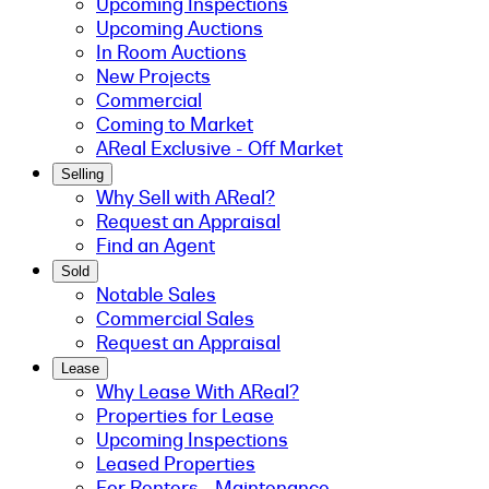
Upcoming Inspections
Upcoming Auctions
In Room Auctions
New Projects
Commercial
Coming to Market
AReal Exclusive - Off Market
Selling
Why Sell with AReal?
Request an Appraisal
Find an Agent
Sold
Notable Sales
Commercial Sales
Request an Appraisal
Lease
Why Lease With AReal?
Properties for Lease
Upcoming Inspections
Leased Properties
For Renters - Maintenance