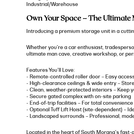
Industrial/Warehouse
Own Your Space – The Ultimate 
Introducing a premium storage unit in a cutting
Whether you're a car enthusiast, tradesperson,
ultimate man cave, creative workshop, or perso
Features You'll Love:
- Remote-controlled roller door – Easy acces
- High-clearance ceilings & wide entry – Stor
- Clean, weather-protected interiors – Keep yo
- Secure gated complex with on-site parking
- End-of-trip facilities – For total convenience
- Optional Tuff Lift Hoist (site-dependent) – I
- Landscaped surrounds – Professional, mod
Located in the heart of South Morang's fast-