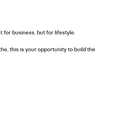
for business, but for lifestyle.
e, this is your opportunity to build the