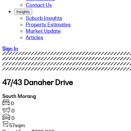
Contact Us
Insights
Suburb Insights
Property Estimates
Market Update
Articles
Sign In
47/43 Danaher Drive
South Morang
0
0
0
57sqm