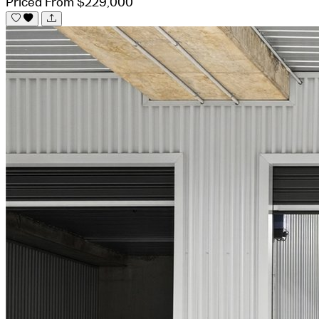
Priced From $229,000