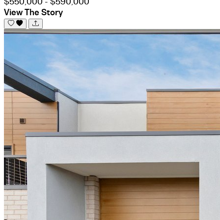
$550,000 - $590,000
View The Story