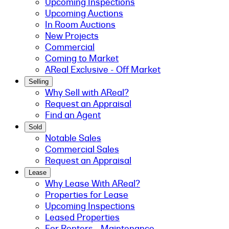
Upcoming Inspections
Upcoming Auctions
In Room Auctions
New Projects
Commercial
Coming to Market
AReal Exclusive - Off Market
Selling
Why Sell with AReal?
Request an Appraisal
Find an Agent
Sold
Notable Sales
Commercial Sales
Request an Appraisal
Lease
Why Lease With AReal?
Properties for Lease
Upcoming Inspections
Leased Properties
For Renters - Maintenance