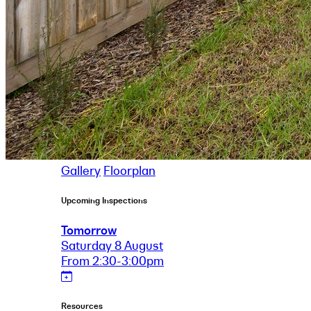
Gallery
Floorplan
Upcoming Inspections
Tomorrow
Saturday 8 August
From 2:30-3:00pm
Resources