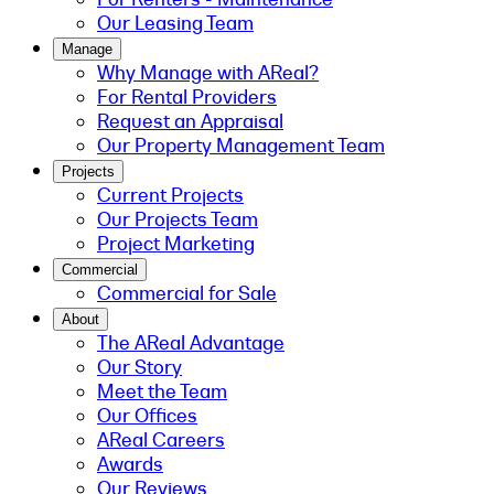
Our Leasing Team
Manage
Why Manage with AReal?
For Rental Providers
Request an Appraisal
Our Property Management Team
Projects
Current Projects
Our Projects Team
Project Marketing
Commercial
Commercial for Sale
About
The AReal Advantage
Our Story
Meet the Team
Our Offices
AReal Careers
Awards
Our Reviews