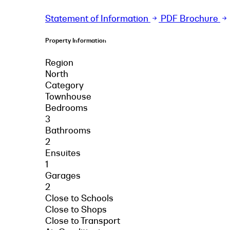
Statement of Information
PDF Brochure
Property Information
Region
North
Category
Townhouse
Bedrooms
3
Bathrooms
2
Ensuites
1
Garages
2
Close to Schools
Close to Shops
Close to Transport