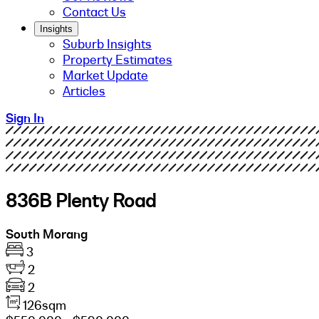
Contact Us
Insights
Suburb Insights
Property Estimates
Market Update
Articles
Sign In
836B Plenty Road
South Morang
3
2
2
126sqm