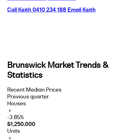
Call Keith
0410 234 188
Email Keith
Brunswick Market Trends &
Statistics
Recent Median Prices
Previous quarter
Houses
-3.85%
$1,250,000
Units