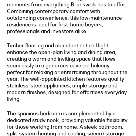
moments from everything Brunswick has to offer.
Combining contemporary comfort with
outstanding convenience, this low-maintenance
residence is ideal for first-home buyers,
professionals and investors alike.
Timber flooring and abundant natural light
enhance the open-plan living and dining area,
creating a warm and inviting space that flows
seamlessly to a generous covered balcony-
perfect for relaxing or entertaining throughout the
year. The well-appointed kitchen features quality
stainless-steel appliances, ample storage and
modern finishes, designed for effortless everyday
living.
The spacious bedroom is complemented by a
dedicated study nook, providing valuable flexibility
for those working from home. A sleek bathroom,
split-system heating and cooling, secure storage