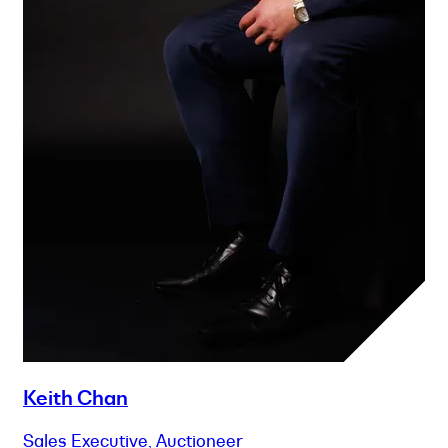
Keith Chan
Sales Executive, Auctioneer