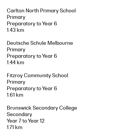
Carlton North Primary School
Primary
Preparatory to Year 6
1.43 km
Deutsche Schule Melbourne
Primary
Preparatory to Year 6
1.44 km
Fitzroy Community School
Primary
Preparatory to Year 6
1.61 km
Brunswick Secondary College
Secondary
Year 7 to Year 12
1.71 km