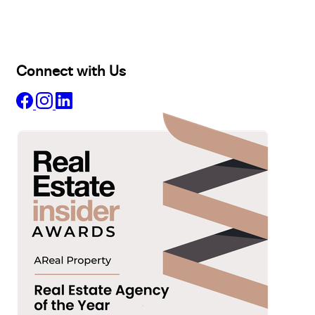
Projects
Commercial
About
Insights
Connect with Us