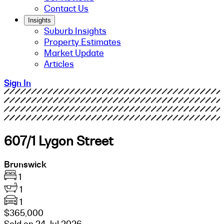
Contact Us
Insights
Suburb Insights
Property Estimates
Market Update
Articles
Sign In
607/1 Lygon Street
Brunswick
1
1
1
$365,000
Sold on 24 Jul 2026