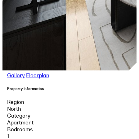
Gallery
Floorplan
Property Information
Region
North
Category
Apartment
Bedrooms
1