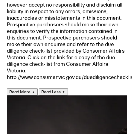
however accept no responsibility and disclaim all
liability in respect to any errors, omissions,
inaccuracies or misstatements in this document.
Prospective purchasers should make their own
enquiries to verify the information contained in
this document. Prospective purchasers should
make their own enquires and refer to the due
diligence check-list provided by Consumer Affairs
Victoria. Click on the link for a copy of the due
diligence check-list from Consumer Affairs
Victoria.
http://www.consumer.vic.gov.au/duediligencechecklis
Read More
Read Less