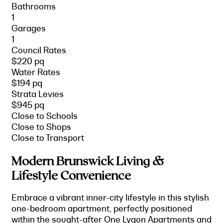
Bathrooms
1
Garages
1
Council Rates
$220 pq
Water Rates
$194 pq
Strata Levies
$945 pq
Close to Schools
Close to Shops
Close to Transport
Modern Brunswick Living &
Lifestyle Convenience
Embrace a vibrant inner-city lifestyle in this stylish
one-bedroom apartment, perfectly positioned
within the sought-after One Lygon Apartments and