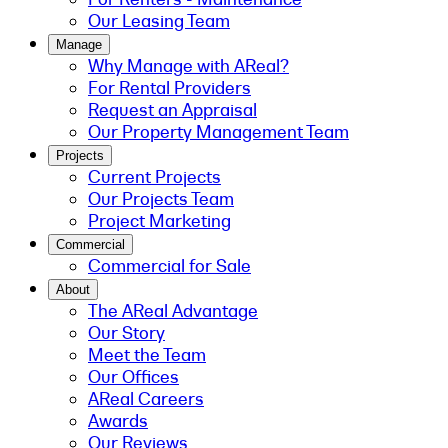
Our Leasing Team
Manage
Why Manage with AReal?
For Rental Providers
Request an Appraisal
Our Property Management Team
Projects
Current Projects
Our Projects Team
Project Marketing
Commercial
Commercial for Sale
About
The AReal Advantage
Our Story
Meet the Team
Our Offices
AReal Careers
Awards
Our Reviews