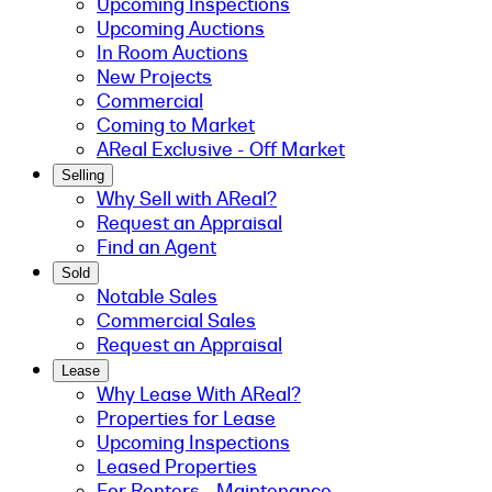
Upcoming Inspections
Upcoming Auctions
In Room Auctions
New Projects
Commercial
Coming to Market
AReal Exclusive - Off Market
Selling
Why Sell with AReal?
Request an Appraisal
Find an Agent
Sold
Notable Sales
Commercial Sales
Request an Appraisal
Lease
Why Lease With AReal?
Properties for Lease
Upcoming Inspections
Leased Properties
For Renters - Maintenance