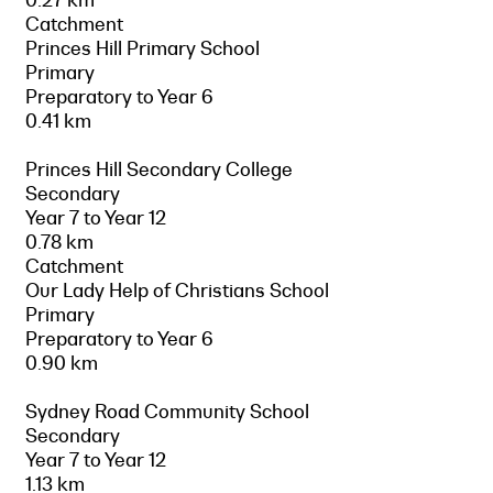
Catchment
Princes Hill Primary School
Primary
Preparatory to Year 6
0.41 km
Princes Hill Secondary College
Secondary
Year 7 to Year 12
0.78 km
Catchment
Our Lady Help of Christians School
Primary
Preparatory to Year 6
0.90 km
Sydney Road Community School
Secondary
Year 7 to Year 12
1.13 km