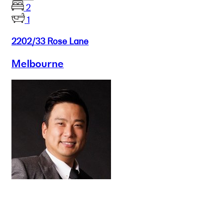
2
1
2202/33 Rose Lane
Melbourne
Buy
Selling
Sold
Lease
Manage