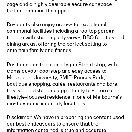
cage and a highly desirable secure car space
further enhance the appeal.
Residents also enjoy access to exceptional
communal facilities including a rooftop garden
terrace with stunning city views, BBQ facilities and
dining areas, offering the perfect setting to
entertain family and friends.
Positioned on the iconic Lygon Street strip, with
trams at your doorstep and easy access to
Melbourne University, RMIT, Princes Park,
boutique shopping, cafés, restaurants and bars,
this is an outstanding opportunity to secure a
lifestyle-focused residence in one of Melbourne's
most dynamic inner-city locations.
Disclaimer: We have in preparing the content used
our best endeavours to ensure that the
information contained is true and accurate,