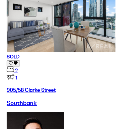
SOLD
2
1
905/58 Clarke Street
Southbank