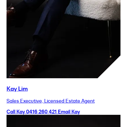
Kay Lim
Sales Executive, Licensed Estate Agent
Call Kay
0416 260 421
Email Kay