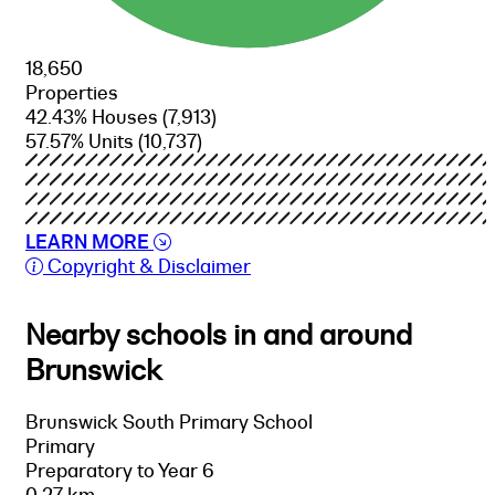
18,650
Properties
42.43% Houses
(7,913)
57.57% Units
(10,737)
LEARN MORE
Copyright & Disclaimer
Nearby schools in and around
Brunswick
Brunswick South Primary School
Primary
Preparatory to Year 6
0.27 km