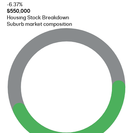
-6.37%
$550,000
Housing Stock Breakdown
Suburb market composition