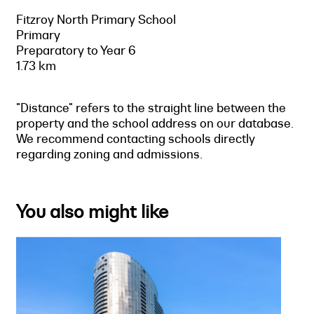
Fitzroy North Primary School
Primary
Preparatory to Year 6
1.73 km
"Distance" refers to the straight line between the
property and the school address on our database.
We recommend contacting schools directly
regarding zoning and admissions.
You also might like