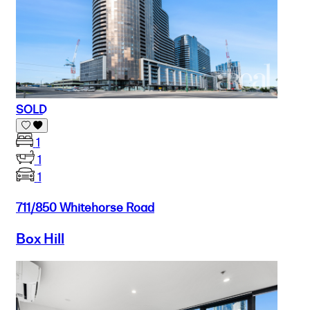
SOLD
1
1
1
711/850 Whitehorse Road
Box Hill