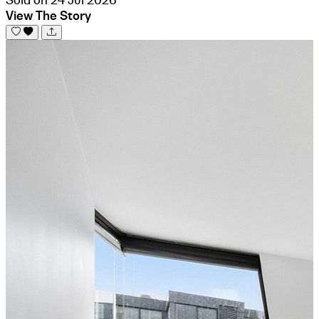
View The Story