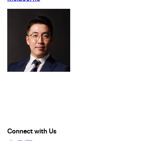
Buy
Selling
Sold
Lease
Manage
Projects
Commercial
About
Insights
Connect with Us