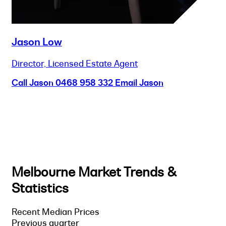
Jason Low
Director, Licensed Estate Agent
Call Jason
0468 958 332
Email Jason
Melbourne Market Trends &
Statistics
Recent Median Prices
Previous quarter