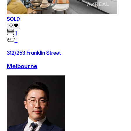
SOLD
1
1
312/253 Franklin Street
Melbourne