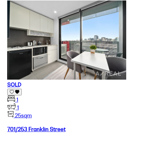
SOLD
1
1
25sqm
701/253 Franklin Street