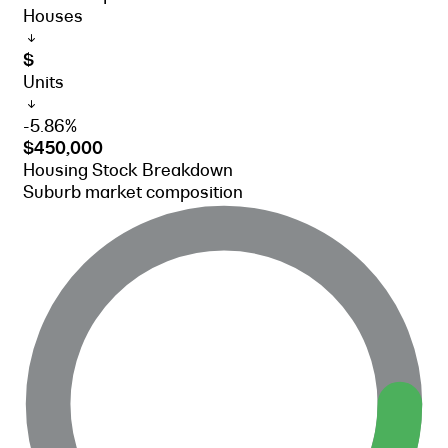
Houses
$
Units
-5.86%
$450,000
Housing Stock Breakdown
Suburb market composition