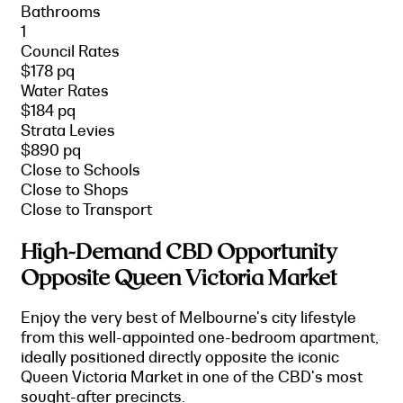
Bathrooms
1
Council Rates
$178 pq
Water Rates
$184 pq
Strata Levies
$890 pq
Close to Schools
Close to Shops
Close to Transport
High-Demand CBD Opportunity
Opposite Queen Victoria Market
Enjoy the very best of Melbourne's city lifestyle
from this well-appointed one-bedroom apartment,
ideally positioned directly opposite the iconic
Queen Victoria Market in one of the CBD's most
sought-after precincts.