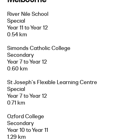
River Nile School
Special
Year 11 to Year 12
0.54 km
Simonds Catholic College
Secondary
Year 7 to Year 12
0.60 km
St Joseph's Flexible Learning Centre
Special
Year 7 to Year 12
0.71 km
Ozford College
Secondary
Year 10 to Year 11
1.29 km