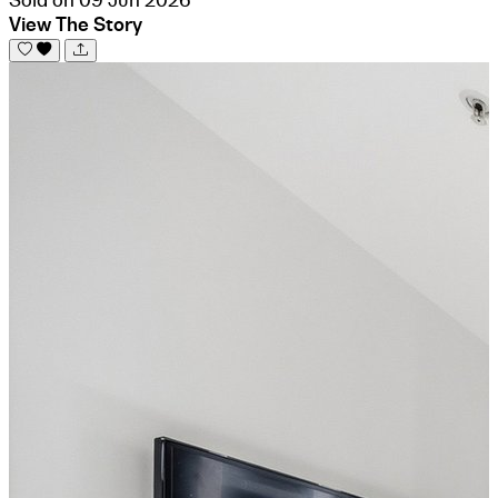
View The Story