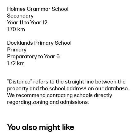
Holmes Grammar School
Secondary
Year 11 to Year 12
1.70 km
Docklands Primary School
Primary
Preparatory to Year 6
1.72 km
"Distance" refers to the straight line between the
property and the school address on our database.
We recommend contacting schools directly
regarding zoning and admissions.
You also might like