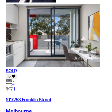
SOLD
1
1
101/253 Franklin Street
Melbourne