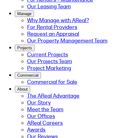
Our Leasing Team
Manage
Why Manage with AReal?
For Rental Providers
Request an Appraisal
Our Property Management Team
Projects
Current Projects
Our Projects Team
Project Marketing
Commercial
Commercial for Sale
About
The AReal Advantage
Our Story
Meet the Team
Our Offices
AReal Careers
Awards
Our Reviews