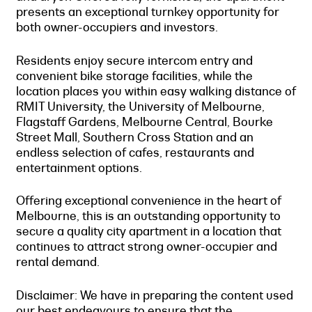
presents an exceptional turnkey opportunity for
both owner-occupiers and investors.
Residents enjoy secure intercom entry and
convenient bike storage facilities, while the
location places you within easy walking distance of
RMIT University, the University of Melbourne,
Flagstaff Gardens, Melbourne Central, Bourke
Street Mall, Southern Cross Station and an
endless selection of cafes, restaurants and
entertainment options.
Offering exceptional convenience in the heart of
Melbourne, this is an outstanding opportunity to
secure a quality city apartment in a location that
continues to attract strong owner-occupier and
rental demand.
Disclaimer: We have in preparing the content used
our best endeavours to ensure that the