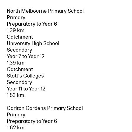
North Melbourne Primary School
Primary
Preparatory to Year 6
1.39 km
Catchment
University High School
Secondary
Year 7 to Year 12
1.39 km
Catchment
Stott's Colleges
Secondary
Year 11 to Year 12
1.53 km
Carlton Gardens Primary School
Primary
Preparatory to Year 6
1.62 km