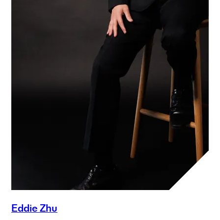
Eddie Zhu