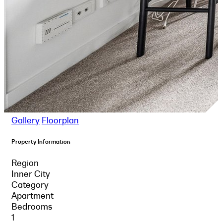
Gallery
Floorplan
Property Information
Region
Inner City
Category
Apartment
Bedrooms
1