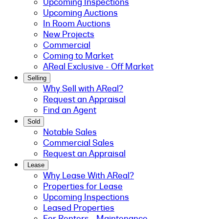
Upcoming Inspections
Upcoming Auctions
In Room Auctions
New Projects
Commercial
Coming to Market
AReal Exclusive - Off Market
Selling
Why Sell with AReal?
Request an Appraisal
Find an Agent
Sold
Notable Sales
Commercial Sales
Request an Appraisal
Lease
Why Lease With AReal?
Properties for Lease
Upcoming Inspections
Leased Properties
For Renters - Maintenance