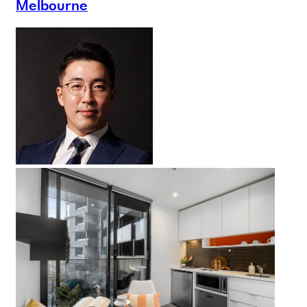
Melbourne