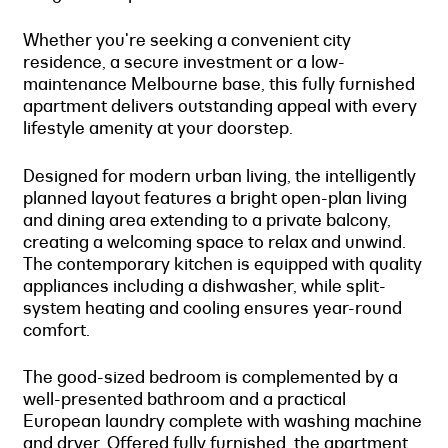
Whether you're seeking a convenient city
residence, a secure investment or a low-
maintenance Melbourne base, this fully furnished
apartment delivers outstanding appeal with every
lifestyle amenity at your doorstep.
Designed for modern urban living, the intelligently
planned layout features a bright open-plan living
and dining area extending to a private balcony,
creating a welcoming space to relax and unwind.
The contemporary kitchen is equipped with quality
appliances including a dishwasher, while split-
system heating and cooling ensures year-round
comfort.
The good-sized bedroom is complemented by a
well-presented bathroom and a practical
European laundry complete with washing machine
and dryer. Offered fully furnished, the apartment