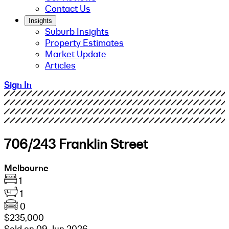
Contact Us
Insights
Suburb Insights
Property Estimates
Market Update
Articles
Sign In
706/243 Franklin Street
Melbourne
1
1
0
$235,000
Sold on 09 Jun 2026