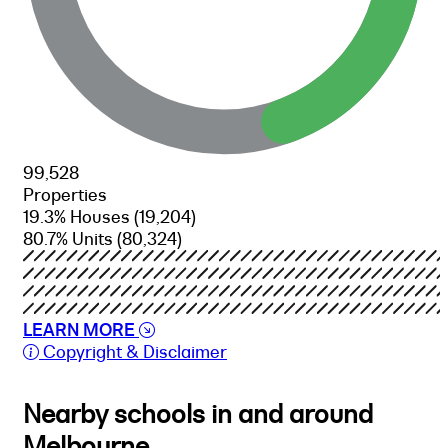
99,528
Properties
19.3% Houses
(19,204)
80.7% Units
(80,324)
LEARN MORE
Copyright & Disclaimer
Nearby schools in and around
Melbourne