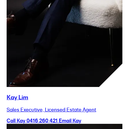
Kay Lim
Sales Executive, Licensed Estate Agent
Call Kay
0416 260 421
Email Kay