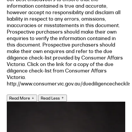
information contained is true and accurate,
however accept no responsibility and disclaim all
liability in respect to any errors, omissions,
inaccuracies or misstatements in this document.
Prospective purchasers should make their own
enquiries to verify the information contained in
this document. Prospective purchasers should
make their own enquires and refer to the due
diligence check-list provided by Consumer Affairs
Victoria. Click on the link for a copy of the due
diligence check-list from Consumer Affairs
Victoria.
http://www.consumer.vic.gov.au/duediligencechecklis
Read More
Read Less