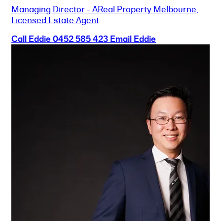
Managing Director - AReal Property Melbourne,
Licensed Estate Agent
Call Eddie
0452 585 423
Email Eddie