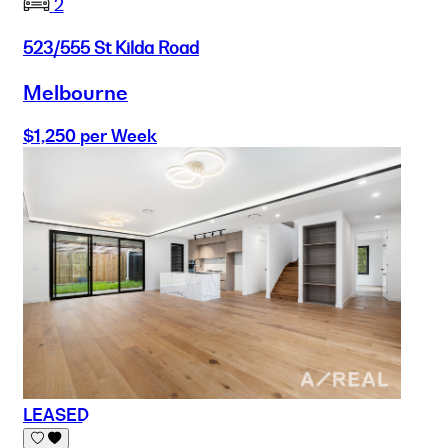
2
523/555 St Kilda Road
Melbourne
$1,250 per Week
LEASED