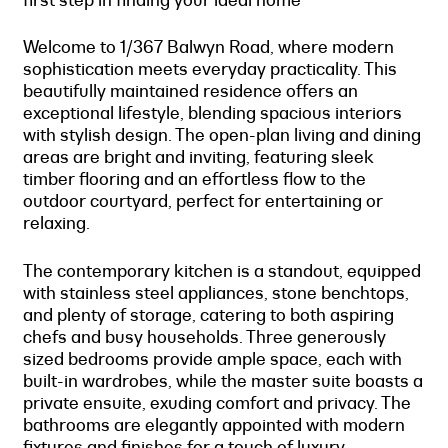
Welcome to 1/367 Balwyn Road, where modern
sophistication meets everyday practicality. This
beautifully maintained residence offers an
exceptional lifestyle, blending spacious interiors
with stylish design. The open-plan living and dining
areas are bright and inviting, featuring sleek
timber flooring and an effortless flow to the
outdoor courtyard, perfect for entertaining or
relaxing.
The contemporary kitchen is a standout, equipped
with stainless steel appliances, stone benchtops,
and plenty of storage, catering to both aspiring
chefs and busy households. Three generously
sized bedrooms provide ample space, each with
built-in wardrobes, while the master suite boasts a
private ensuite, exuding comfort and privacy. The
bathrooms are elegantly appointed with modern
fixtures and finishes for a touch of luxury.