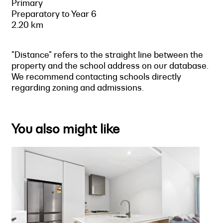
Primary
Preparatory to Year 6
2.20 km
"Distance" refers to the straight line between the
property and the school address on our database.
We recommend contacting schools directly
regarding zoning and admissions.
You also might like