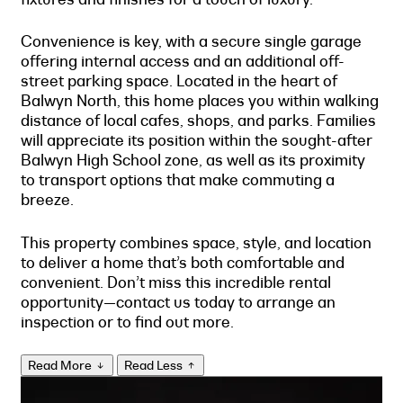
Convenience is key, with a secure single garage
offering internal access and an additional off-
street parking space. Located in the heart of
Balwyn North, this home places you within walking
distance of local cafes, shops, and parks. Families
will appreciate its position within the sought-after
Balwyn High School zone, as well as its proximity
to transport options that make commuting a
breeze.
This property combines space, style, and location
to deliver a home that’s both comfortable and
convenient. Don’t miss this incredible rental
opportunity—contact us today to arrange an
inspection or to find out more.
Read More
Read Less