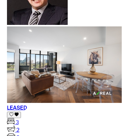
LEASED
3
2