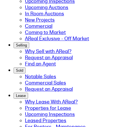
Upcoming Inspections
Upcoming Auctions
In Room Auctions
New Projects
Commercial
Coming to Market
AReal Exclusive - Off Market
Selling
Why Sell with AReal?
Request an Appraisal
Find an Agent
Sold
Notable Sales
Commercial Sales
Request an Appraisal
Lease
Why Lease With AReal?
Properties for Lease
Upcoming Inspections
Leased Properties
For Renters - Maintenance