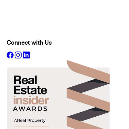
Selling
Sold
Lease
Manage
Projects
Commercial
About
Insights
Connect with Us