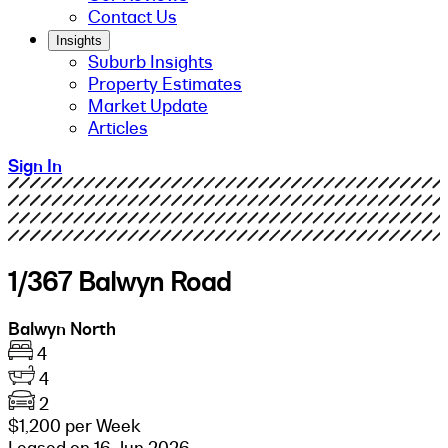
Contact Us
Insights
Suburb Insights
Property Estimates
Market Update
Articles
Sign In
1/367 Balwyn Road
Balwyn North
4
4
2
$1,200 per Week
Leased on 16 Jun 2026