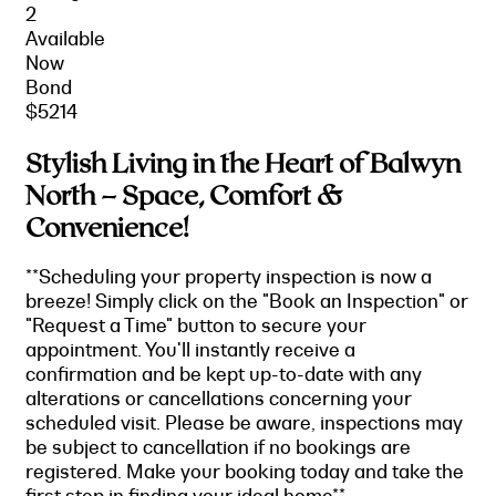
2
Available
Now
Bond
$5214
Stylish Living in the Heart of Balwyn
North – Space, Comfort &
Convenience!
**Scheduling your property inspection is now a
breeze! Simply click on the "Book an Inspection" or
"Request a Time" button to secure your
appointment. You'll instantly receive a
confirmation and be kept up-to-date with any
alterations or cancellations concerning your
scheduled visit. Please be aware, inspections may
be subject to cancellation if no bookings are
registered. Make your booking today and take the
first step in finding your ideal home**