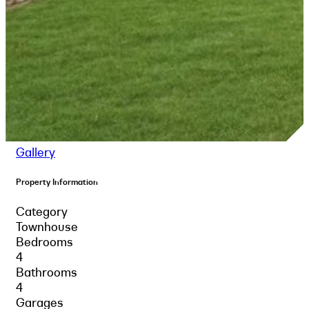
Gallery
Property Information
Category
Townhouse
Bedrooms
4
Bathrooms
4
Garages