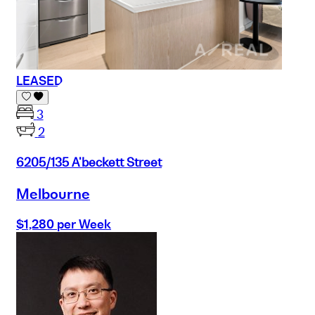
LEASED
3
2
6205/135 A'beckett Street
Melbourne
$1,280 per Week