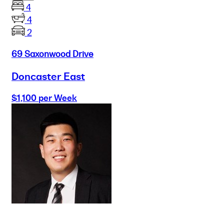
4
4
2
69 Saxonwood Drive
Doncaster East
$1,100 per Week
Buy