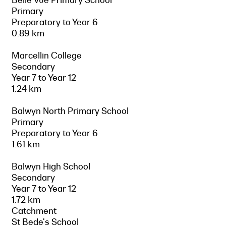
Primary
Preparatory to Year 6
0.89 km
Marcellin College
Secondary
Year 7 to Year 12
1.24 km
Balwyn North Primary School
Primary
Preparatory to Year 6
1.61 km
Balwyn High School
Secondary
Year 7 to Year 12
1.72 km
Catchment
St Bede's School