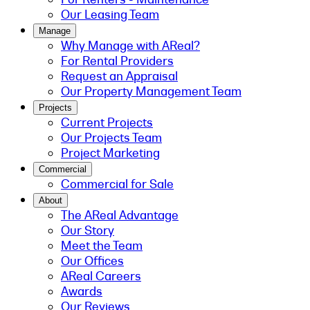
Our Leasing Team
Manage
Why Manage with AReal?
For Rental Providers
Request an Appraisal
Our Property Management Team
Projects
Current Projects
Our Projects Team
Project Marketing
Commercial
Commercial for Sale
About
The AReal Advantage
Our Story
Meet the Team
Our Offices
AReal Careers
Awards
Our Reviews