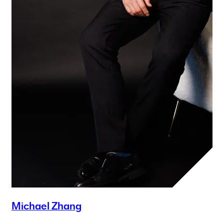
Michael Zhang