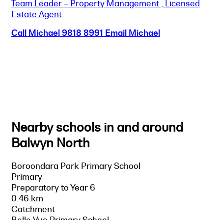
Team Leader – Property Management , Licensed
Estate Agent
Call Michael
9818 8991
Email Michael
Nearby schools in and around
Balwyn North
Boroondara Park Primary School
Primary
Preparatory to Year 6
0.46 km
Catchment
Belle Vue Primary School