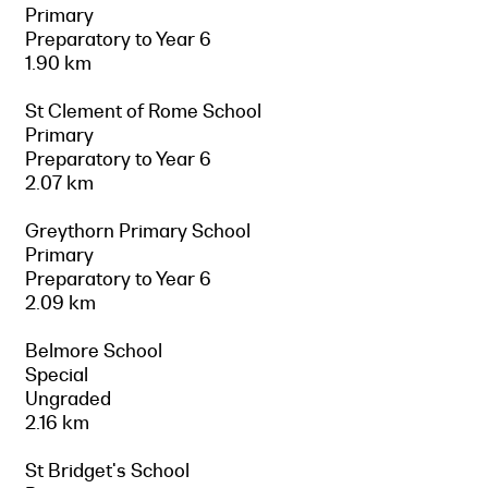
Primary
Preparatory to Year 6
1.90 km
St Clement of Rome School
Primary
Preparatory to Year 6
2.07 km
Greythorn Primary School
Primary
Preparatory to Year 6
2.09 km
Belmore School
Special
Ungraded
2.16 km
St Bridget's School