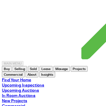
MAIN MENU
Buy
Selling
Sold
Lease
Manage
Projects
Commercial
About
Insights
Find Your Home
Upcoming Inspections
Upcoming Auctions
In Room Auctions
New Projects
Commercial