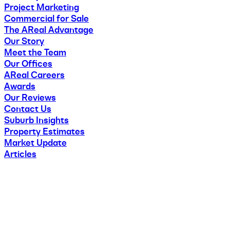
Project Marketing
Commercial for Sale
The AReal Advantage
Our Story
Meet the Team
Our Offices
AReal Careers
Awards
Our Reviews
Contact Us
Suburb Insights
Property Estimates
Market Update
Articles