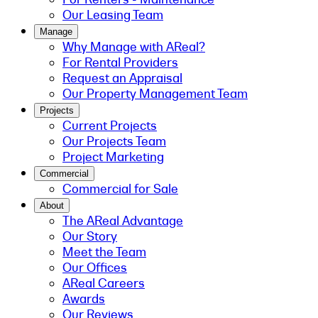
Our Leasing Team
Manage
Why Manage with AReal?
For Rental Providers
Request an Appraisal
Our Property Management Team
Projects
Current Projects
Our Projects Team
Project Marketing
Commercial
Commercial for Sale
About
The AReal Advantage
Our Story
Meet the Team
Our Offices
AReal Careers
Awards
Our Reviews