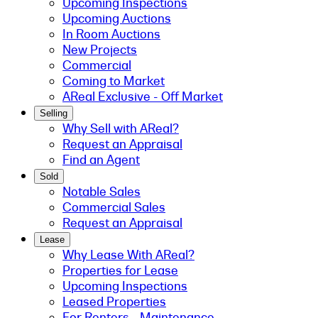
Upcoming Inspections
Upcoming Auctions
In Room Auctions
New Projects
Commercial
Coming to Market
AReal Exclusive - Off Market
Selling
Why Sell with AReal?
Request an Appraisal
Find an Agent
Sold
Notable Sales
Commercial Sales
Request an Appraisal
Lease
Why Lease With AReal?
Properties for Lease
Upcoming Inspections
Leased Properties
For Renters - Maintenance