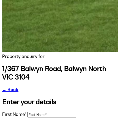
Property enquiry for
1/367 Balwyn Road, Balwyn North
VIC 3104
←
Back
Enter your details
First Name*