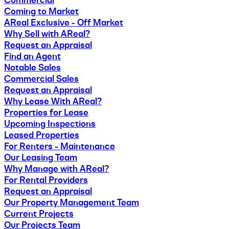
Coming to Market
AReal Exclusive - Off Market
Why Sell with AReal?
Request an Appraisal
Find an Agent
Notable Sales
Commercial Sales
Request an Appraisal
Why Lease With AReal?
Properties for Lease
Upcoming Inspections
Leased Properties
For Renters - Maintenance
Our Leasing Team
Why Manage with AReal?
For Rental Providers
Request an Appraisal
Our Property Management Team
Current Projects
Our Projects Team