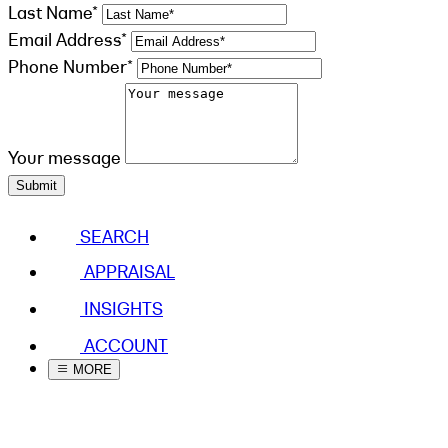
Last Name*
Email Address*
Phone Number*
Your message
Submit
SEARCH
APPRAISAL
INSIGHTS
ACCOUNT
MORE