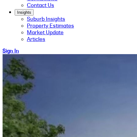
Contact Us
Insights
Suburb Insights
Property Estimates
Market Update
Articles
Sign In