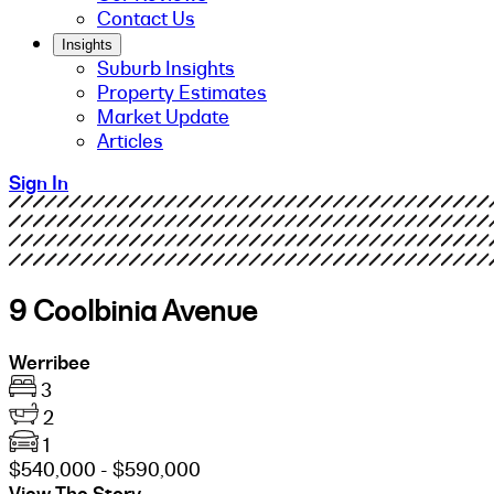
Contact Us
Insights
Suburb Insights
Property Estimates
Market Update
Articles
Sign In
9 Coolbinia Avenue
Werribee
3
2
1
$540,000 - $590,000
View The Story