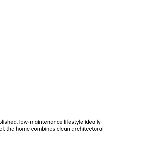
ished, low-maintenance lifestyle ideally
evel, the home combines clean architectural