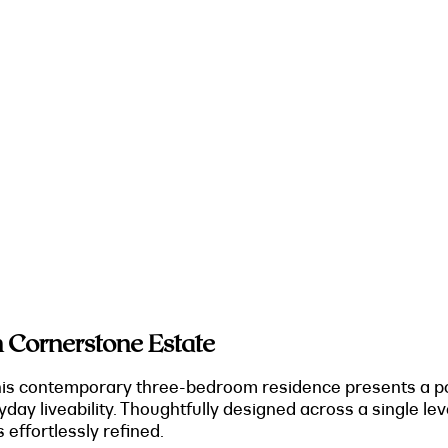
 Cornerstone Estate
his contemporary three-bedroom residence presents a pol
yday liveability. Thoughtfully designed across a single l
s effortlessly refined.