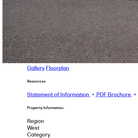
Gallery
Floorplan
Resources
Statement of Information
PDF Brochure
Property Information
Region
West
Category