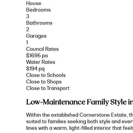
House
Bedrooms
3
Bathrooms
2
Garages
1
Council Rates
$1695 pa
Water Rates
$194 pq
Close to Schools
Close to Shops
Close to Transport
Low-Maintenance Family Style in
Within the established Cornerstone Estate, t
suited to families seeking both style and ever
lines with a warm, light-filled interior that feel