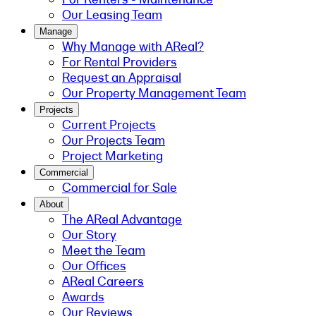
Our Leasing Team
Manage
Why Manage with AReal?
For Rental Providers
Request an Appraisal
Our Property Management Team
Projects
Current Projects
Our Projects Team
Project Marketing
Commercial
Commercial for Sale
About
The AReal Advantage
Our Story
Meet the Team
Our Offices
AReal Careers
Awards
Our Reviews