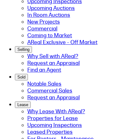
Upcoming Inspections
Upcoming Auctions
In Room Auctions
New Projects
Commercial
Coming to Market
AReal Exclusive - Off Market
Selling
Why Sell with AReal?
Request an Appraisal
Find an Agent
Sold
Notable Sales
Commercial Sales
Request an Appraisal
Lease
Why Lease With AReal?
Properties for Lease
Upcoming Inspections
Leased Properties
For Renters - Maintenance