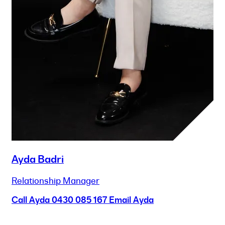
Ayda Badri
Relationship Manager
Call Ayda
0430 085 167
Email Ayda