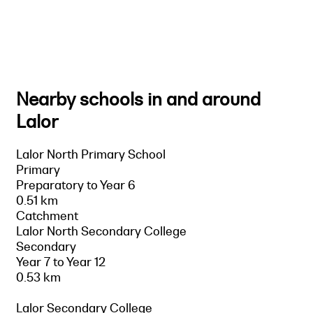
Nearby schools in and around
Lalor
Lalor North Primary School
Primary
Preparatory to Year 6
0.51 km
Catchment
Lalor North Secondary College
Secondary
Year 7 to Year 12
0.53 km
Lalor Secondary College