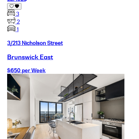
3
2
1
3/213 Nicholson Street
Brunswick East
$650 per Week