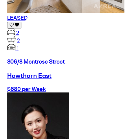
LEASED
2
2
1
806/8 Montrose Street
Hawthorn East
$680 per Week