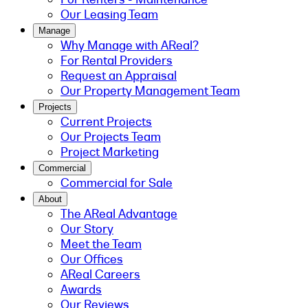
Our Leasing Team
Manage
Why Manage with AReal?
For Rental Providers
Request an Appraisal
Our Property Management Team
Projects
Current Projects
Our Projects Team
Project Marketing
Commercial
Commercial for Sale
About
The AReal Advantage
Our Story
Meet the Team
Our Offices
AReal Careers
Awards
Our Reviews