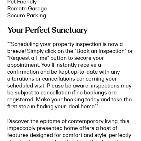
Pet Friendly
Remote Garage
Secure Parking
Your Perfect Sanctuary
**Scheduling your property inspection is now a
breeze! Simply click on the "Book an Inspection" or
"Request a Time" button to secure your
appointment. You'll instantly receive a
confirmation and be kept up-to-date with any
alterations or cancellations concerning your
scheduled visit. Please be aware, inspections may
be subject to cancellation if no bookings are
registered. Make your booking today and take the
first step in finding your ideal home**
Discover the epitome of contemporary living, this
impeccably presented home offers a host of
features designed for comfort and style, perfectly