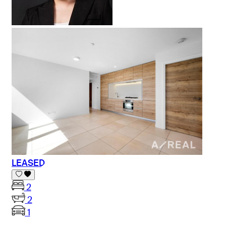
LEASED
2
2
1