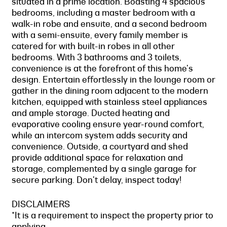
situated in a prime location. Boasting 4 spacious
bedrooms, including a master bedroom with a
walk-in robe and ensuite, and a second bedroom
with a semi-ensuite, every family member is
catered for with built-in robes in all other
bedrooms. With 3 bathrooms and 3 toilets,
convenience is at the forefront of this home's
design. Entertain effortlessly in the lounge room or
gather in the dining room adjacent to the modern
kitchen, equipped with stainless steel appliances
and ample storage. Ducted heating and
evaporative cooling ensure year-round comfort,
while an intercom system adds security and
convenience. Outside, a courtyard and shed
provide additional space for relaxation and
storage, complemented by a single garage for
secure parking. Don't delay, inspect today!
DISCLAIMERS
*It is a requirement to inspect the property prior to
applying.