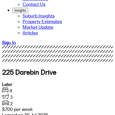
Contact Us
Insights
Suburb Insights
Property Estimates
Market Update
Articles
Sign In
225 Darebin Drive
Lalor
4
3
2
$700 per week
Leased on 30 Jul 2026