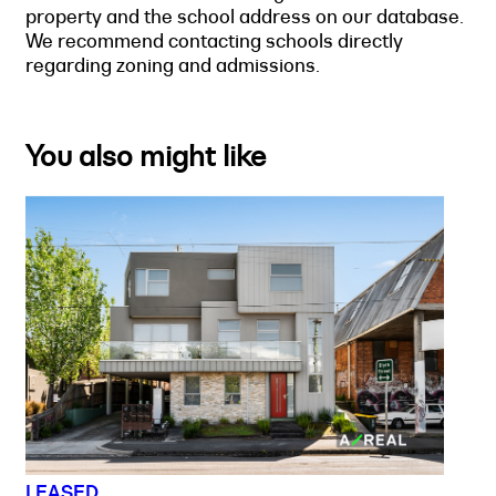
property and the school address on our database.
We recommend contacting schools directly
regarding zoning and admissions.
You also might like
LEASED