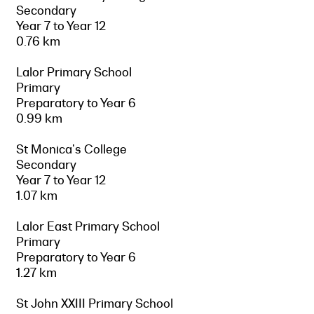
Secondary
Year 7 to Year 12
0.76 km
Lalor Primary School
Primary
Preparatory to Year 6
0.99 km
St Monica's College
Secondary
Year 7 to Year 12
1.07 km
Lalor East Primary School
Primary
Preparatory to Year 6
1.27 km
St John XXIII Primary School