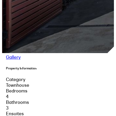
Gallery
Property Information
Category
Townhouse
Bedrooms
4
Bathrooms
3
Ensuites