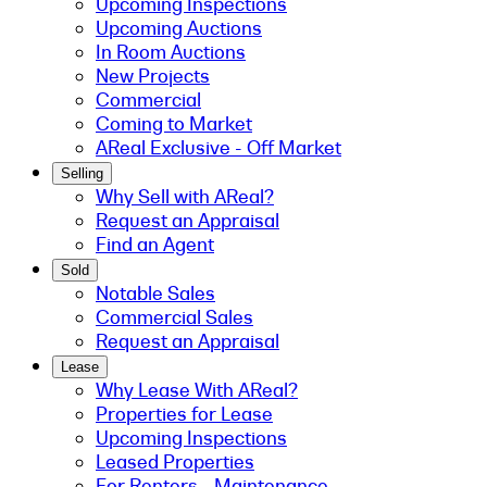
Upcoming Inspections
Upcoming Auctions
In Room Auctions
New Projects
Commercial
Coming to Market
AReal Exclusive - Off Market
Selling
Why Sell with AReal?
Request an Appraisal
Find an Agent
Sold
Notable Sales
Commercial Sales
Request an Appraisal
Lease
Why Lease With AReal?
Properties for Lease
Upcoming Inspections
Leased Properties
For Renters - Maintenance