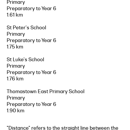
Primary
Preparatory to Year 6
1.61 km
St Peter's School
Primary
Preparatory to Year 6
1.75 km
St Luke's School
Primary
Preparatory to Year 6
1.76 km
Thomastown East Primary School
Primary
Preparatory to Year 6
1.90 km
"Distance" refers to the straight line between the