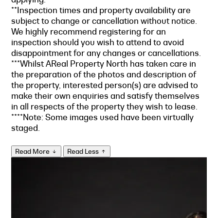
**Inspection times and property availability are
subject to change or cancellation without notice.
We highly recommend registering for an
inspection should you wish to attend to avoid
disappointment for any changes or cancellations.
***Whilst AReal Property North has taken care in
the preparation of the photos and description of
the property, interested person(s) are advised to
make their own enquiries and satisfy themselves
in all respects of the property they wish to lease.
****Note: Some images used have been virtually
staged.
Read More
Read Less