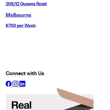
209/12 Queens Road
Melbourne
$700 per Week
Buy
Selling
Sold
Lease
Manage
Projects
Commercial
About
Insights
Connect with Us