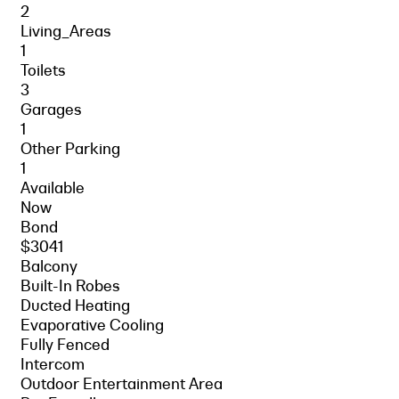
2
Living_Areas
1
Toilets
3
Garages
1
Other Parking
1
Available
Now
Bond
$3041
Balcony
Built-In Robes
Ducted Heating
Evaporative Cooling
Fully Fenced
Intercom
Outdoor Entertainment Area