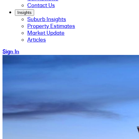
Contact Us
Insights
Suburb Insights
Property Estimates
Market Update
Articles
Sign In