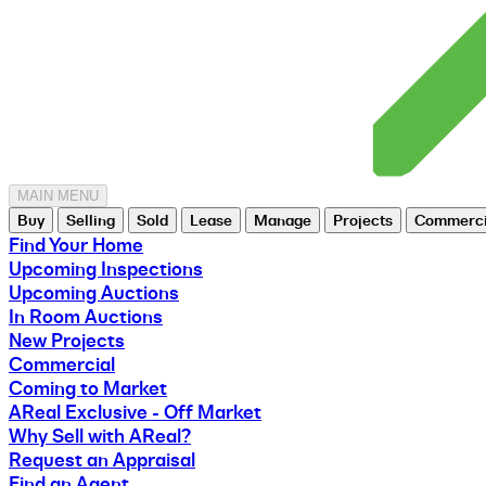
MAIN MENU
Buy
Selling
Sold
Lease
Manage
Projects
Commerci
Find Your Home
Upcoming Inspections
Upcoming Auctions
In Room Auctions
New Projects
Commercial
Coming to Market
AReal Exclusive - Off Market
Why Sell with AReal?
Request an Appraisal
Find an Agent