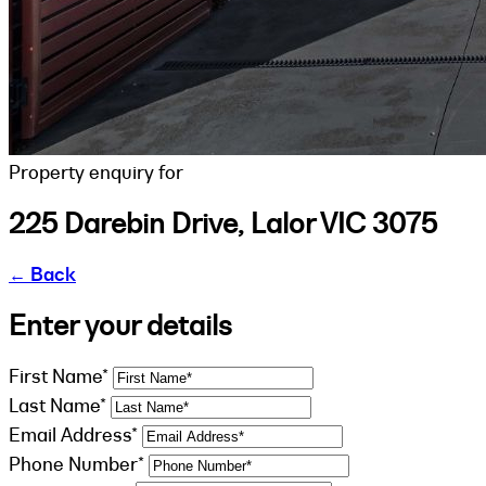
Property enquiry for
225 Darebin Drive, Lalor VIC 3075
←
Back
Enter your details
First Name*
Last Name*
Email Address*
Phone Number*