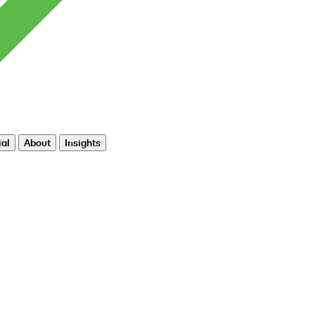
al
About
Insights