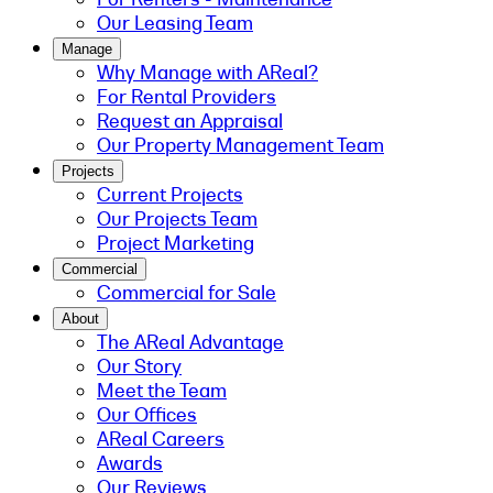
Our Leasing Team
Manage
Why Manage with AReal?
For Rental Providers
Request an Appraisal
Our Property Management Team
Projects
Current Projects
Our Projects Team
Project Marketing
Commercial
Commercial for Sale
About
The AReal Advantage
Our Story
Meet the Team
Our Offices
AReal Careers
Awards
Our Reviews