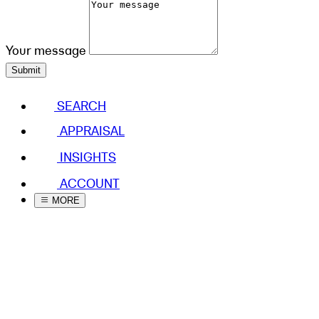
Your message
Submit
SEARCH
APPRAISAL
INSIGHTS
ACCOUNT
MORE