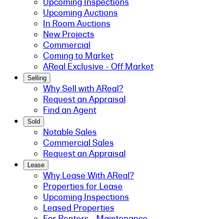
Upcoming Inspections
Upcoming Auctions
In Room Auctions
New Projects
Commercial
Coming to Market
AReal Exclusive - Off Market
Selling
Why Sell with AReal?
Request an Appraisal
Find an Agent
Sold
Notable Sales
Commercial Sales
Request an Appraisal
Lease
Why Lease With AReal?
Properties for Lease
Upcoming Inspections
Leased Properties
For Renters - Maintenance