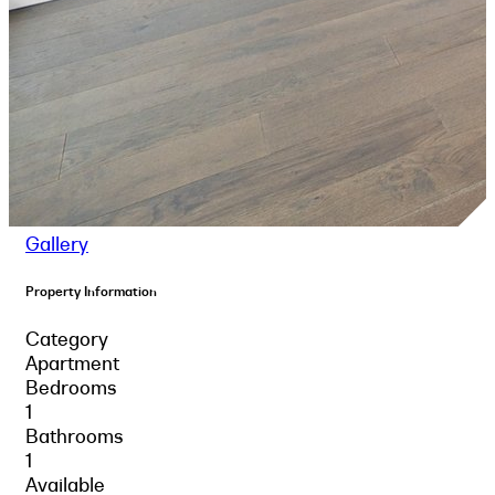
Gallery
Property Information
Category
Apartment
Bedrooms
1
Bathrooms
1
Available