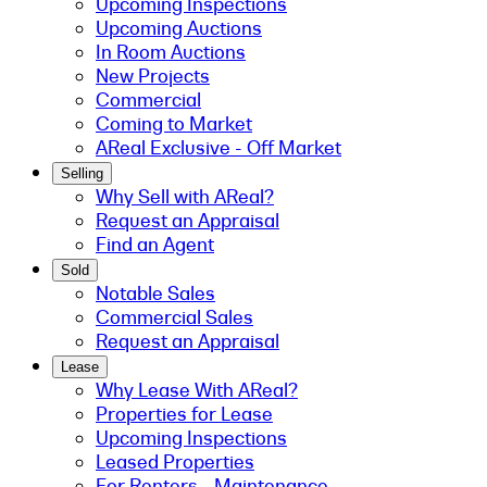
Upcoming Inspections
Upcoming Auctions
In Room Auctions
New Projects
Commercial
Coming to Market
AReal Exclusive - Off Market
Selling
Why Sell with AReal?
Request an Appraisal
Find an Agent
Sold
Notable Sales
Commercial Sales
Request an Appraisal
Lease
Why Lease With AReal?
Properties for Lease
Upcoming Inspections
Leased Properties
For Renters - Maintenance