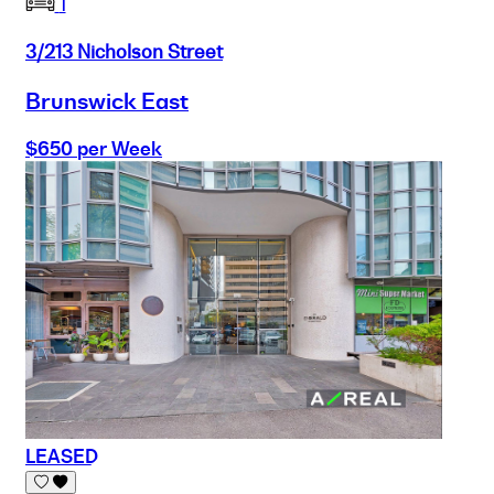
1
3/213 Nicholson Street
Brunswick East
$650 per Week
LEASED