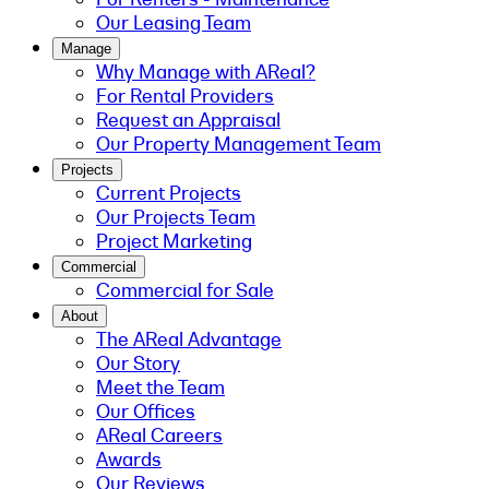
Our Leasing Team
Manage
Why Manage with AReal?
For Rental Providers
Request an Appraisal
Our Property Management Team
Projects
Current Projects
Our Projects Team
Project Marketing
Commercial
Commercial for Sale
About
The AReal Advantage
Our Story
Meet the Team
Our Offices
AReal Careers
Awards
Our Reviews