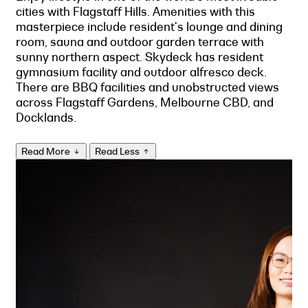
cities with Flagstaff Hills. Amenities with this
masterpiece include resident's lounge and dining
room, sauna and outdoor garden terrace with
sunny northern aspect. Skydeck has resident
gymnasium facility and outdoor alfresco deck.
There are BBQ facilities and unobstructed views
across Flagstaff Gardens, Melbourne CBD, and
Docklands.
Read More
Read Less