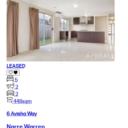
LEASED
5
2
2
448sqm
6 Avisha Way
Narre Warren