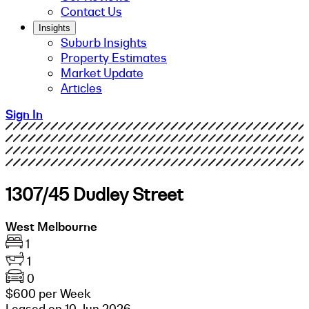
Contact Us
Insights
Suburb Insights
Property Estimates
Market Update
Articles
Sign In
1307/45 Dudley Street
West Melbourne
1
1
0
$600 per Week
Leased on 10 Jun 2026