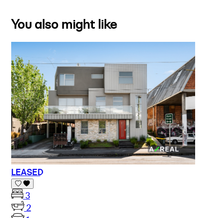
You also might like
LEASED
3
2