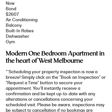
Now
Bond
$2607
Air Conditioning
Balcony
Built-In Robes
Dishwasher
Gym
Modern One Bedroom Apartment in
the heart of West Melbourne
**Scheduling your property inspection is now a
breeze! Simply click on the "Book an Inspection" or
"Request a Time" button to secure your
appointment. You'll instantly receive a
confirmation and be kept up-to-date with any
alterations or cancellations concerning your
scheduled visit. Please be aware, inspections may
be subject to cancellation if no bookings are