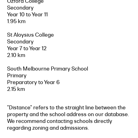
Ozford College
Secondary
Year 10 to Year 11
1.95 km
St Aloysius College
Secondary
Year 7 to Year 12
2.10 km
South Melbourne Primary School
Primary
Preparatory to Year 6
2.15 km
"Distance" refers to the straight line between the
property and the school address on our database.
We recommend contacting schools directly
regarding zoning and admissions.