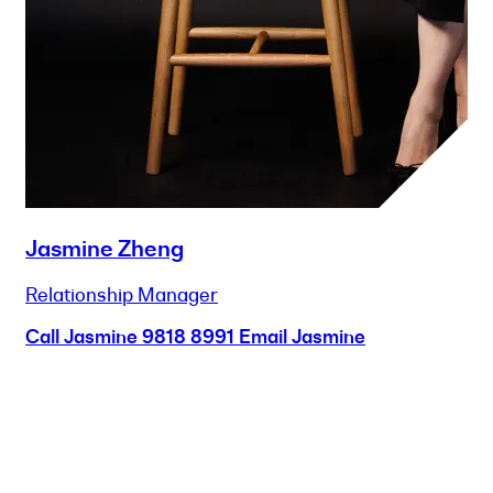
Jasmine Zheng
Relationship Manager
Call Jasmine
9818 8991
Email Jasmine