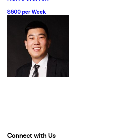
$600 per Week
Buy
Selling
Sold
Lease
Manage
Projects
Commercial
About
Insights
Connect with Us