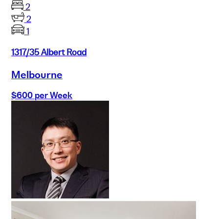
2
2
1
1317/35 Albert Road
Melbourne
$600 per Week