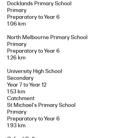
Docklands Primary School
Primary
Preparatory to Year 6
1.06 km
North Melbourne Primary School
Primary
Preparatory to Year 6
1.26 km
University High School
Secondary
Year 7 to Year 12
1.53 km
Catchment
St Michael's Primary School
Primary
Preparatory to Year 6
1.93 km