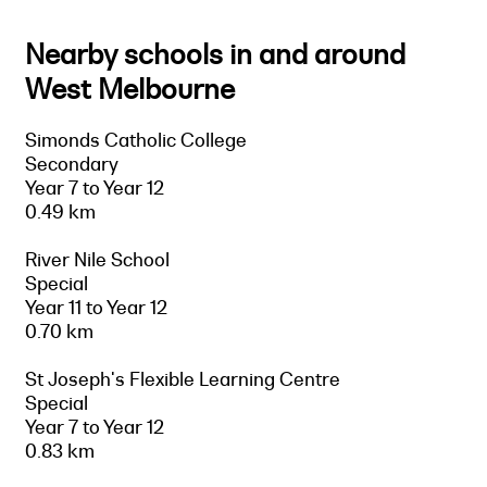
Nearby schools in and around
West Melbourne
Simonds Catholic College
Secondary
Year 7 to Year 12
0.49 km
River Nile School
Special
Year 11 to Year 12
0.70 km
St Joseph's Flexible Learning Centre
Special
Year 7 to Year 12
0.83 km