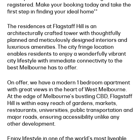
registered. Make your booking today and take the
first step in finding your ideal home**
The residences at Flagstaff Hill is an
architecturally crafted tower with thoughtfully
planned and meticulously designed interiors and
luxurious amenities. The city fringe location
enables residents to enjoy a wonderfully vibrant
city lifestyle with immediate connectivity to the
best Melbourne has to offer.
On offer, we have a modern 1 bedroom apartment
with great views in the heart of West Melbourne.
At the edge of Melbourne's bustling CBD, Flagstaff
Hill is within easy reach of gardens, markets,
restaurants, universities, public transportation and
major roads, ensuring accessibility unlike any
other development.
Enjoy lifestyle in one of the world's most liveable