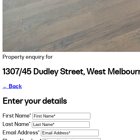
Property enquiry for
1307/45 Dudley Street, West Melbour
←
Back
Enter your details
First Name*
Last Name*
Email Address*