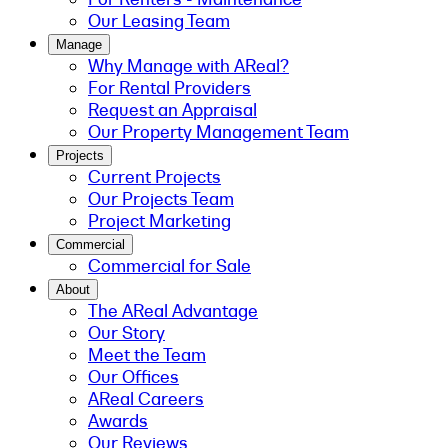
Our Leasing Team
Manage
Why Manage with AReal?
For Rental Providers
Request an Appraisal
Our Property Management Team
Projects
Current Projects
Our Projects Team
Project Marketing
Commercial
Commercial for Sale
About
The AReal Advantage
Our Story
Meet the Team
Our Offices
AReal Careers
Awards
Our Reviews