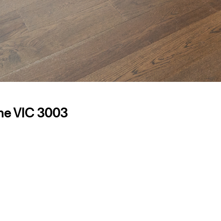
ne VIC 3003