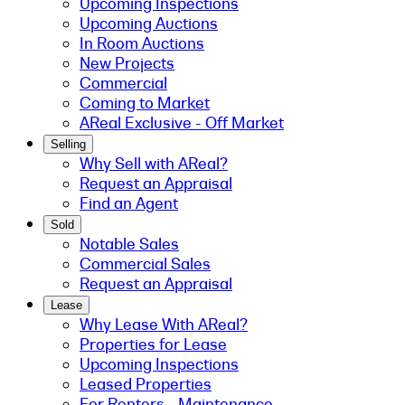
Upcoming Inspections
Upcoming Auctions
In Room Auctions
New Projects
Commercial
Coming to Market
AReal Exclusive - Off Market
Selling
Why Sell with AReal?
Request an Appraisal
Find an Agent
Sold
Notable Sales
Commercial Sales
Request an Appraisal
Lease
Why Lease With AReal?
Properties for Lease
Upcoming Inspections
Leased Properties
For Renters - Maintenance