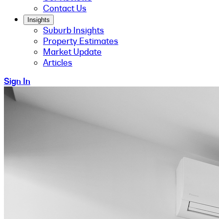
Contact Us
Insights
Suburb Insights
Property Estimates
Market Update
Articles
Sign In