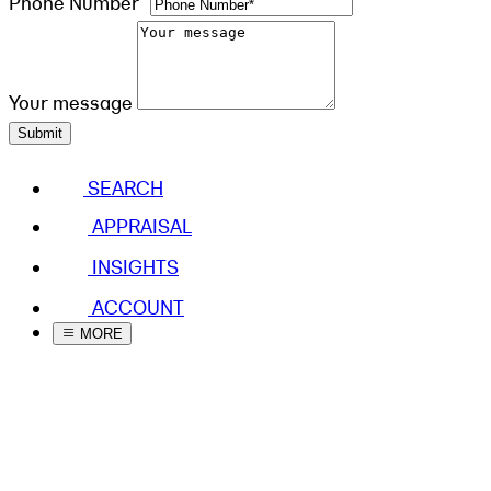
Phone Number*
Your message
Submit
SEARCH
APPRAISAL
INSIGHTS
ACCOUNT
MORE