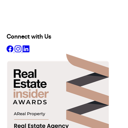
Lease
Manage
Projects
Commercial
About
Insights
Connect with Us