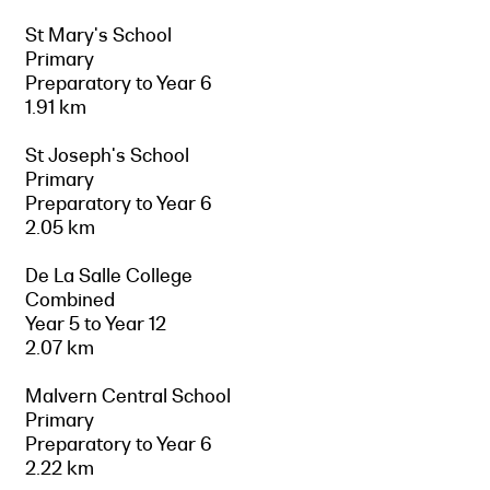
St Mary's School
Primary
Preparatory to Year 6
1.91 km
St Joseph's School
Primary
Preparatory to Year 6
2.05 km
De La Salle College
Combined
Year 5 to Year 12
2.07 km
Malvern Central School
Primary
Preparatory to Year 6
2.22 km