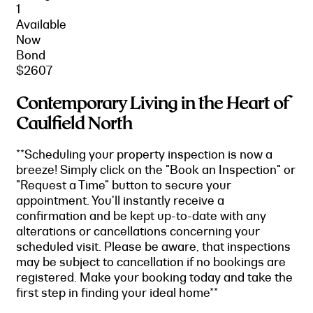
1
Available
Now
Bond
$2607
Contemporary Living in the Heart of
Caulfield North
**Scheduling your property inspection is now a
breeze! Simply click on the "Book an Inspection" or
"Request a Time" button to secure your
appointment. You'll instantly receive a
confirmation and be kept up-to-date with any
alterations or cancellations concerning your
scheduled visit. Please be aware, that inspections
may be subject to cancellation if no bookings are
registered. Make your booking today and take the
first step in finding your ideal home**