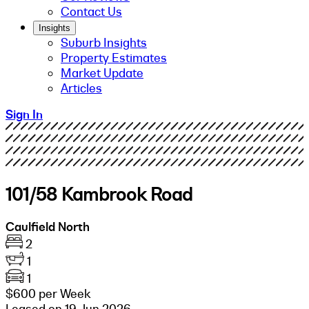
Contact Us
Insights
Suburb Insights
Property Estimates
Market Update
Articles
Sign In
101/58 Kambrook Road
Caulfield North
2
1
1
$600 per Week
Leased on 19 Jun 2026