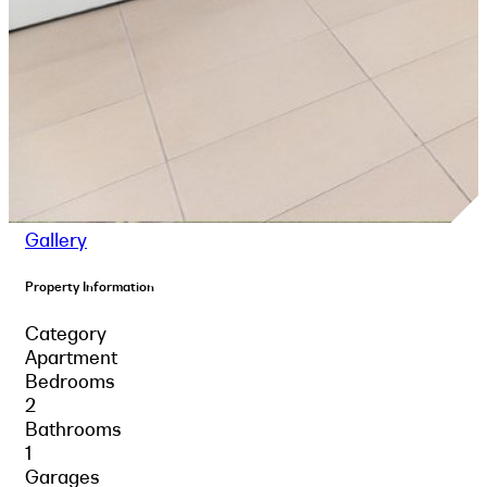
Gallery
Property Information
Category
Apartment
Bedrooms
2
Bathrooms
1
Garages