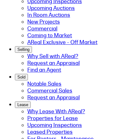
Upcoming Inspections
Upcoming Auctions
In Room Auctions
New Projects
Commercial
Coming to Market
AReal Exclusive - Off Market
Selling
Why Sell with AReal?
Request an Appraisal
Find an Agent
Sold
Notable Sales
Commercial Sales
Request an Appraisal
Lease
Why Lease With AReal?
Properties for Lease
Upcoming Inspections
Leased Properties
For Renters - Maintenance