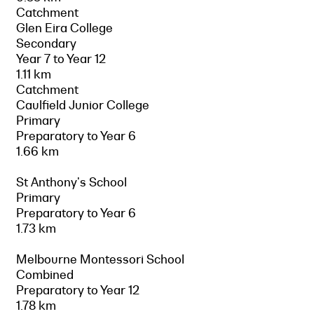
Catchment
Glen Eira College
Secondary
Year 7 to Year 12
1.11 km
Catchment
Caulfield Junior College
Primary
Preparatory to Year 6
1.66 km
St Anthony's School
Primary
Preparatory to Year 6
1.73 km
Melbourne Montessori School
Combined
Preparatory to Year 12
1.78 km