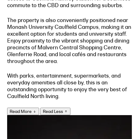
commute to the CBD and surrounding suburbs.
The property is also conveniently positioned near
Monash University Caulfield Campus, making it an
excellent option for students and university staff.
Enjoy proximity to the vibrant shopping and dining
precincts of Malvern Central Shopping Centre,
Glenferrie Road, and local cafés and restaurants
throughout the area.
With parks, entertainment, supermarkets, and
everyday amenities all close by, this is an
outstanding opportunity to enjoy the very best of
Caulfield North living.
Read More
Read Less