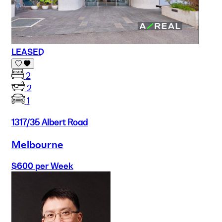
LEASED
2
2
1
1317/35 Albert Road
Melbourne
$600 per Week