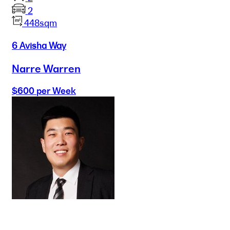
2
448sqm
6 Avisha Way
Narre Warren
$600 per Week
Buy
Selling
Sold