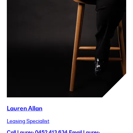
Lauren Allan
Leasing Specialist
Call Lauren
0452 413 634
Email Lauren