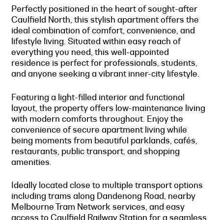
Perfectly positioned in the heart of sought-after
Caulfield North, this stylish apartment offers the
ideal combination of comfort, convenience, and
lifestyle living. Situated within easy reach of
everything you need, this well-appointed
residence is perfect for professionals, students,
and anyone seeking a vibrant inner-city lifestyle.
Featuring a light-filled interior and functional
layout, the property offers low-maintenance living
with modern comforts throughout. Enjoy the
convenience of secure apartment living while
being moments from beautiful parklands, cafés,
restaurants, public transport, and shopping
amenities.
Ideally located close to multiple transport options
including trams along Dandenong Road, nearby
Melbourne Tram Network services, and easy
access to Caulfield Railway Station for a seamless