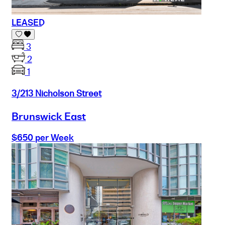
LEASED
3
2
1
3/213 Nicholson Street
Brunswick East
$650 per Week