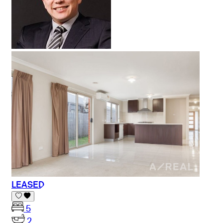
LEASED
5
2