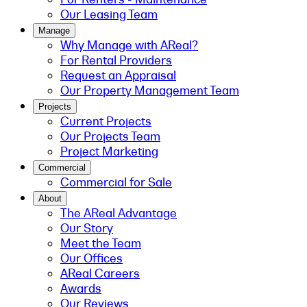
Our Leasing Team
Manage
Why Manage with AReal?
For Rental Providers
Request an Appraisal
Our Property Management Team
Projects
Current Projects
Our Projects Team
Project Marketing
Commercial
Commercial for Sale
About
The AReal Advantage
Our Story
Meet the Team
Our Offices
AReal Careers
Awards
Our Reviews