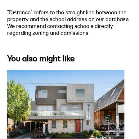
"Distance" refers to the straight line between the
property and the school address on our database.
We recommend contacting schools directly
regarding zoning and admissions.
You also might like