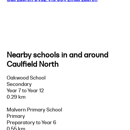
Nearby schools in and around
Caulfield North
Oakwood School
Secondary
Year 7 to Year 12
0.29 km
Malvern Primary School
Primary
Preparatory to Year 6
0.55 km