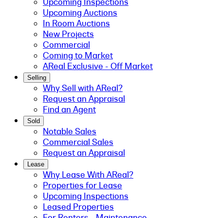
Upcoming Inspections
Upcoming Auctions
In Room Auctions
New Projects
Commercial
Coming to Market
AReal Exclusive - Off Market
Selling
Why Sell with AReal?
Request an Appraisal
Find an Agent
Sold
Notable Sales
Commercial Sales
Request an Appraisal
Lease
Why Lease With AReal?
Properties for Lease
Upcoming Inspections
Leased Properties
For Renters - Maintenance