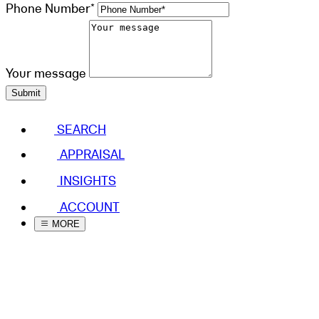
Phone Number*
Your message
Submit
SEARCH
APPRAISAL
INSIGHTS
ACCOUNT
MORE