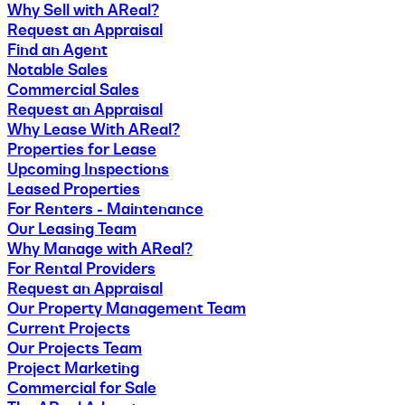
Why Sell with AReal?
Request an Appraisal
Find an Agent
Notable Sales
Commercial Sales
Request an Appraisal
Why Lease With AReal?
Properties for Lease
Upcoming Inspections
Leased Properties
For Renters - Maintenance
Our Leasing Team
Why Manage with AReal?
For Rental Providers
Request an Appraisal
Our Property Management Team
Current Projects
Our Projects Team
Project Marketing
Commercial for Sale