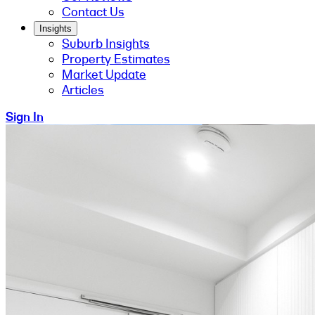
Contact Us
Insights
Suburb Insights
Property Estimates
Market Update
Articles
Sign In