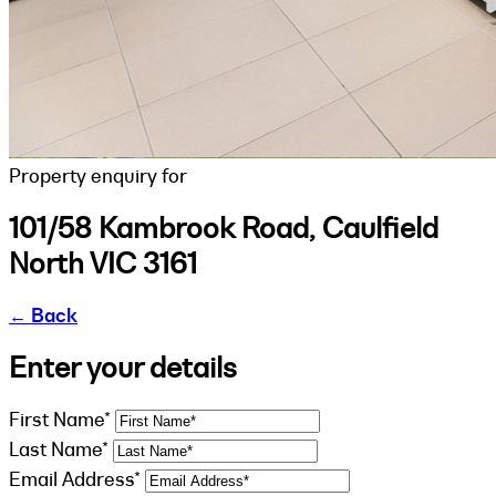
Property enquiry for
101/58 Kambrook Road, Caulfield
North VIC 3161
←
Back
Enter your details
First Name*
Last Name*
Email Address*