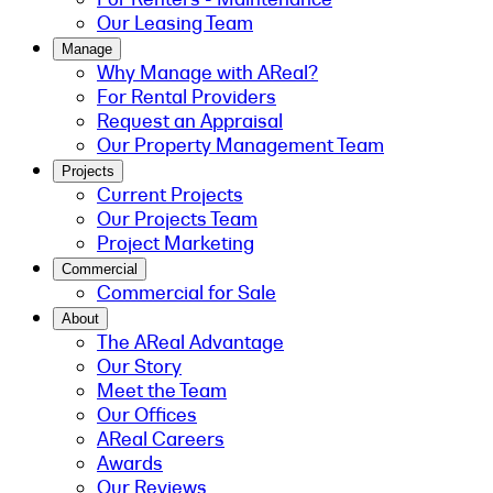
Our Leasing Team
Manage
Why Manage with AReal?
For Rental Providers
Request an Appraisal
Our Property Management Team
Projects
Current Projects
Our Projects Team
Project Marketing
Commercial
Commercial for Sale
About
The AReal Advantage
Our Story
Meet the Team
Our Offices
AReal Careers
Awards
Our Reviews