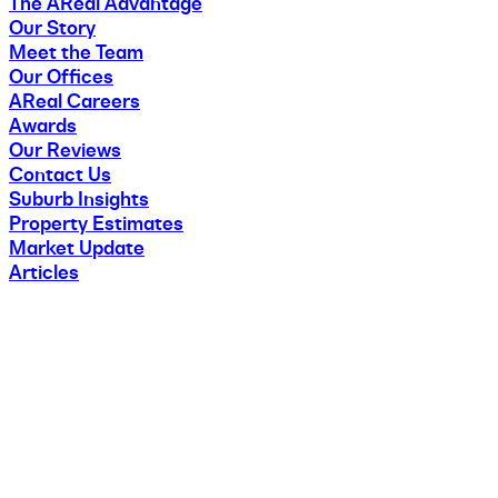
The AReal Advantage
Our Story
Meet the Team
Our Offices
AReal Careers
Awards
Our Reviews
Contact Us
Suburb Insights
Property Estimates
Market Update
Articles