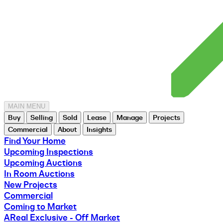
MAIN MENU
Buy
Selling
Sold
Lease
Manage
Projects
Commercial
About
Insights
Find Your Home
Upcoming Inspections
Upcoming Auctions
In Room Auctions
New Projects
Commercial
Coming to Market
AReal Exclusive - Off Market