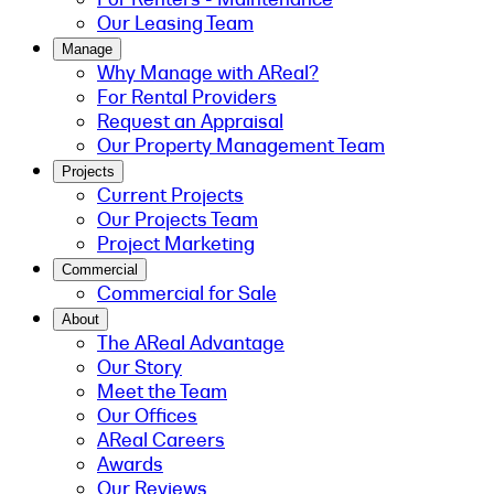
Our Leasing Team
Manage
Why Manage with AReal?
For Rental Providers
Request an Appraisal
Our Property Management Team
Projects
Current Projects
Our Projects Team
Project Marketing
Commercial
Commercial for Sale
About
The AReal Advantage
Our Story
Meet the Team
Our Offices
AReal Careers
Awards
Our Reviews