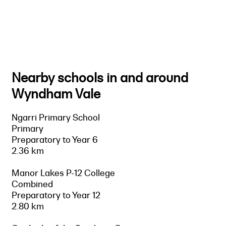
Nearby schools in and around
Wyndham Vale
Ngarri Primary School
Primary
Preparatory to Year 6
2.36 km
Manor Lakes P-12 College
Combined
Preparatory to Year 12
2.80 km