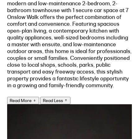
modern and low-maintenance 2-bedroom, 2-
bathroom townhouse with 1 secure car space at 7
Onslow Walk offers the perfect combination of
comfort and convenience. Featuring spacious
open-plan living, a contemporary kitchen with
quality appliances, well-sized bedrooms including
a master with ensuite, and low-maintenance
outdoor areas, this home is ideal for professionals,
couples or small families. Conveniently positioned
close to local shops, schools, parks, public
transport and easy freeway access, this stylish
property provides a fantastic lifestyle opportunity
in a growing and family-friendly community.
Read More
Read Less