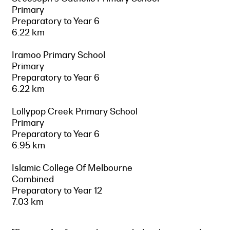
Primary
Preparatory to Year 6
6.22 km
Iramoo Primary School
Primary
Preparatory to Year 6
6.22 km
Lollypop Creek Primary School
Primary
Preparatory to Year 6
6.95 km
Islamic College Of Melbourne
Combined
Preparatory to Year 12
7.03 km