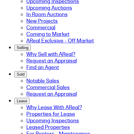
Upcoming Inspections
Upcoming Auctions
In Room Auctions
New Projects
Commercial
Coming to Market
AReal Exclusive - Off Market
Selling
Why Sell with AReal?
Request an Appraisal
Find an Agent
Sold
Notable Sales
Commercial Sales
Request an Appraisal
Lease
Why Lease With AReal?
Properties for Lease
Upcoming Inspections
Leased Properties
For Renters - Maintenance