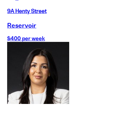
9A Henty Street
Reservoir
$400 per week
Buy
Selling
Sold
Lease
Manage
Projects
Commercial