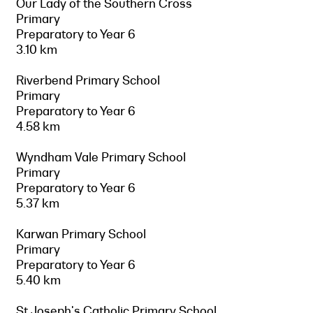
Our Lady of the Southern Cross
Primary
Preparatory to Year 6
3.10 km
Riverbend Primary School
Primary
Preparatory to Year 6
4.58 km
Wyndham Vale Primary School
Primary
Preparatory to Year 6
5.37 km
Karwan Primary School
Primary
Preparatory to Year 6
5.40 km
St Joseph's Catholic Primary School