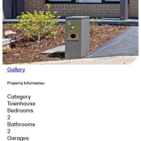
Gallery
Property Information
Category
Townhouse
Bedrooms
2
Bathrooms
2
Garages