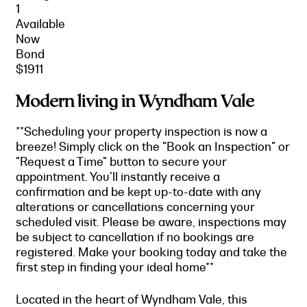
1
Available
Now
Bond
$1911
Modern living in Wyndham Vale
**Scheduling your property inspection is now a
breeze! Simply click on the "Book an Inspection" or
"Request a Time" button to secure your
appointment. You'll instantly receive a
confirmation and be kept up-to-date with any
alterations or cancellations concerning your
scheduled visit. Please be aware, inspections may
be subject to cancellation if no bookings are
registered. Make your booking today and take the
first step in finding your ideal home**
Located in the heart of Wyndham Vale, this