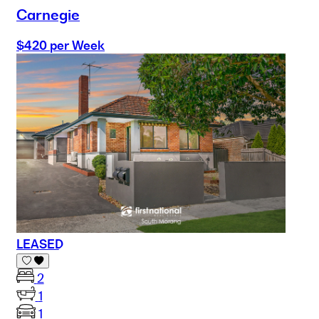
Carnegie
$420 per Week
LEASED
2
1
1