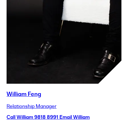
William Feng
Relationship Manager
Call William
9818 8991
Email William