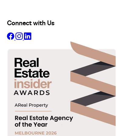
About
Insights
Connect with Us