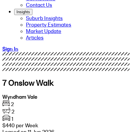
Contact Us
Insights
Suburb Insights
Property Estimates
Market Update
Articles
Sign In
7 Onslow Walk
Wyndham Vale
2
2
1
$440 per Week
Leased on 11 Jun 2026