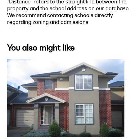
"Distance" refers to the straight line between the
property and the school address on our database.
We recommend contacting schools directly
regarding zoning and admissions.
You also might like