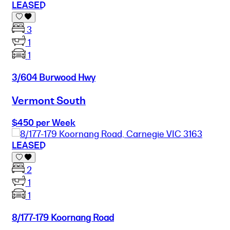
LEASED
3
1
1
3/604 Burwood Hwy
Vermont South
$450 per Week
LEASED
2
1
1
8/177-179 Koornang Road