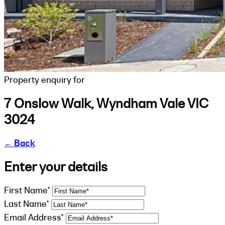
Property enquiry for
7 Onslow Walk, Wyndham Vale VIC
3024
←
Back
Enter your details
First Name*
Last Name*
Email Address*