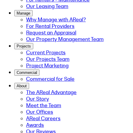
Our Leasing Team
Manage
Why Manage with AReal?
For Rental Providers
Request an Appraisal
Our Property Management Team
Projects
Current Projects
Our Projects Team
Project Marketing
Commercial
Commercial for Sale
About
The AReal Advantage
Our Story
Meet the Team
Our Offices
AReal Careers
Awards
Our Reviews