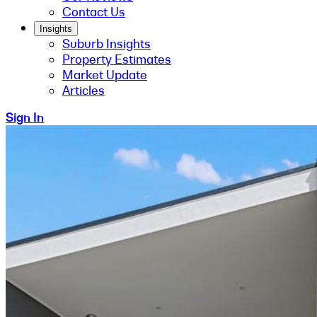
Contact Us
Insights
Suburb Insights
Property Estimates
Market Update
Articles
Sign In