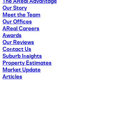
The AReal Advantage
Our Story
Meet the Team
Our Offices
AReal Careers
Awards
Our Reviews
Contact Us
Suburb Insights
Property Estimates
Market Update
Articles