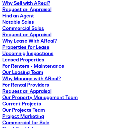
Why Sell with AReal?
Request an Appraisal
Find an Agent
Notable Sales
Commercial Sales
Request an Appraisal
Why Lease With AReal?
Properties for Lease
Upcoming Inspections
Leased Properties
For Renters - Maintenance
Our Leasing Team
Why Manage with AReal?
For Rental Providers
Request an Appraisal
Our Property Management Team
Current Projects
Our Projects Team
Project Marketing
Commercial for Sale