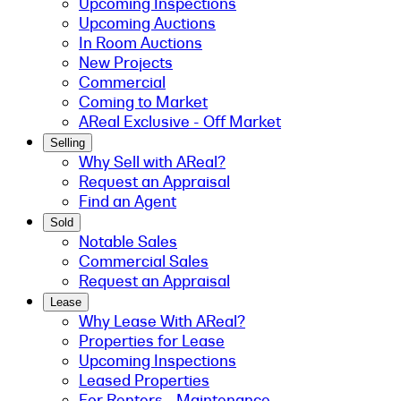
Upcoming Inspections
Upcoming Auctions
In Room Auctions
New Projects
Commercial
Coming to Market
AReal Exclusive - Off Market
Selling
Why Sell with AReal?
Request an Appraisal
Find an Agent
Sold
Notable Sales
Commercial Sales
Request an Appraisal
Lease
Why Lease With AReal?
Properties for Lease
Upcoming Inspections
Leased Properties
For Renters - Maintenance