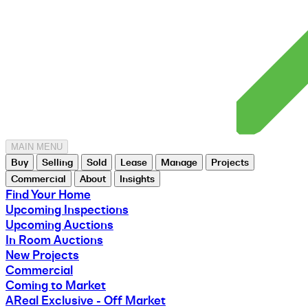
MAIN MENU
Buy
Selling
Sold
Lease
Manage
Projects
Commercial
About
Insights
Find Your Home
Upcoming Inspections
Upcoming Auctions
In Room Auctions
New Projects
Commercial
Coming to Market
AReal Exclusive - Off Market