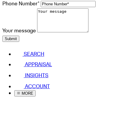
Phone Number*
Your message
Submit
SEARCH
APPRAISAL
INSIGHTS
ACCOUNT
MORE