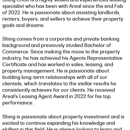
specialist who has been with Areal since the end Feb
of 2022. He is passionate about assisting landlords,
renters, buyers, and sellers to achieve their property
goals and dreams.
Shing comes from a corporate and private banking
background and previously studied Bachelor of
Commerce. Since making the move to the property
industry, he has achieved his Agents Representative
Certificate and has worked in sales, leasing, and
property management. He is passionate about
building long-term relationships with all of our
clientele, which translates to the stellar results he
consistently achieves for our clients. He received
Areal’s Leasing Agent Award in 2022 for his top
performance.
Shing is passionate about property investment and is
excited to continue expanding his knowledge and
skillset in this field. He is always looking to learn and