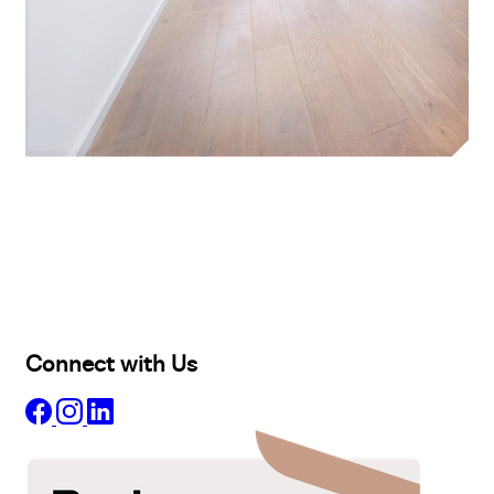
Buy
Selling
Sold
Lease
Manage
Projects
Commercial
About
Insights
Connect with Us