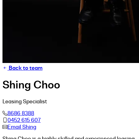
Back to team
Shing Choo
Leasing Specialist
8686 8388
0452 615 607
Email Shing
Shing Choo is a highly skilled and experienced leasing