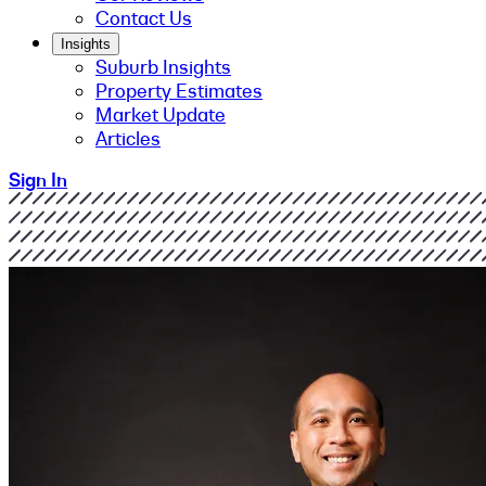
Contact Us
Insights
Suburb Insights
Property Estimates
Market Update
Articles
Sign In