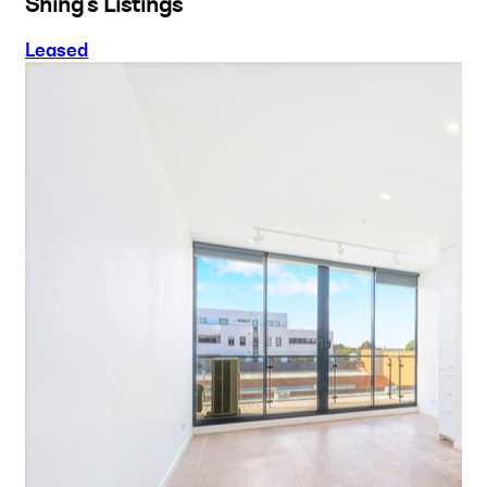
Shing's Listings
Leased