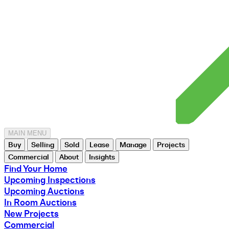
MAIN MENU
Buy
Selling
Sold
Lease
Manage
Projects
Commercial
About
Insights
Find Your Home
Upcoming Inspections
Upcoming Auctions
In Room Auctions
New Projects
Commercial