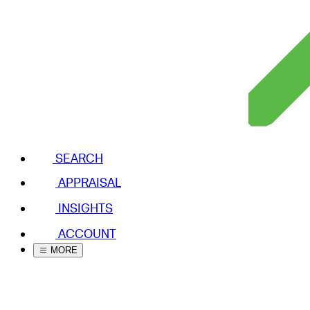
SEARCH
APPRAISAL
INSIGHTS
ACCOUNT
MORE