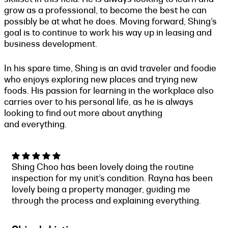
grow as a professional, to become the best he can
possibly be at what he does. Moving forward, Shing’s
goal is to continue to work his way up in leasing and
business development.
In his spare time, Shing is an avid traveler and foodie
who enjoys exploring new places and trying new
foods. His passion for learning in the workplace also
carries over to his personal life, as he is always
looking to find out more about anything
and everything.
Shing Choo has been lovely doing the routine
inspection for my unit’s condition. Rayna has been
lovely being a property manager, guiding me
through the process and explaining everything.