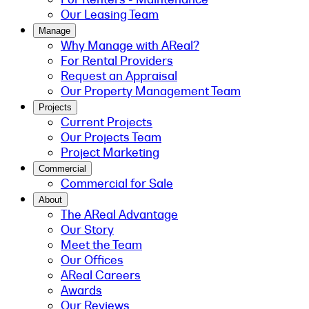
Our Leasing Team
Manage
Why Manage with AReal?
For Rental Providers
Request an Appraisal
Our Property Management Team
Projects
Current Projects
Our Projects Team
Project Marketing
Commercial
Commercial for Sale
About
The AReal Advantage
Our Story
Meet the Team
Our Offices
AReal Careers
Awards
Our Reviews