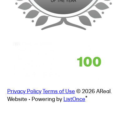
Privacy Policy
Terms of Use
© 2026 AReal.
®
Website • Powering by
ListOnce