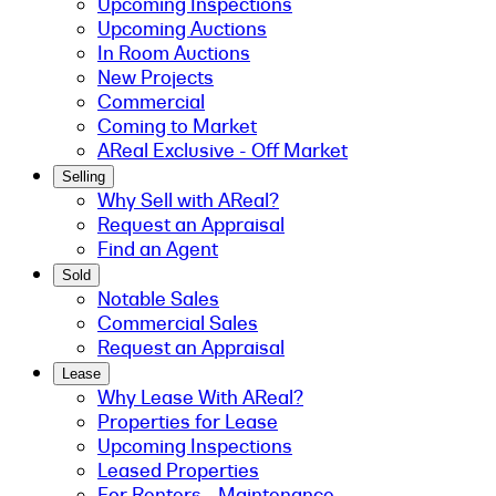
Upcoming Inspections
Upcoming Auctions
In Room Auctions
New Projects
Commercial
Coming to Market
AReal Exclusive - Off Market
Selling
Why Sell with AReal?
Request an Appraisal
Find an Agent
Sold
Notable Sales
Commercial Sales
Request an Appraisal
Lease
Why Lease With AReal?
Properties for Lease
Upcoming Inspections
Leased Properties
For Renters - Maintenance