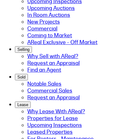
Upcoming Inspections
Upcoming Auctions
In Room Auctions
New Projects
Commercial
Coming to Market
AReal Exclusive - Off Market
Selling
Why Sell with AReal?
Request an Appraisal
Find an Agent
Sold
Notable Sales
Commercial Sales
Request an Appraisal
Lease
Why Lease With AReal?
Properties for Lease
Upcoming Inspections
Leased Properties
For Renters - Maintenance