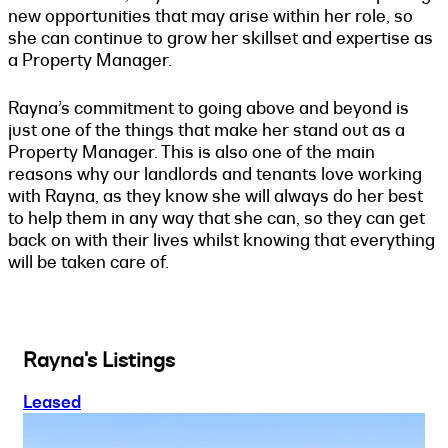
new opportunities that may arise within her role, so
she can continue to grow her skillset and expertise as
a Property Manager.
Rayna’s commitment to going above and beyond is
just one of the things that make her stand out as a
Property Manager. This is also one of the main
reasons why our landlords and tenants love working
with Rayna, as they know she will always do her best
to help them in any way that she can, so they can get
back on with their lives whilst knowing that everything
will be taken care of.
Rayna's Listings
Leased