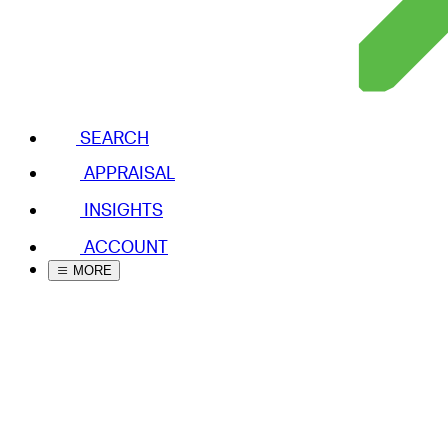
SEARCH
APPRAISAL
INSIGHTS
ACCOUNT
MORE