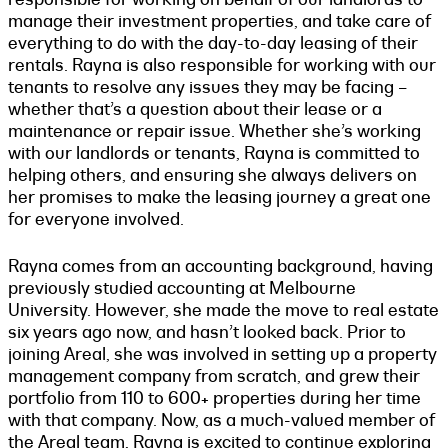
manage their investment properties, and take care of
everything to do with the day-to-day leasing of their
rentals. Rayna is also responsible for working with our
tenants to resolve any issues they may be facing –
whether that’s a question about their lease or a
maintenance or repair issue. Whether she’s working
with our landlords or tenants, Rayna is committed to
helping others, and ensuring she always delivers on
her promises to make the leasing journey a great one
for everyone involved.
Rayna comes from an accounting background, having
previously studied accounting at Melbourne
University. However, she made the move to real estate
six years ago now, and hasn’t looked back. Prior to
joining Areal, she was involved in setting up a property
management company from scratch, and grew their
portfolio from 110 to 600+ properties during her time
with that company. Now, as a much-valued member of
the Areal team, Rayna is excited to continue exploring