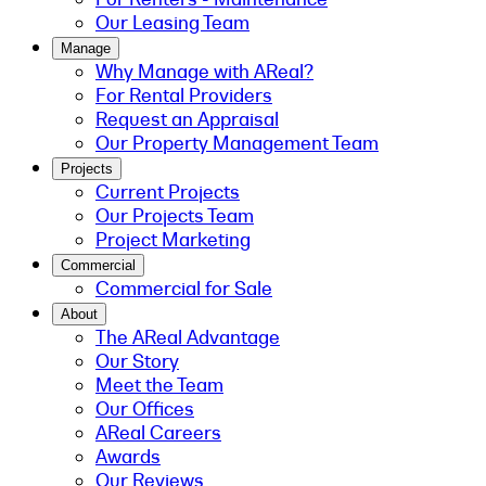
Our Leasing Team
Manage
Why Manage with AReal?
For Rental Providers
Request an Appraisal
Our Property Management Team
Projects
Current Projects
Our Projects Team
Project Marketing
Commercial
Commercial for Sale
About
The AReal Advantage
Our Story
Meet the Team
Our Offices
AReal Careers
Awards
Our Reviews