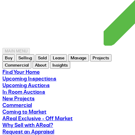
MAIN MENU
Buy
Selling
Sold
Lease
Manage
Projects
Commercial
About
Insights
Find Your Home
Upcoming Inspections
Upcoming Auctions
In Room Auctions
New Projects
Commercial
Coming to Market
AReal Exclusive - Off Market
Why Sell with AReal?
Request an Appraisal