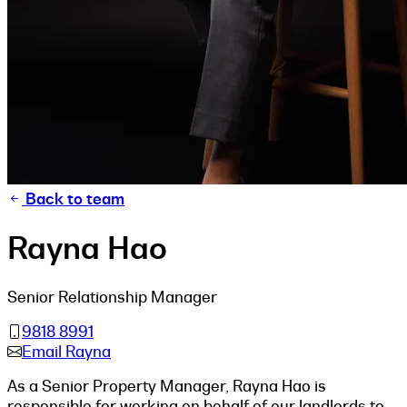
Back to team
Rayna Hao
Senior Relationship Manager
9818 8991
Email Rayna
As a Senior Property Manager, Rayna Hao is
responsible for working on behalf of our landlords to