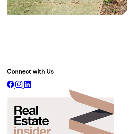
Buy
Selling
Sold
Lease
Manage
Projects
Commercial
About
Insights
Connect with Us