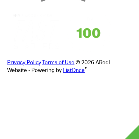
Privacy Policy
Terms of Use
© 2026 AReal.
®
Website • Powering by
ListOnce