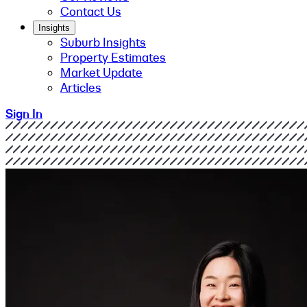
Contact Us
Insights
Suburb Insights
Property Estimates
Market Update
Articles
Sign In