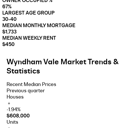
OWNER OCCUPIED %
67%
LARGEST AGE GROUP
30-40
MEDIAN MONTHLY MORTGAGE
$1,733
MEDIAN WEEKLY RENT
$450
Wyndham Vale Market Trends &
Statistics
Recent Median Prices
Previous quarter
Houses
-1.94%
$608,000
Units