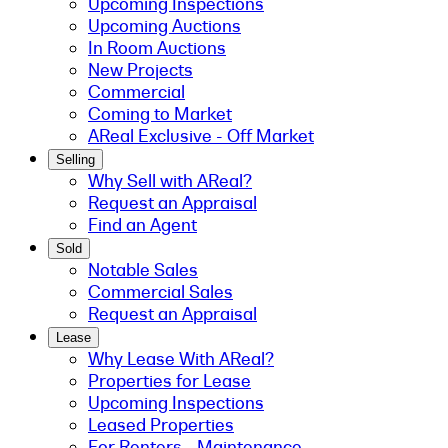
Upcoming Inspections
Upcoming Auctions
In Room Auctions
New Projects
Commercial
Coming to Market
AReal Exclusive - Off Market
Selling
Why Sell with AReal?
Request an Appraisal
Find an Agent
Sold
Notable Sales
Commercial Sales
Request an Appraisal
Lease
Why Lease With AReal?
Properties for Lease
Upcoming Inspections
Leased Properties
For Renters - Maintenance