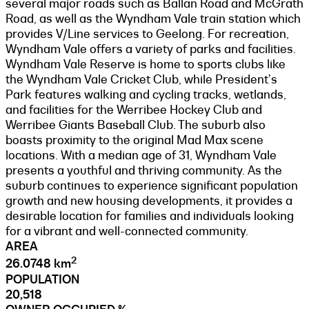
several major roads such as Ballan Road and McGrath
Road, as well as the Wyndham Vale train station which
provides V/Line services to Geelong. For recreation,
Wyndham Vale offers a variety of parks and facilities.
Wyndham Vale Reserve is home to sports clubs like
the Wyndham Vale Cricket Club, while President's
Park features walking and cycling tracks, wetlands,
and facilities for the Werribee Hockey Club and
Werribee Giants Baseball Club. The suburb also
boasts proximity to the original Mad Max scene
locations. With a median age of 31, Wyndham Vale
presents a youthful and thriving community. As the
suburb continues to experience significant population
growth and new housing developments, it provides a
desirable location for families and individuals looking
for a vibrant and well-connected community.
AREA
2
26.0748 km
POPULATION
20,518