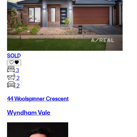
SOLD
3
2
2
44 Woolspinner Crescent
Wyndham Vale