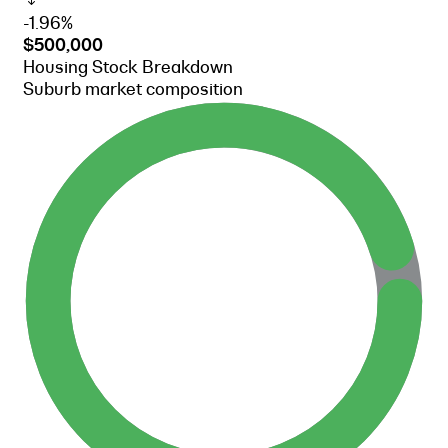
-1.96%
$500,000
Housing Stock Breakdown
Suburb market composition