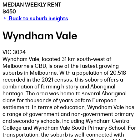
MEDIAN WEEKLY RENT
$450
Back to suburb insights
Wyndham Vale
VIC 3024
Wyndham Vale, located 31 km south-west of
Melbourne's CBD, is one of the fastest growing
suburbs in Melbourne. With a population of 20,518
recorded in the 2021 census, this suburb offers a
combination of farming history and Aboriginal
heritage. The area was home to several Aboriginal
clans for thousands of years before European
settlement. In terms of education, Wyndham Vale has
a range of government and non-government primary
and secondary schools, including Wyndham Central
College and Wyndham Vale South Primary School. For
transportation, the suburb is well-connected with