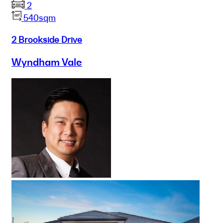
2
540sqm
2 Brookside Drive
Wyndham Vale