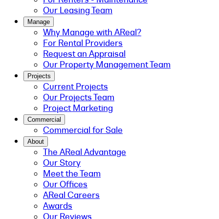
Our Leasing Team
Manage
Why Manage with AReal?
For Rental Providers
Request an Appraisal
Our Property Management Team
Projects
Current Projects
Our Projects Team
Project Marketing
Commercial
Commercial for Sale
About
The AReal Advantage
Our Story
Meet the Team
Our Offices
AReal Careers
Awards
Our Reviews