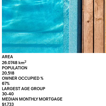
AREA
2
26.0748 km
POPULATION
20,518
OWNER OCCUPIED %
67%
LARGEST AGE GROUP
30-40
MEDIAN MONTHLY MORTGAGE
$1,733