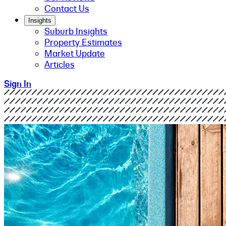
Contact Us
Insights
Suburb Insights
Property Estimates
Market Update
Articles
Sign In