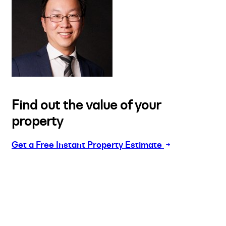
Find out the value of your
property
Get a Free Instant Property Estimate
Buy
Selling
Sold
Lease
Manage
Projects
Commercial
About
Insights