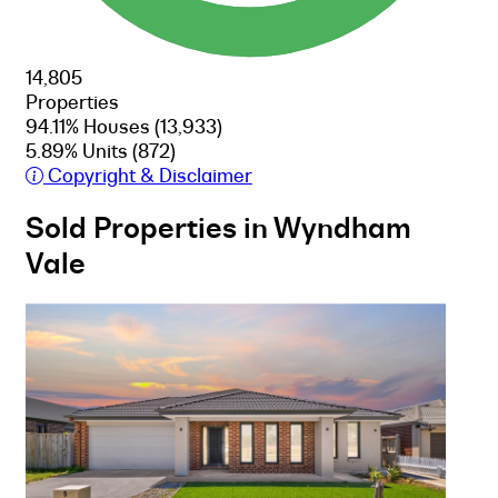
14,805
Properties
94.11% Houses
(13,933)
5.89% Units
(872)
Copyright & Disclaimer
Sold Properties in Wyndham
Vale