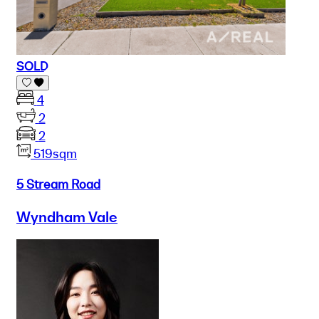
SOLD
4
2
2
519sqm
5 Stream Road
Wyndham Vale