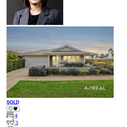
SOLD
4
3