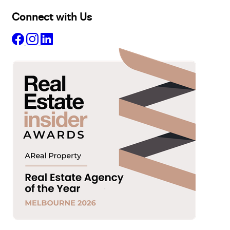
Connect with Us