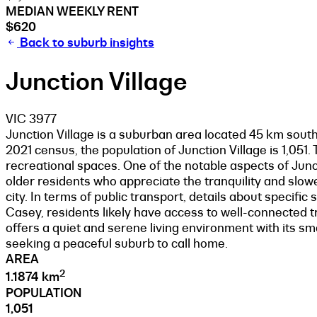
MEDIAN WEEKLY RENT
$620
Back to suburb insights
Junction Village
VIC 3977
Junction Village is a suburban area located 45 km south
2021 census, the population of Junction Village is 1,051
recreational spaces. One of the notable aspects of Junct
older residents who appreciate the tranquility and slower
city. In terms of public transport, details about specific
Casey, residents likely have access to well-connected 
offers a quiet and serene living environment with its sma
seeking a peaceful suburb to call home.
AREA
2
1.1874 km
POPULATION
1,051