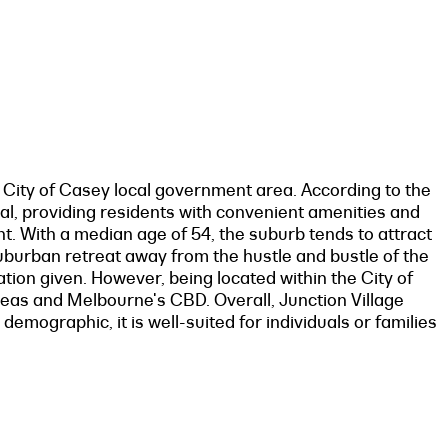
e City of Casey local government area. According to the
val, providing residents with convenient amenities and
nt. With a median age of 54, the suburb tends to attract
 suburban retreat away from the hustle and bustle of the
mation given. However, being located within the City of
reas and Melbourne's CBD. Overall, Junction Village
demographic, it is well-suited for individuals or families