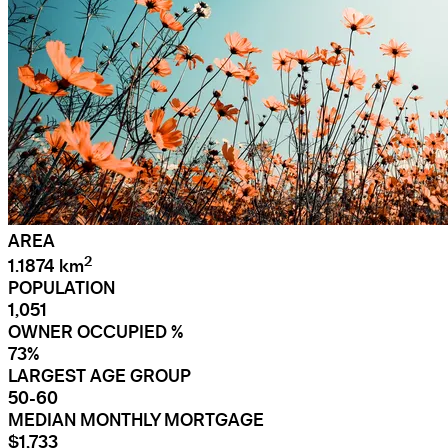
AREA
2
1.1874 km
POPULATION
1,051
OWNER OCCUPIED %
73%
LARGEST AGE GROUP
50-60
MEDIAN MONTHLY MORTGAGE
$1,733