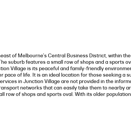
east of Melbourne's Central Business District, within th
. The suburb features a small row of shops and a sports o
ion Village is its peaceful and family-friendly environme
 pace of life. It is an ideal location for those seeking a
 services in Junction Village are not provided in the infor
transport networks that can easily take them to nearby a
ll row of shops and sports oval. With its older population 