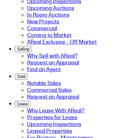
Upcoming Inspections
Upcoming Auctions
In Room Auctions
New Projects
Commercial
Coming to Market
AReal Exclusive - Off Market
Selling
Why Sell with AReal?
Request an Appraisal
Find an Agent
Sold
Notable Sales
Commercial Sales
Request an Appraisal
Lease
Why Lease With AReal?
Properties for Lease
Upcoming Inspections
Leased Properties
For Renters - Maintenance