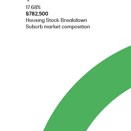
17.68%
$782,500
Housing Stock Breakdown
Suburb market composition