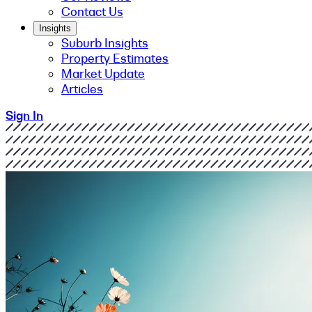
Contact Us
Insights
Suburb Insights
Property Estimates
Market Update
Articles
Sign In