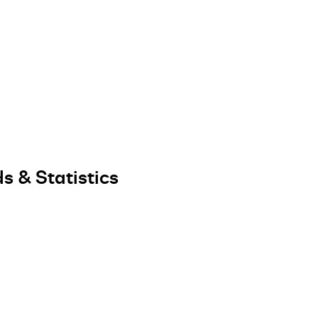
s & Statistics