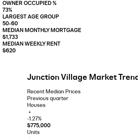
OWNER OCCUPIED %
73%
LARGEST AGE GROUP
50-60
MEDIAN MONTHLY MORTGAGE
$1,733
MEDIAN WEEKLY RENT
$620
Junction Village Market Trend
Recent Median Prices
Previous quarter
Houses
-1.27%
$775,000
Units