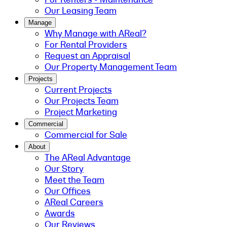
Our Leasing Team
Manage
Why Manage with AReal?
For Rental Providers
Request an Appraisal
Our Property Management Team
Projects
Current Projects
Our Projects Team
Project Marketing
Commercial
Commercial for Sale
About
The AReal Advantage
Our Story
Meet the Team
Our Offices
AReal Careers
Awards
Our Reviews