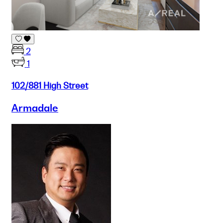
2
1
102/881 High Street
Armadale