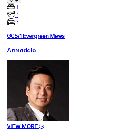
1
1
1
G05/1 Evergreen Mews
Armadale
VIEW MORE