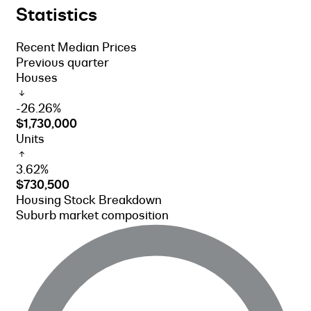
Statistics
Recent Median Prices
Previous quarter
Houses
-26.26%
$1,730,000
Units
3.62%
$730,500
Housing Stock Breakdown
Suburb market composition