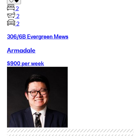
2
2
2
306/6B Evergreen Mews
Armadale
$900 per week