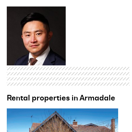
Rental properties in Armadale