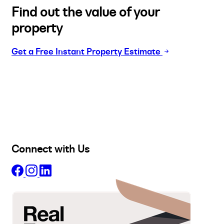
Find out the value of your
property
Get a Free Instant Property Estimate
Buy
Selling
Sold
Lease
Manage
Projects
Commercial
About
Insights
Connect with Us