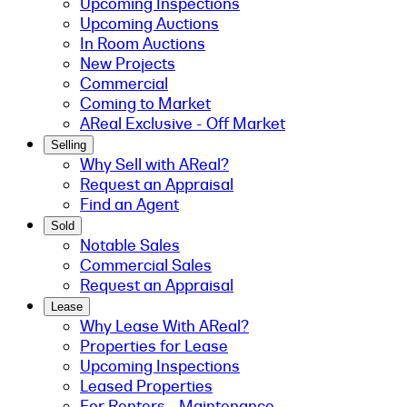
Upcoming Inspections
Upcoming Auctions
In Room Auctions
New Projects
Commercial
Coming to Market
AReal Exclusive - Off Market
Selling
Why Sell with AReal?
Request an Appraisal
Find an Agent
Sold
Notable Sales
Commercial Sales
Request an Appraisal
Lease
Why Lease With AReal?
Properties for Lease
Upcoming Inspections
Leased Properties
For Renters - Maintenance