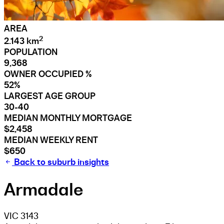
AREA
2
2.143 km
POPULATION
9,368
OWNER OCCUPIED %
52%
LARGEST AGE GROUP
30-40
MEDIAN MONTHLY MORTGAGE
$2,458
MEDIAN WEEKLY RENT
$650
Back to suburb insights
Armadale
VIC 3143