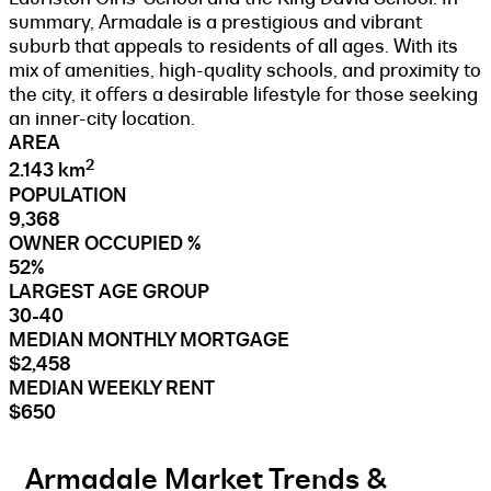
summary, Armadale is a prestigious and vibrant
suburb that appeals to residents of all ages. With its
mix of amenities, high-quality schools, and proximity to
the city, it offers a desirable lifestyle for those seeking
an inner-city location.
AREA
2
2.143 km
POPULATION
9,368
OWNER OCCUPIED %
52%
LARGEST AGE GROUP
30-40
MEDIAN MONTHLY MORTGAGE
$2,458
MEDIAN WEEKLY RENT
$650
Armadale Market Trends &