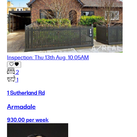
Inspection: Thu 13th Aug. 10:05AM
2
1
1 Sutherland Rd
Armadale
930.00 per week