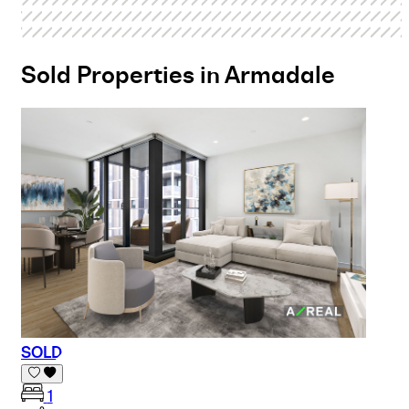
Sold Properties in Armadale
SOLD
1