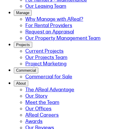
Our Leasing Team
Manage
Why Manage with AReal?
For Rental Providers
Request an Appraisal
Our Property Management Team
Projects
Current Projects
Our Projects Team
Project Marketing
Commercial
Commercial for Sale
About
The AReal Advantage
Our Story
Meet the Team
Our Offices
AReal Careers
Awards
Our Reviews