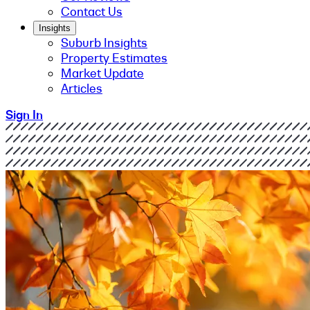
Contact Us
Insights
Suburb Insights
Property Estimates
Market Update
Articles
Sign In