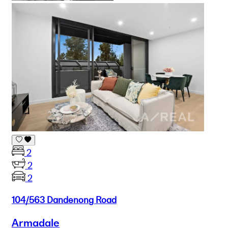
2
2
2
104/563 Dandenong Road
Armadale