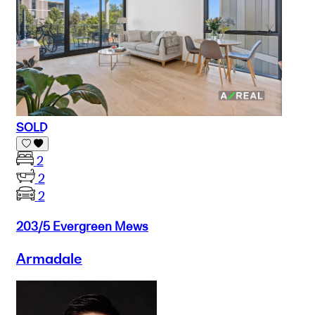
SOLD
2
2
2
203/5 Evergreen Mews
Armadale