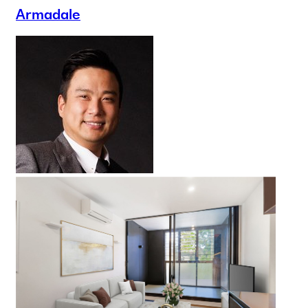
Armadale