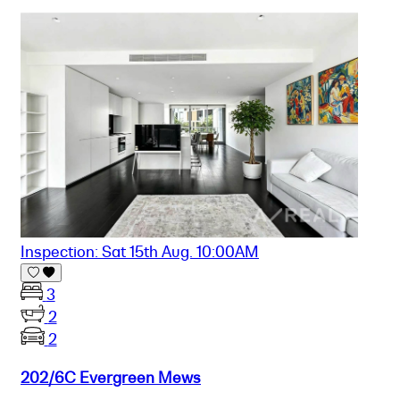
Inspection: Sat 15th Aug. 10:00AM
3
2
2
202/6C Evergreen Mews