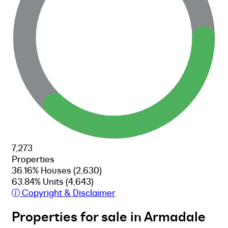
7,273
Properties
36.16% Houses
(2,630)
63.84% Units
(4,643)
Copyright & Disclaimer
Properties for sale in Armadale