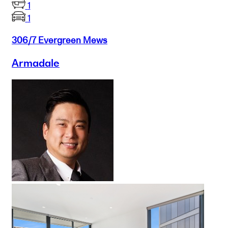
1
1
306/7 Evergreen Mews
Armadale