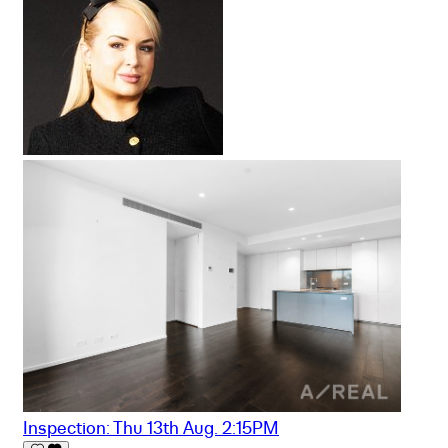
Inspection: Thu 13th Aug. 2:15PM