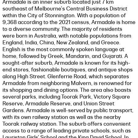
Armadale is an inner suburb located just 7 km
southeast of Melbourne's Central Business District
within the City of Stonnington. With a population of
9,368 according to the 2021 census, Armadale is home
to a diverse community. The majority of residents
were born in Australia, with notable populations from
England, India, China, New Zealand, and Greece.
English is the most commonly spoken language at
home, followed by Greek, Mandarin, and Gujarati. A
sought-after suburb, Armadale is known for its high-
end stores, fashionable boutiques, and antique shops
along High Street. Glenferrie Road, which separates
Armadale from neighboring Malvern, is renowned for
its shopping and dining options. The area also boasts
several parks, including Toorak Park, Victory Square
Reserve, Armadale Reserve, and Union Street
Gardens. Armadale is well-served by public transport,
with its own railway station as well as the nearby
Toorak railway station. The suburb offers convenient
access to a range of leading private schools, such as
Lauriston Girls' School and the King David School. In