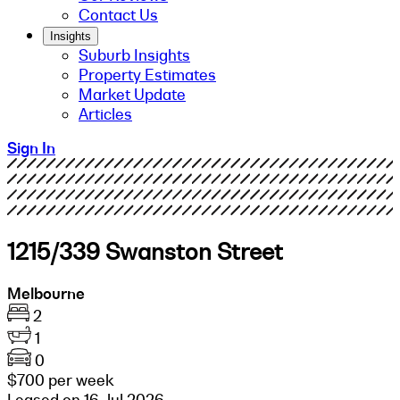
Contact Us
Insights
Suburb Insights
Property Estimates
Market Update
Articles
Sign In
1215/339 Swanston Street
Melbourne
2
1
0
$700 per week
Leased on 16 Jul 2026