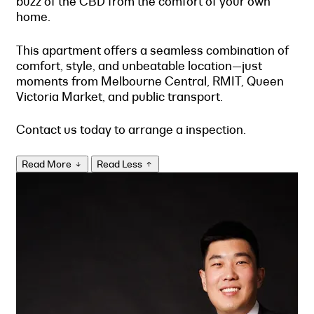
buzz of the CBD from the comfort of your own
home.
This apartment offers a seamless combination of
comfort, style, and unbeatable location—just
moments from Melbourne Central, RMIT, Queen
Victoria Market, and public transport.
Contact us today to arrange a inspection.
Read More
Read Less