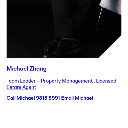
Michael Zhang
Team Leader – Property Management , Licensed
Estate Agent
Call Michael
9818 8991
Email Michael