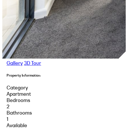
Gallery
3D Tour
Property Information
Category
Apartment
Bedrooms
2
Bathrooms
1
Available