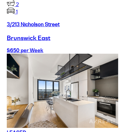
2
1
3/213 Nicholson Street
Brunswick East
$650 per Week