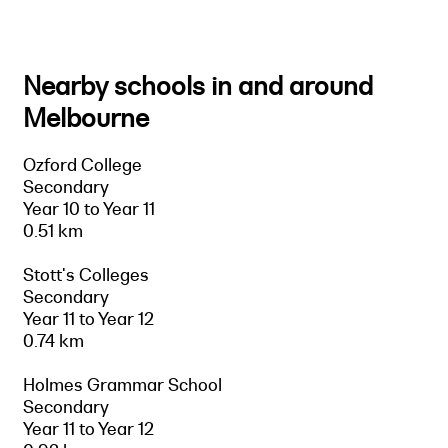
Nearby schools in and around
Melbourne
Ozford College
Secondary
Year 10 to Year 11
0.51 km
Stott's Colleges
Secondary
Year 11 to Year 12
0.74 km
Holmes Grammar School
Secondary
Year 11 to Year 12