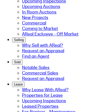
Upcoming Inspections
Upcoming Auctions
In Room Auctions
New Projects
Commercial
Coming to Market
AReal Exclusive - Off Market
Selling
Why Sell with AReal?
Request an Appraisal
Find an Agent
Sold
Notable Sales
Commercial Sales
Request an Appraisal
Lease
Why Lease With AReal?
Properties for Lease
Upcoming Inspections
Leased Properties
For Renters - Maintenance