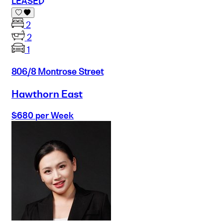
LEASED
2
2
1
806/8 Montrose Street
Hawthorn East
$680 per Week