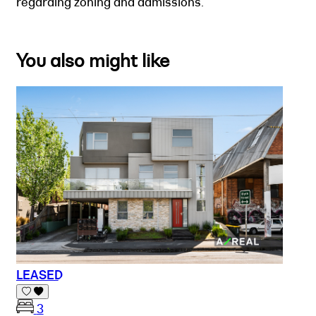
regarding zoning and admissions.
You also might like
LEASED
3