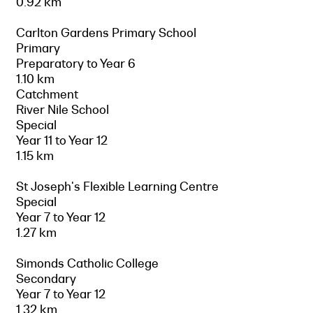
0.92 km
Carlton Gardens Primary School
Primary
Preparatory to Year 6
1.10 km
Catchment
River Nile School
Special
Year 11 to Year 12
1.15 km
St Joseph's Flexible Learning Centre
Special
Year 7 to Year 12
1.27 km
Simonds Catholic College
Secondary
Year 7 to Year 12
1.32 km