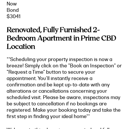
Now
Bond
$3041
Renovated, Fully Furnished 2-
Bedroom Apartment in Prime CBD
Location
**Scheduling your property inspection is now a
breeze! Simply click on the "Book an Inspection" or
"Request a Time" button to secure your
appointment. You'll instantly receive a
confirmation and be kept up-to-date with any
alterations or cancellations concerning your
scheduled visit. Please be aware, inspections may
be subject to cancellation if no bookings are
registered. Make your booking today and take the
first step in finding your ideal home**