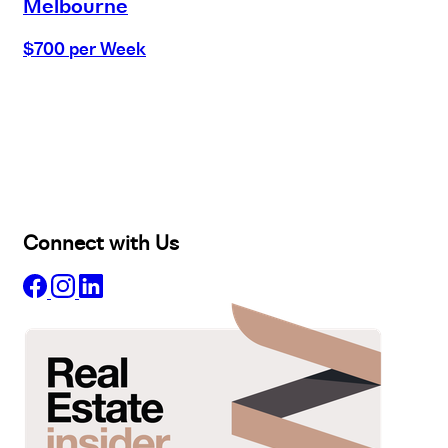
Melbourne
$700 per Week
Buy
Selling
Sold
Lease
Manage
Projects
Commercial
About
Insights
Connect with Us