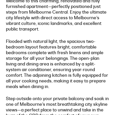
Welcome to this charming, renovated and fully
furnished apartment—perfectly positioned just
steps from Melbourne Central. Enjoy the ultimate
city lifestyle with direct access to Melbourne’s
vibrant culture, iconic landmarks, and excellent
public transport.
Flooded with natural light, the spacious two-
bedroom layout features bright, comfortable
bedrooms complete with fresh linens and ample
storage for all your belongings. The open-plan
living and dining area is enhanced by a split-
system air conditioner, ensuring year-round
comfort. The adjoining kitchen is fully equipped for
all your cooking needs, making it easy to prepare
meals when dining in.
Step outside onto your private balcony and soak in
one of Melbourne’s most breathtaking city skyline
views—a perfect place to unwind and take in the