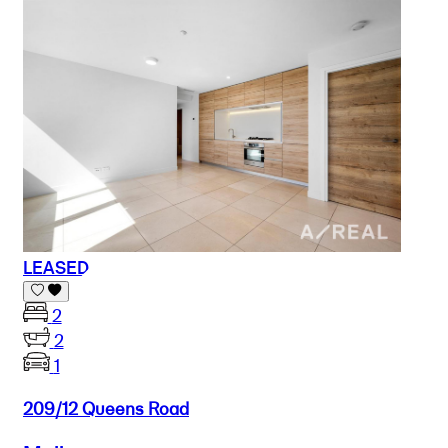
LEASED
2
2
1
209/12 Queens Road