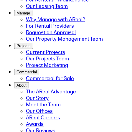
Our Leasing Team
Manage
Why Manage with AReal?
For Rental Providers
Request an Appraisal
Our Property Management Team
Projects
Current Projects
Our Projects Team
Project Marketing
Commercial
Commercial for Sale
About
The AReal Advantage
Our Story
Meet the Team
Our Offices
AReal Careers
Awards
Our Reviews