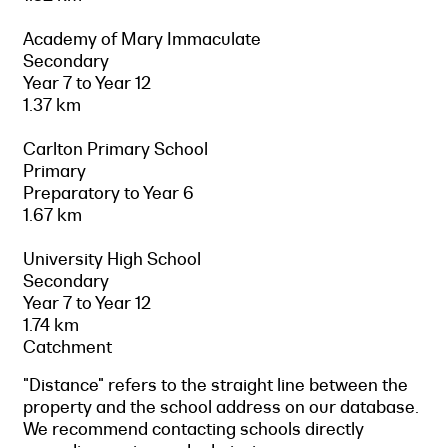
Academy of Mary Immaculate
Secondary
Year 7 to Year 12
1.37 km
Carlton Primary School
Primary
Preparatory to Year 6
1.67 km
University High School
Secondary
Year 7 to Year 12
1.74 km
Catchment
"Distance" refers to the straight line between the
property and the school address on our database.
We recommend contacting schools directly