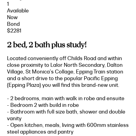
1
Available
Now
Bond
$2281
2 bed, 2 bath plus study!
Located conveniently off Childs Road and within
close proximity to Lalor North Secondary, Dalton
Village, St Monica's Collage, Epping Train station
and a short drive to the popular Pacific Epping
(Epping Plaza) you will find this brand-new unit.
- 2 bedrooms, main with walk in robe and ensuite
- Bedroom 2 with build in robe
- Bathroom with full size bath, shower and double
vanity
- Open kitchen, meals, living with 600mm stainless
steel appliances and pantry