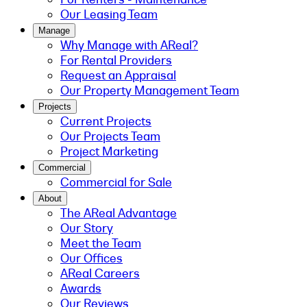
Our Leasing Team
Manage
Why Manage with AReal?
For Rental Providers
Request an Appraisal
Our Property Management Team
Projects
Current Projects
Our Projects Team
Project Marketing
Commercial
Commercial for Sale
About
The AReal Advantage
Our Story
Meet the Team
Our Offices
AReal Careers
Awards
Our Reviews