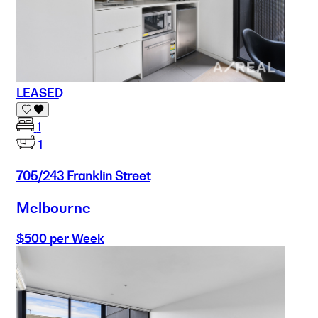
LEASED
1
1
705/243 Franklin Street
Melbourne
$500 per Week