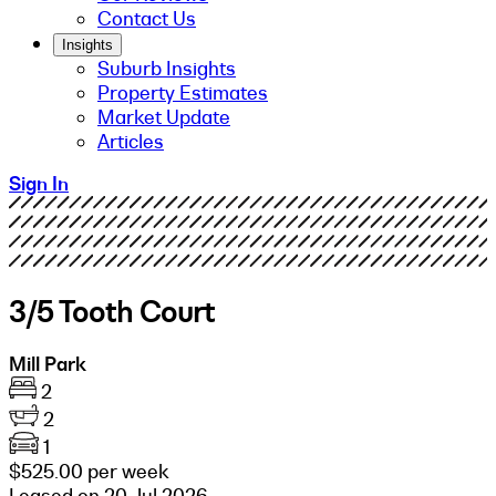
Contact Us
Insights
Suburb Insights
Property Estimates
Market Update
Articles
Sign In
3/5 Tooth Court
Mill Park
2
2
1
$525.00 per week
Leased on 20 Jul 2026