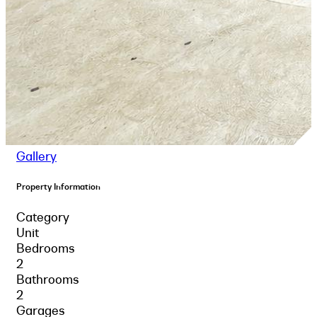
Gallery
Property Information
Category
Unit
Bedrooms
2
Bathrooms
2
Garages