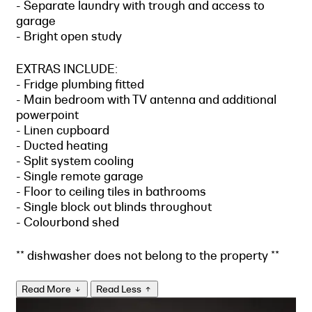
- Separate laundry with trough and access to
garage
- Bright open study
EXTRAS INCLUDE:
- Fridge plumbing fitted
- Main bedroom with TV antenna and additional
powerpoint
- Linen cupboard
- Ducted heating
- Split system cooling
- Single remote garage
- Floor to ceiling tiles in bathrooms
- Single block out blinds throughout
- Colourbond shed
** dishwasher does not belong to the property **
Read More
Read Less