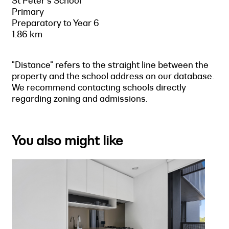
St Peter's School
Primary
Preparatory to Year 6
1.86 km
"Distance" refers to the straight line between the
property and the school address on our database.
We recommend contacting schools directly
regarding zoning and admissions.
You also might like