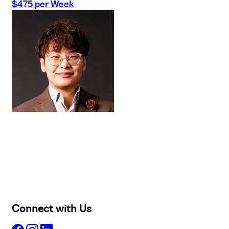
$475 per Week
Buy
Selling
Sold
Lease
Manage
Projects
Commercial
About
Insights
Connect with Us