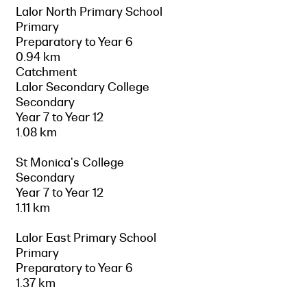
Lalor North Primary School
Primary
Preparatory to Year 6
0.94 km
Catchment
Lalor Secondary College
Secondary
Year 7 to Year 12
1.08 km
St Monica's College
Secondary
Year 7 to Year 12
1.11 km
Lalor East Primary School
Primary
Preparatory to Year 6
1.37 km