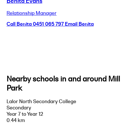
Benita Evans
Relationship Manager
Call Benita
0451 065 797
Email Benita
Nearby schools in and around Mill
Park
Lalor North Secondary College
Secondary
Year 7 to Year 12
0.44 km