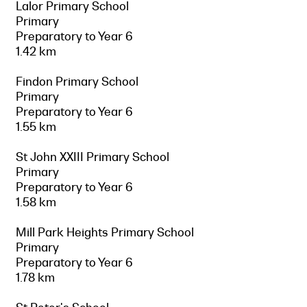
Lalor Primary School
Primary
Preparatory to Year 6
1.42 km
Findon Primary School
Primary
Preparatory to Year 6
1.55 km
St John XXIII Primary School
Primary
Preparatory to Year 6
1.58 km
Mill Park Heights Primary School
Primary
Preparatory to Year 6
1.78 km