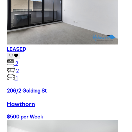
LEASED
2
2
1
206/2 Golding St
Hawthorn
$500 per Week