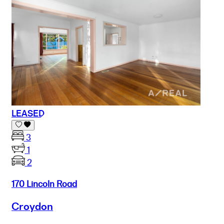
LEASED
3
1
2
170 Lincoln Road
Croydon