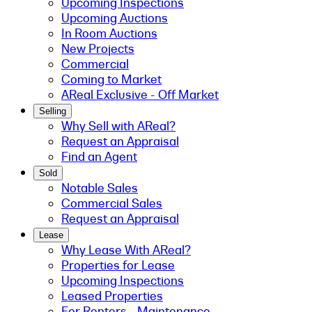
Upcoming Inspections
Upcoming Auctions
In Room Auctions
New Projects
Commercial
Coming to Market
AReal Exclusive - Off Market
Selling
Why Sell with AReal?
Request an Appraisal
Find an Agent
Sold
Notable Sales
Commercial Sales
Request an Appraisal
Lease
Why Lease With AReal?
Properties for Lease
Upcoming Inspections
Leased Properties
For Renters - Maintenance