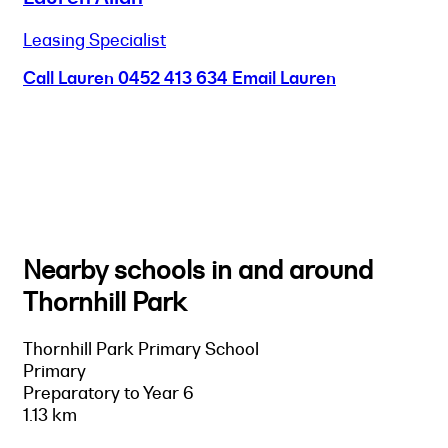
Leasing Specialist
Call Lauren
0452 413 634
Email Lauren
Nearby schools in and around
Thornhill Park
Thornhill Park Primary School
Primary
Preparatory to Year 6
1.13 km