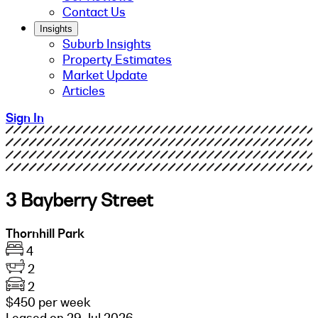
Contact Us
Insights
Suburb Insights
Property Estimates
Market Update
Articles
Sign In
3 Bayberry Street
Thornhill Park
4
2
2
$450 per week
Leased on 29 Jul 2026