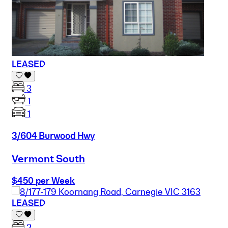
LEASED
3
1
1
3/604 Burwood Hwy
Vermont South
$450 per Week
LEASED
2