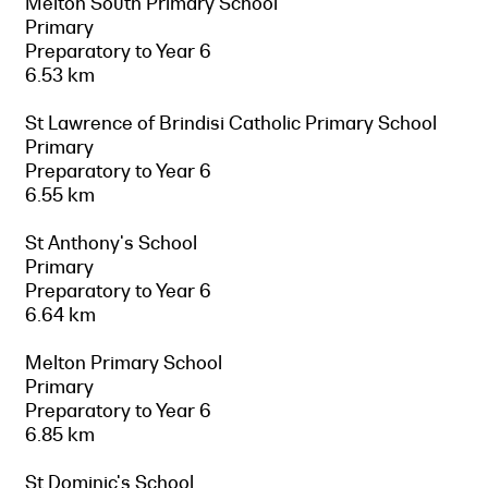
Melton South Primary School
Primary
Preparatory to Year 6
6.53 km
St Lawrence of Brindisi Catholic Primary School
Primary
Preparatory to Year 6
6.55 km
St Anthony's School
Primary
Preparatory to Year 6
6.64 km
Melton Primary School
Primary
Preparatory to Year 6
6.85 km
St Dominic's School