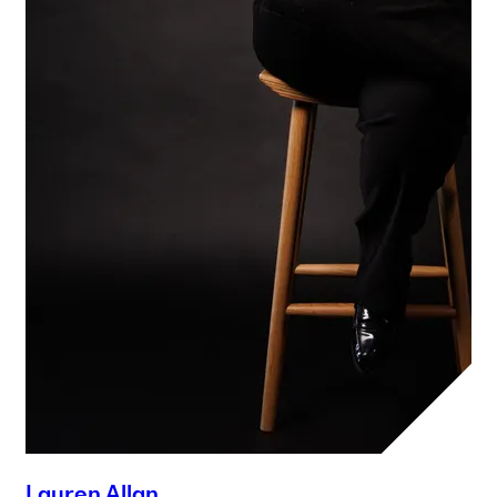
Lauren Allan