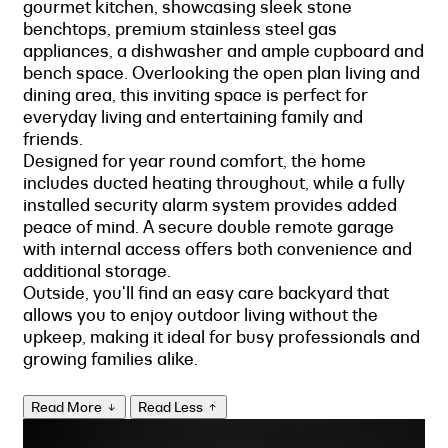
gourmet kitchen, showcasing sleek stone
benchtops, premium stainless steel gas
appliances, a dishwasher and ample cupboard and
bench space. Overlooking the open plan living and
dining area, this inviting space is perfect for
everyday living and entertaining family and
friends.
Designed for year round comfort, the home
includes ducted heating throughout, while a fully
installed security alarm system provides added
peace of mind. A secure double remote garage
with internal access offers both convenience and
additional storage.
Outside, you'll find an easy care backyard that
allows you to enjoy outdoor living without the
upkeep, making it ideal for busy professionals and
growing families alike.
Read More
Read Less