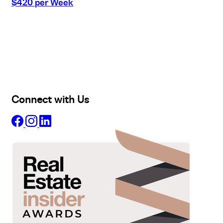
$420 per Week
Buy
Selling
Sold
Lease
Manage
Projects
Commercial
About
Insights
Connect with Us