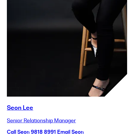
Seon Lee
Senior Relationship Manager
Call Seon
9818 8991
Email Seon