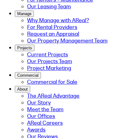
Our Leasing Team
Manage
Why Manage with AReal?
For Rental Providers
Request an Appraisal
Our Property Management Team
Projects
Current Projects
Our Projects Team
Project Marketing
Commercial
Commercial for Sale
About
The AReal Advantage
Our Story
Meet the Team
Our Offices
AReal Careers
Awards
Our Reviews