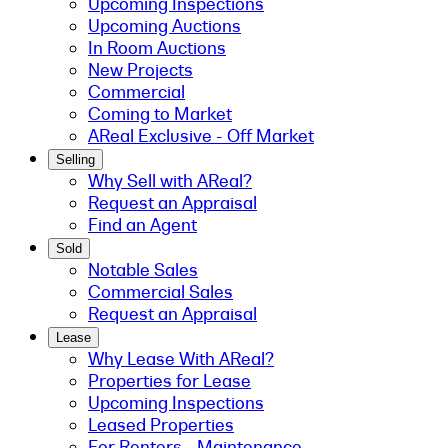
Upcoming Inspections
Upcoming Auctions
In Room Auctions
New Projects
Commercial
Coming to Market
AReal Exclusive - Off Market
Selling
Why Sell with AReal?
Request an Appraisal
Find an Agent
Sold
Notable Sales
Commercial Sales
Request an Appraisal
Lease
Why Lease With AReal?
Properties for Lease
Upcoming Inspections
Leased Properties
For Renters - Maintenance