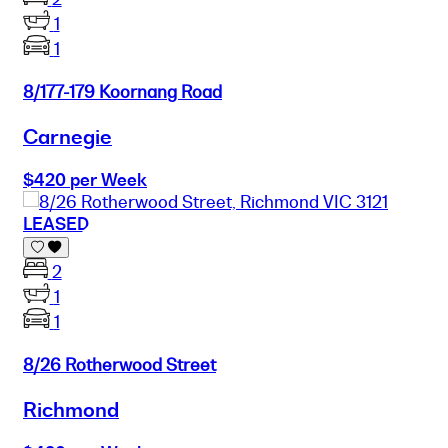
1
1
8/177-179 Koornang Road
Carnegie
$420 per Week
LEASED
2
1
1
8/26 Rotherwood Street
Richmond