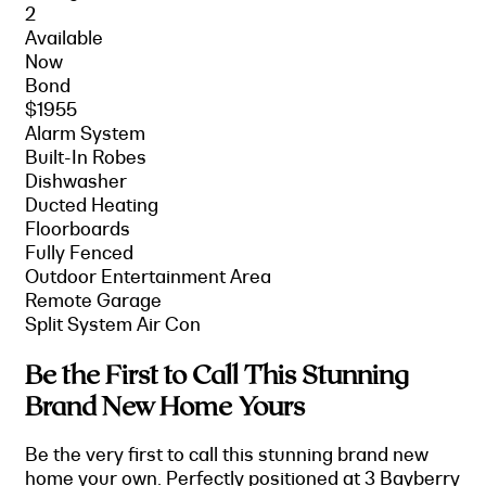
2
Available
Now
Bond
$1955
Alarm System
Built-In Robes
Dishwasher
Ducted Heating
Floorboards
Fully Fenced
Outdoor Entertainment Area
Remote Garage
Split System Air Con
Be the First to Call This Stunning
Brand New Home Yours
Be the very first to call this stunning brand new
home your own. Perfectly positioned at 3 Bayberry