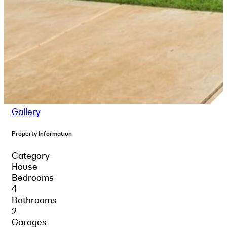
Gallery
Property Information
Category
House
Bedrooms
4
Bathrooms
2
Garages