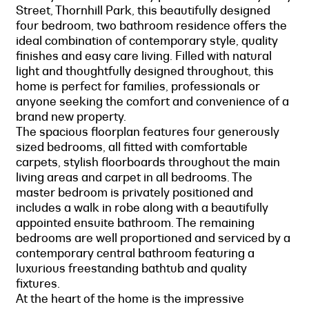
Street, Thornhill Park, this beautifully designed
four bedroom, two bathroom residence offers the
ideal combination of contemporary style, quality
finishes and easy care living. Filled with natural
light and thoughtfully designed throughout, this
home is perfect for families, professionals or
anyone seeking the comfort and convenience of a
brand new property.
The spacious floorplan features four generously
sized bedrooms, all fitted with comfortable
carpets, stylish floorboards throughout the main
living areas and carpet in all bedrooms. The
master bedroom is privately positioned and
includes a walk in robe along with a beautifully
appointed ensuite bathroom. The remaining
bedrooms are well proportioned and serviced by a
contemporary central bathroom featuring a
luxurious freestanding bathtub and quality
fixtures.
At the heart of the home is the impressive