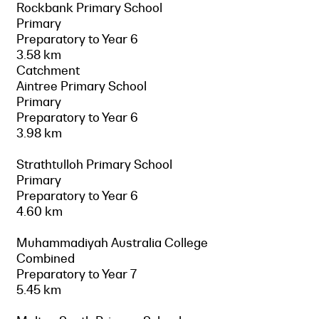
Rockbank Primary School
Primary
Preparatory to Year 6
3.58 km
Catchment
Aintree Primary School
Primary
Preparatory to Year 6
3.98 km
Strathtulloh Primary School
Primary
Preparatory to Year 6
4.60 km
Muhammadiyah Australia College
Combined
Preparatory to Year 7
5.45 km