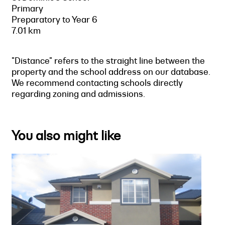
Primary
Preparatory to Year 6
7.01 km
"Distance" refers to the straight line between the
property and the school address on our database.
We recommend contacting schools directly
regarding zoning and admissions.
You also might like