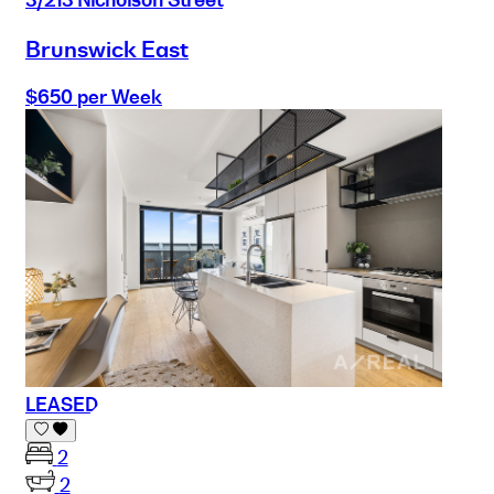
Brunswick East
$650 per Week
LEASED
2
2