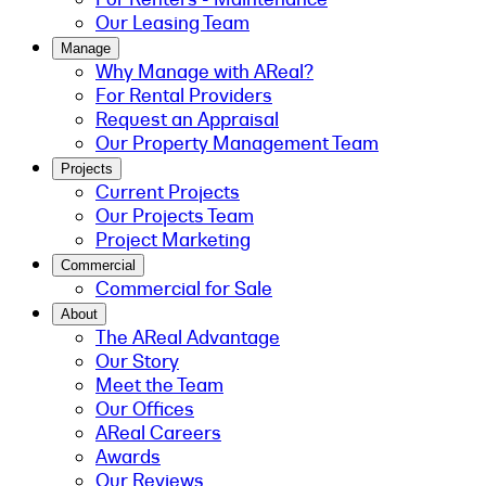
Our Leasing Team
Manage
Why Manage with AReal?
For Rental Providers
Request an Appraisal
Our Property Management Team
Projects
Current Projects
Our Projects Team
Project Marketing
Commercial
Commercial for Sale
About
The AReal Advantage
Our Story
Meet the Team
Our Offices
AReal Careers
Awards
Our Reviews