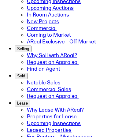
Upcoming Inspections
Upcoming Auctions
In Room Auctions
New Projects
Commercial
Coming to Market
AReal Exclusive - Off Market
Selling
Why Sell with AReal?
Request an Appraisal
Find an Agent
Sold
Notable Sales
Commercial Sales
Request an Appraisal
Lease
Why Lease With AReal?
Properties for Lease
Upcoming Inspections
Leased Properties
For Renters - Maintenance