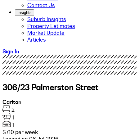
Contact Us
Insights
Suburb Insights
Property Estimates
Market Update
Articles
Sign In
306/23 Palmerston Street
Carlton
2
1
1
$710 per week
Leased on 06 Jul 2026