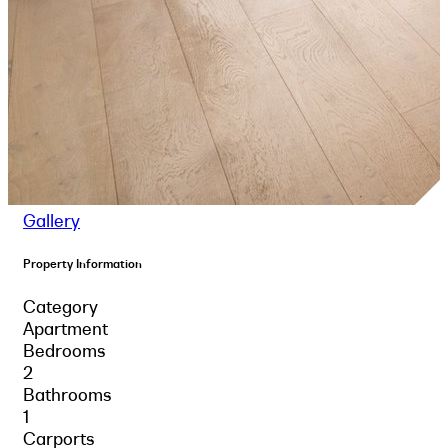
Gallery
Property Information
Category
Apartment
Bedrooms
2
Bathrooms
1
Carports