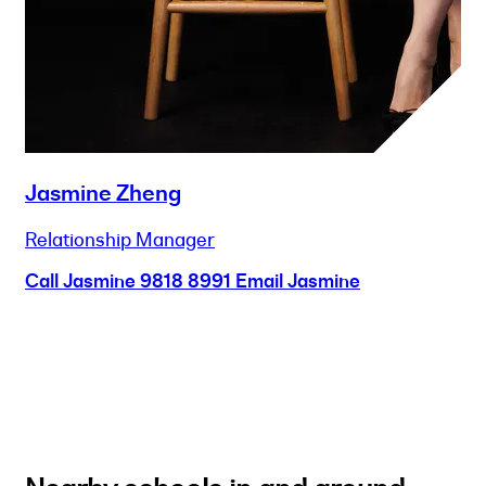
Jasmine Zheng
Relationship Manager
Call Jasmine
9818 8991
Email Jasmine