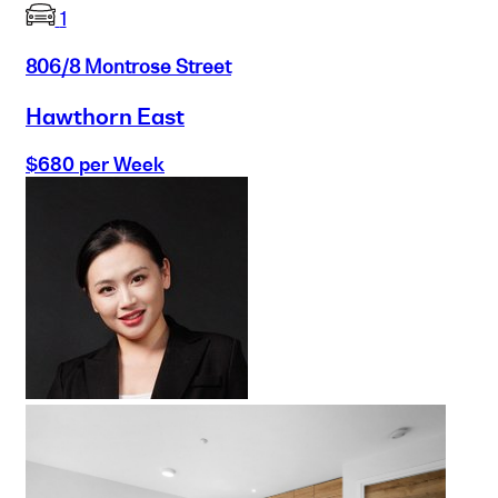
1
806/8 Montrose Street
Hawthorn East
$680 per Week