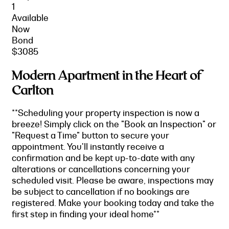
1
Available
Now
Bond
$3085
Modern Apartment in the Heart of
Carlton
**Scheduling your property inspection is now a
breeze! Simply click on the "Book an Inspection" or
"Request a Time" button to secure your
appointment. You'll instantly receive a
confirmation and be kept up-to-date with any
alterations or cancellations concerning your
scheduled visit. Please be aware, inspections may
be subject to cancellation if no bookings are
registered. Make your booking today and take the
first step in finding your ideal home**