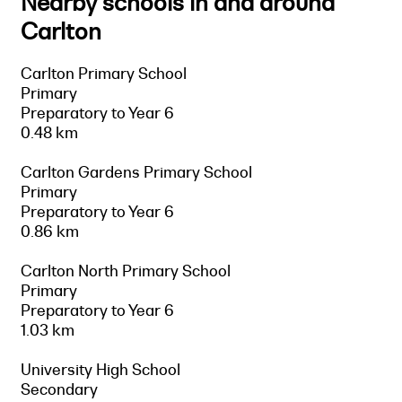
Nearby schools in and around
Carlton
Carlton Primary School
Primary
Preparatory to Year 6
0.48 km
Carlton Gardens Primary School
Primary
Preparatory to Year 6
0.86 km
Carlton North Primary School
Primary
Preparatory to Year 6
1.03 km
University High School
Secondary