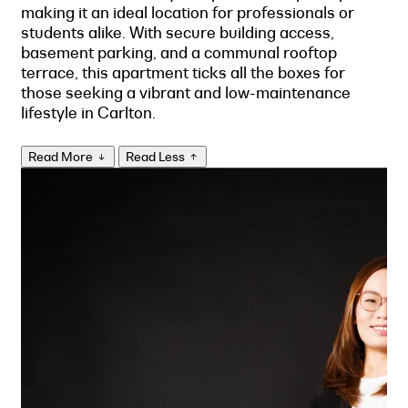
making it an ideal location for professionals or
students alike. With secure building access,
basement parking, and a communal rooftop
terrace, this apartment ticks all the boxes for
those seeking a vibrant and low-maintenance
lifestyle in Carlton.
Read More
Read Less