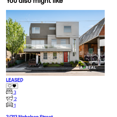
You also might like
LEASED
3
2
1
3/213 Nicholson Street