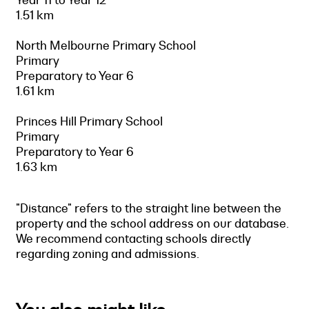
1.51 km
North Melbourne Primary School
Primary
Preparatory to Year 6
1.61 km
Princes Hill Primary School
Primary
Preparatory to Year 6
1.63 km
"Distance" refers to the straight line between the
property and the school address on our database.
We recommend contacting schools directly
regarding zoning and admissions.