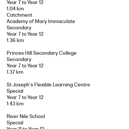
Year 7 to Year 12
1.04 km
Catchment
Academy of Mary Immaculate
Secondary
Year 7 to Year 12
1.36 km
Princes Hill Secondary College
Secondary
Year 7 to Year 12
1.37 km
St Joseph's Flexible Learning Centre
Special
Year 7 to Year 12
1.43 km
River Nile School
Special
Year 11 to Year 12