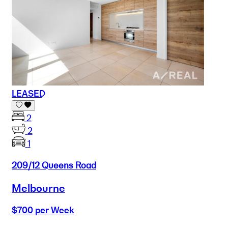
LEASED
2
2
1
209/12 Queens Road
Melbourne
$700 per Week