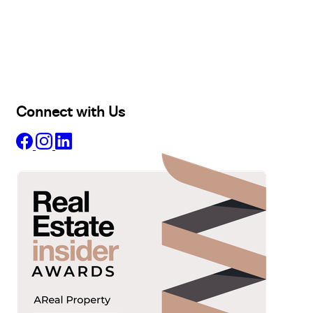
Buy
Selling
Sold
Lease
Manage
Projects
Commercial
About
Insights
Connect with Us