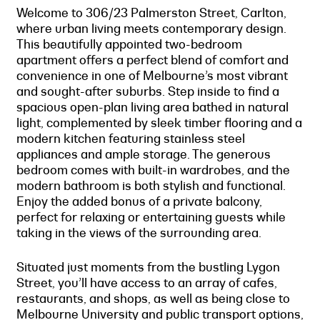
Welcome to 306/23 Palmerston Street, Carlton,
where urban living meets contemporary design.
This beautifully appointed two-bedroom
apartment offers a perfect blend of comfort and
convenience in one of Melbourne’s most vibrant
and sought-after suburbs. Step inside to find a
spacious open-plan living area bathed in natural
light, complemented by sleek timber flooring and a
modern kitchen featuring stainless steel
appliances and ample storage. The generous
bedroom comes with built-in wardrobes, and the
modern bathroom is both stylish and functional.
Enjoy the added bonus of a private balcony,
perfect for relaxing or entertaining guests while
taking in the views of the surrounding area.
Situated just moments from the bustling Lygon
Street, you’ll have access to an array of cafes,
restaurants, and shops, as well as being close to
Melbourne University and public transport options,