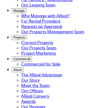
Our Leasing Team
Manage
Why Manage with AReal?
For Rental Providers
Request an Appraisal
Our Property Management Team
Projects
Current Projects
Our Projects Team
Project Marketing
Commercial
Commercial for Sale
About
The AReal Advantage
Our Story
Meet the Team
Our Offices
AReal Careers
Awards
Our Reviews