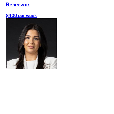
Reservoir
$400 per week
Buy
Selling
Sold
Lease
Manage
Projects
Commercial
About
Insights