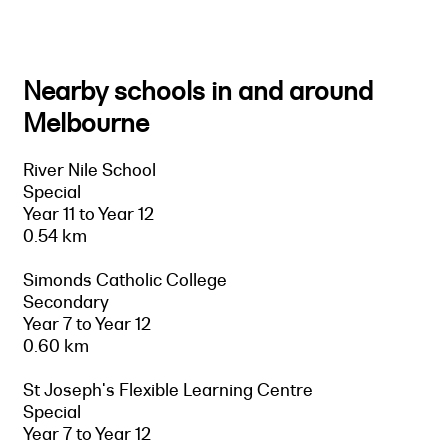
Nearby schools in and around
Melbourne
River Nile School
Special
Year 11 to Year 12
0.54 km
Simonds Catholic College
Secondary
Year 7 to Year 12
0.60 km
St Joseph's Flexible Learning Centre
Special
Year 7 to Year 12