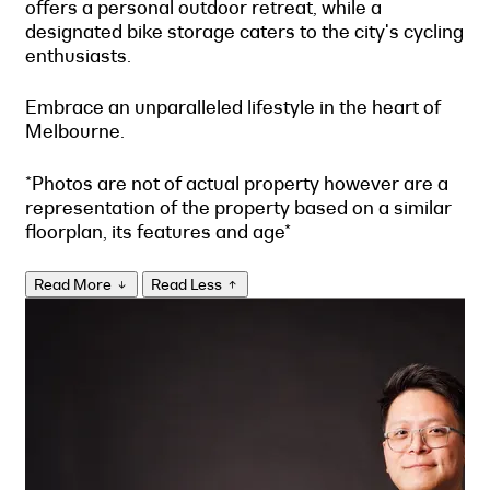
offers a personal outdoor retreat, while a
designated bike storage caters to the city's cycling
enthusiasts.
Embrace an unparalleled lifestyle in the heart of
Melbourne.
*Photos are not of actual property however are a
representation of the property based on a similar
floorplan, its features and age*
Read More
Read Less