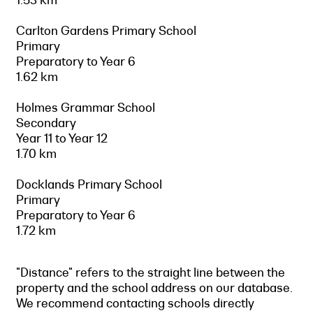
Carlton Gardens Primary School
Primary
Preparatory to Year 6
1.62 km
Holmes Grammar School
Secondary
Year 11 to Year 12
1.70 km
Docklands Primary School
Primary
Preparatory to Year 6
1.72 km
"Distance" refers to the straight line between the
property and the school address on our database.
We recommend contacting schools directly