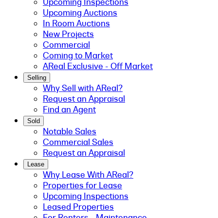
Upcoming Inspections
Upcoming Auctions
In Room Auctions
New Projects
Commercial
Coming to Market
AReal Exclusive - Off Market
Selling
Why Sell with AReal?
Request an Appraisal
Find an Agent
Sold
Notable Sales
Commercial Sales
Request an Appraisal
Lease
Why Lease With AReal?
Properties for Lease
Upcoming Inspections
Leased Properties
For Renters - Maintenance