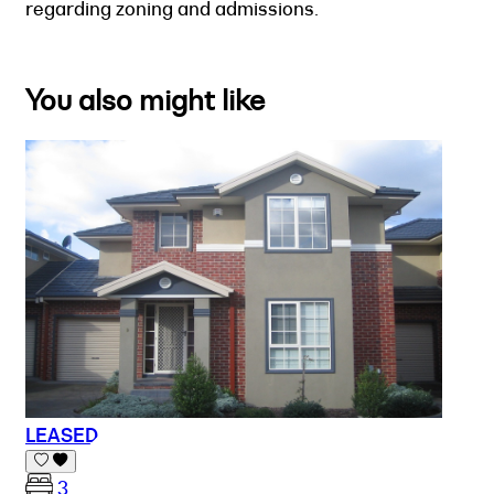
regarding zoning and admissions.
You also might like
LEASED
3