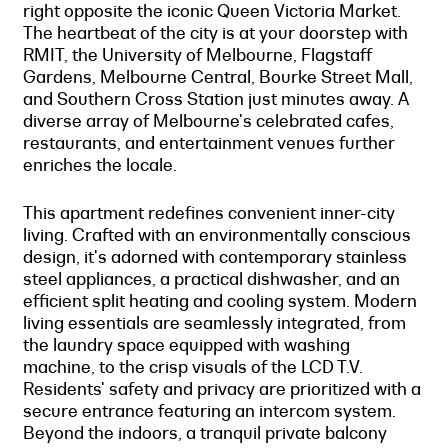
right opposite the iconic Queen Victoria Market.
The heartbeat of the city is at your doorstep with
RMIT, the University of Melbourne, Flagstaff
Gardens, Melbourne Central, Bourke Street Mall,
and Southern Cross Station just minutes away. A
diverse array of Melbourne's celebrated cafes,
restaurants, and entertainment venues further
enriches the locale.
This apartment redefines convenient inner-city
living. Crafted with an environmentally conscious
design, it's adorned with contemporary stainless
steel appliances, a practical dishwasher, and an
efficient split heating and cooling system. Modern
living essentials are seamlessly integrated, from
the laundry space equipped with washing
machine, to the crisp visuals of the LCD T.V.
Residents' safety and privacy are prioritized with a
secure entrance featuring an intercom system.
Beyond the indoors, a tranquil private balcony