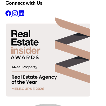
Connect with Us