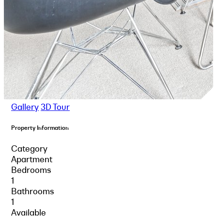
Gallery
3D Tour
Property Information
Category
Apartment
Bedrooms
1
Bathrooms
1
Available