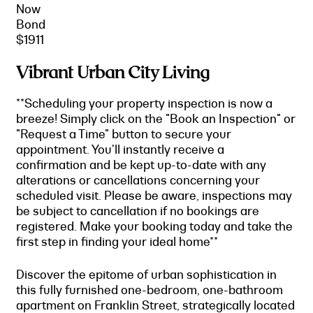
Now
Bond
$1911
Vibrant Urban City Living
**Scheduling your property inspection is now a
breeze! Simply click on the "Book an Inspection" or
"Request a Time" button to secure your
appointment. You'll instantly receive a
confirmation and be kept up-to-date with any
alterations or cancellations concerning your
scheduled visit. Please be aware, inspections may
be subject to cancellation if no bookings are
registered. Make your booking today and take the
first step in finding your ideal home**
Discover the epitome of urban sophistication in
this fully furnished one-bedroom, one-bathroom
apartment on Franklin Street, strategically located