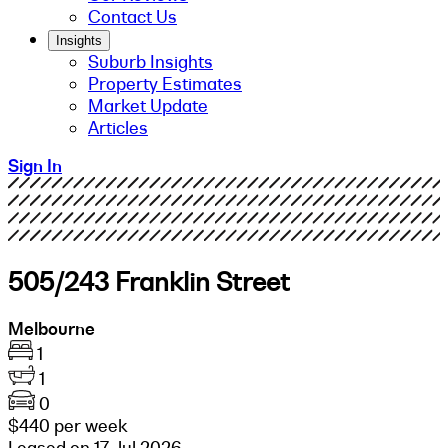
Contact Us
Insights
Suburb Insights
Property Estimates
Market Update
Articles
Sign In
505/243 Franklin Street
Melbourne
1
1
0
$440 per week
Leased on 17 Jul 2026