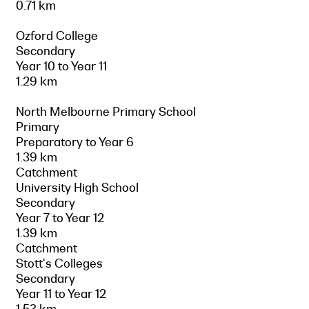
0.71 km
Ozford College
Secondary
Year 10 to Year 11
1.29 km
North Melbourne Primary School
Primary
Preparatory to Year 6
1.39 km
Catchment
University High School
Secondary
Year 7 to Year 12
1.39 km
Catchment
Stott's Colleges
Secondary
Year 11 to Year 12
1.53 km