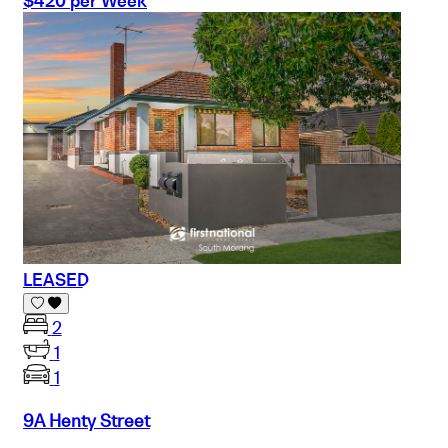
$420 per Week
LEASED
2
1
1
9A Henty Street