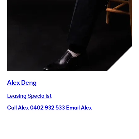
Alex Deng
Leasing Specialist
Call Alex
0402 932 533
Email Alex