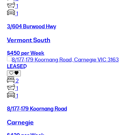
1
1
3/604 Burwood Hwy
Vermont South
$450 per Week
LEASED
2
1
1
8/177-179 Koornang Road
Carnegie