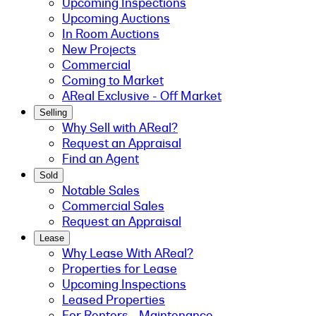
Upcoming Inspections
Upcoming Auctions
In Room Auctions
New Projects
Commercial
Coming to Market
AReal Exclusive - Off Market
Selling
Why Sell with AReal?
Request an Appraisal
Find an Agent
Sold
Notable Sales
Commercial Sales
Request an Appraisal
Lease
Why Lease With AReal?
Properties for Lease
Upcoming Inspections
Leased Properties
For Renters - Maintenance