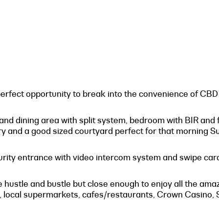
fect opportunity to break into the convenience of CBD l
 and dining area with split system, bedroom with BIR and 
 and a good sized courtyard perfect for that morning S
curity entrance with video intercom system and swipe card 
 the hustle and bustle but close enough to enjoy all the a
local supermarkets, cafes/restaurants, Crown Casino, S