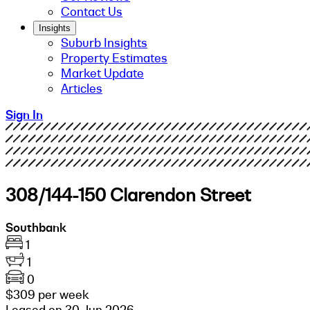
Contact Us
Insights
Suburb Insights
Property Estimates
Market Update
Articles
Sign In
308/144-150 Clarendon Street
Southbank
1
1
0
$309 per week
Leased on 30 Jun 2026