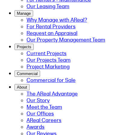
Our Leasing Team
Manage
Why Manage with AReal?
For Rental Providers
Request an Appraisal
Our Property Management Team
Projects
Current Projects
Our Projects Team
Project Marketing
Commercial
Commercial for Sale
About
The AReal Advantage
Our Story
Meet the Team
Our Offices
AReal Careers
Awards
Our Reviews