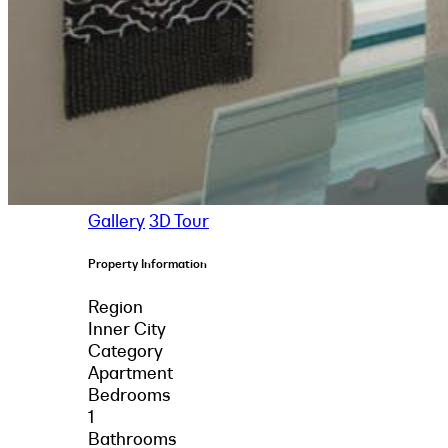
Gallery
3D Tour
Property Information
Region
Inner City
Category
Apartment
Bedrooms
1
Bathrooms