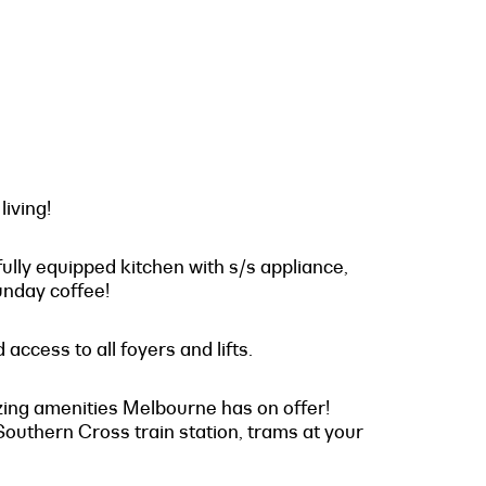
iving!
fully equipped kitchen with s/s appliance,
unday coffee!
access to all foyers and lifts.
mazing amenities Melbourne has on offer!
outhern Cross train station, trams at your