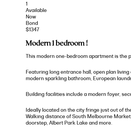
1
Available
Now
Bond
$1347
Modern 1 bedroom !
This modern one-bedroom apartment is the per
Featuring long entrance hall, open plan living
modern sparkling bathroom, European laundry
Building facilities include a modern foyer, se
Ideally located on the city fringe just out of
Walking distance of South Melbourne Market, 
doorstep, Albert Park Lake and more.