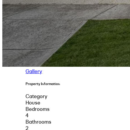
Gallery
Property Information
Category
House
Bedrooms
4
Bathrooms
2