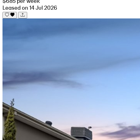
$685 per week
Leased on 14 Jul 2026