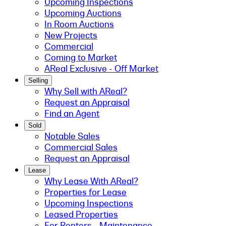
Upcoming Inspections
Upcoming Auctions
In Room Auctions
New Projects
Commercial
Coming to Market
AReal Exclusive - Off Market
Selling
Why Sell with AReal?
Request an Appraisal
Find an Agent
Sold
Notable Sales
Commercial Sales
Request an Appraisal
Lease
Why Lease With AReal?
Properties for Lease
Upcoming Inspections
Leased Properties
For Renters - Maintenance