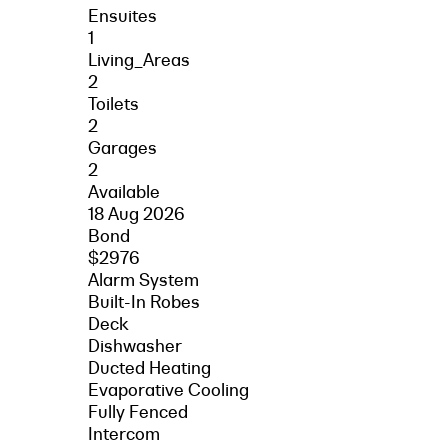
Ensuites
1
Living_Areas
2
Toilets
2
Garages
2
Available
18 Aug 2026
Bond
$2976
Alarm System
Built-In Robes
Deck
Dishwasher
Ducted Heating
Evaporative Cooling
Fully Fenced
Intercom