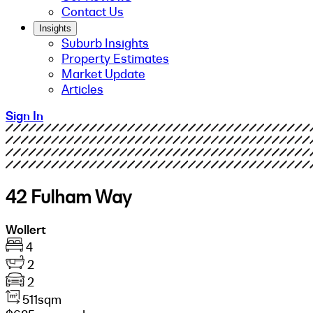
Contact Us
Insights
Suburb Insights
Property Estimates
Market Update
Articles
Sign In
42 Fulham Way
Wollert
4
2
2
511sqm