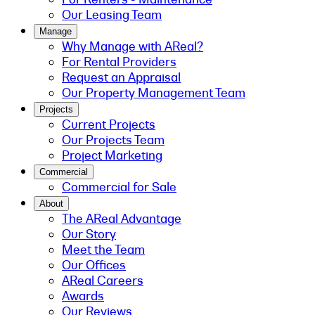
Our Leasing Team
Manage
Why Manage with AReal?
For Rental Providers
Request an Appraisal
Our Property Management Team
Projects
Current Projects
Our Projects Team
Project Marketing
Commercial
Commercial for Sale
About
The AReal Advantage
Our Story
Meet the Team
Our Offices
AReal Careers
Awards
Our Reviews