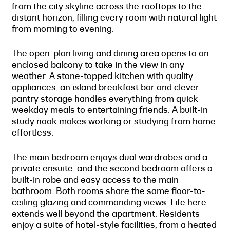
from the city skyline across the rooftops to the
distant horizon, filling every room with natural light
from morning to evening.
The open-plan living and dining area opens to an
enclosed balcony to take in the view in any
weather. A stone-topped kitchen with quality
appliances, an island breakfast bar and clever
pantry storage handles everything from quick
weekday meals to entertaining friends. A built-in
study nook makes working or studying from home
effortless.
The main bedroom enjoys dual wardrobes and a
private ensuite, and the second bedroom offers a
built-in robe and easy access to the main
bathroom. Both rooms share the same floor-to-
ceiling glazing and commanding views. Life here
extends well beyond the apartment. Residents
enjoy a suite of hotel-style facilities, from a heated