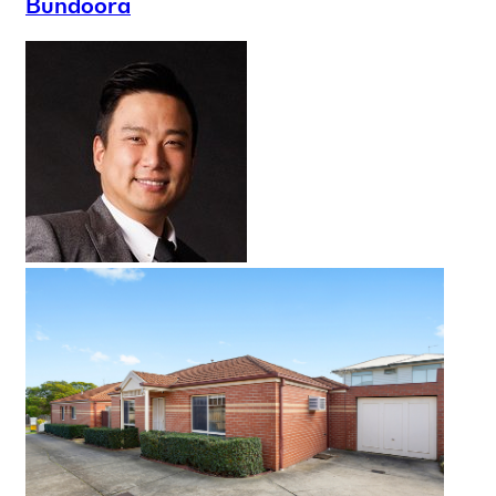
Bundoora