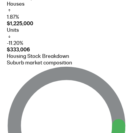
Houses
1.87%
$1,225,000
Units
-11.20%
$333,006
Housing Stock Breakdown
Suburb market composition