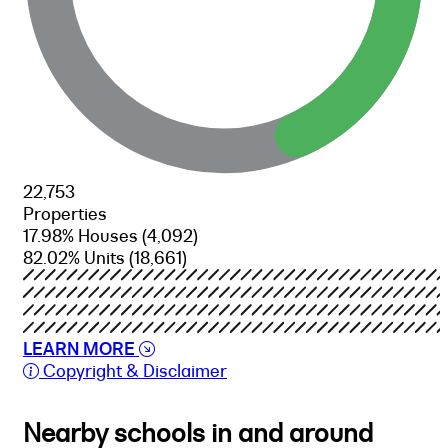
22,753
Properties
17.98% Houses
(4,092)
82.02% Units
(18,661)
LEARN MORE
Copyright & Disclaimer
Nearby schools in and around