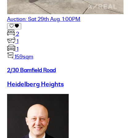
Auction: Sat 29th Aug. 1:00PM
2
1
1
159sqm
2/30 Bamfield Road
Heidelberg Heights