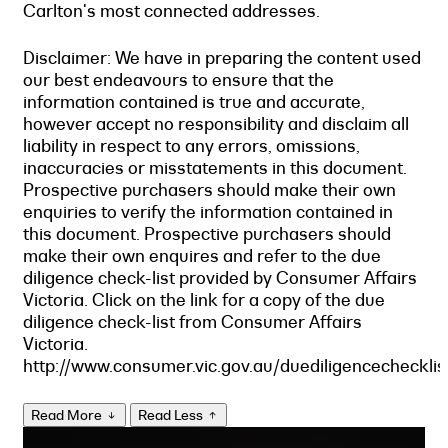
Carlton's most connected addresses.
Disclaimer: We have in preparing the content used
our best endeavours to ensure that the
information contained is true and accurate,
however accept no responsibility and disclaim all
liability in respect to any errors, omissions,
inaccuracies or misstatements in this document.
Prospective purchasers should make their own
enquiries to verify the information contained in
this document. Prospective purchasers should
make their own enquires and refer to the due
diligence check-list provided by Consumer Affairs
Victoria. Click on the link for a copy of the due
diligence check-list from Consumer Affairs
Victoria.
http://www.consumer.vic.gov.au/duediligencechecklis
Read More
Read Less