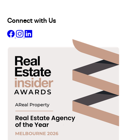
About
Insights
Connect with Us