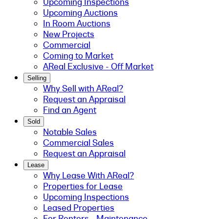
Upcoming Inspections
Upcoming Auctions
In Room Auctions
New Projects
Commercial
Coming to Market
AReal Exclusive - Off Market
Selling
Why Sell with AReal?
Request an Appraisal
Find an Agent
Sold
Notable Sales
Commercial Sales
Request an Appraisal
Lease
Why Lease With AReal?
Properties for Lease
Upcoming Inspections
Leased Properties
For Renters - Maintenance