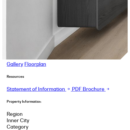
Gallery
Floorplan
Resources
Statement of Information
PDF Brochure
Property Information
Region
Inner City
Category