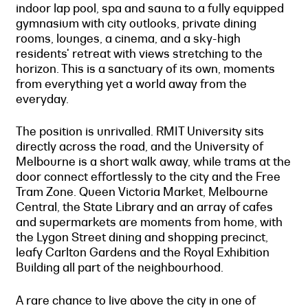
indoor lap pool, spa and sauna to a fully equipped
gymnasium with city outlooks, private dining
rooms, lounges, a cinema, and a sky-high
residents' retreat with views stretching to the
horizon. This is a sanctuary of its own, moments
from everything yet a world away from the
everyday.
The position is unrivalled. RMIT University sits
directly across the road, and the University of
Melbourne is a short walk away, while trams at the
door connect effortlessly to the city and the Free
Tram Zone. Queen Victoria Market, Melbourne
Central, the State Library and an array of cafes
and supermarkets are moments from home, with
the Lygon Street dining and shopping precinct,
leafy Carlton Gardens and the Royal Exhibition
Building all part of the neighbourhood.
A rare chance to live above the city in one of