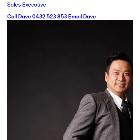
Sales Executive
Call Dave
0432 523 853
Email Dave