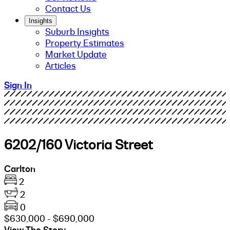
Contact Us
Insights
Suburb Insights
Property Estimates
Market Update
Articles
Sign In
6202/160 Victoria Street
Carlton
2
2
0
$630,000 - $690,000
View The Story