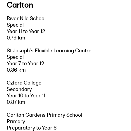
Carlton
River Nile School
Special
Year 11 to Year 12
0.79 km
St Joseph's Flexible Learning Centre
Special
Year 7 to Year 12
0.86 km
Ozford College
Secondary
Year 10 to Year 11
0.87 km
Carlton Gardens Primary School
Primary
Preparatory to Year 6