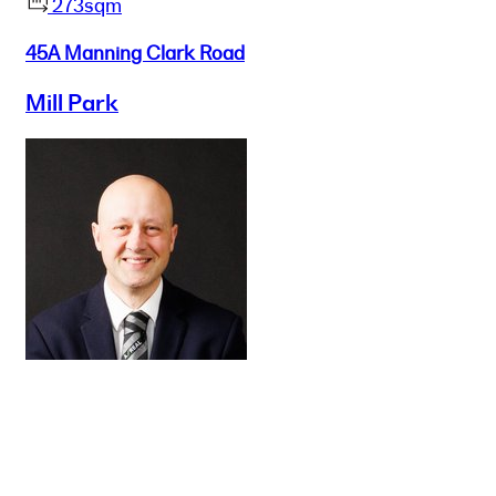
273sqm
45A Manning Clark Road
Mill Park
Buy
Selling
Sold
Lease
Manage
Projects
Commercial