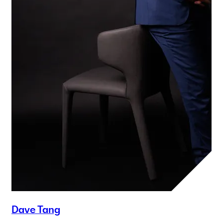
Dave Tang