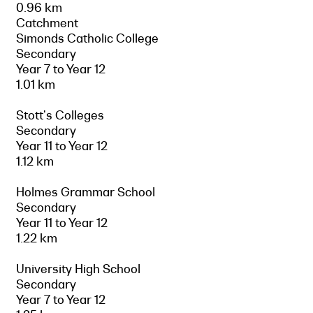
0.96 km
Catchment
Simonds Catholic College
Secondary
Year 7 to Year 12
1.01 km
Stott's Colleges
Secondary
Year 11 to Year 12
1.12 km
Holmes Grammar School
Secondary
Year 11 to Year 12
1.22 km
University High School
Secondary
Year 7 to Year 12