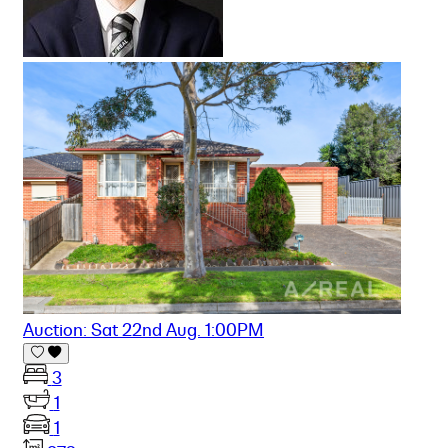
Auction: Sat 22nd Aug. 1:00PM
3
1
1