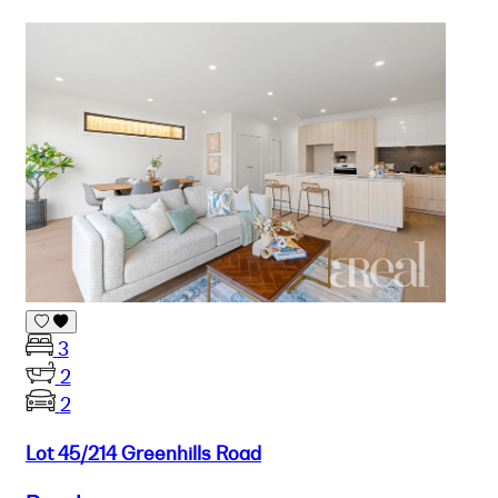
3
2
2
Lot 45/214 Greenhills Road