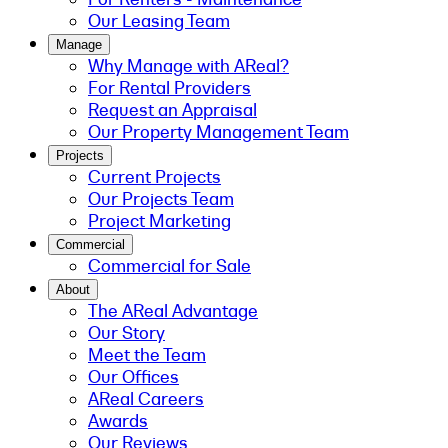
Our Leasing Team
Manage
Why Manage with AReal?
For Rental Providers
Request an Appraisal
Our Property Management Team
Projects
Current Projects
Our Projects Team
Project Marketing
Commercial
Commercial for Sale
About
The AReal Advantage
Our Story
Meet the Team
Our Offices
AReal Careers
Awards
Our Reviews