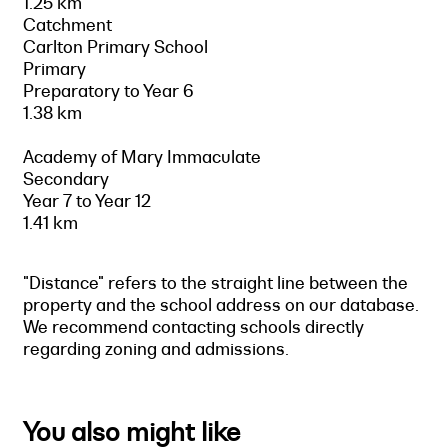
1.25 km
Catchment
Carlton Primary School
Primary
Preparatory to Year 6
1.38 km
Academy of Mary Immaculate
Secondary
Year 7 to Year 12
1.41 km
"Distance" refers to the straight line between the
property and the school address on our database.
We recommend contacting schools directly
regarding zoning and admissions.
You also might like