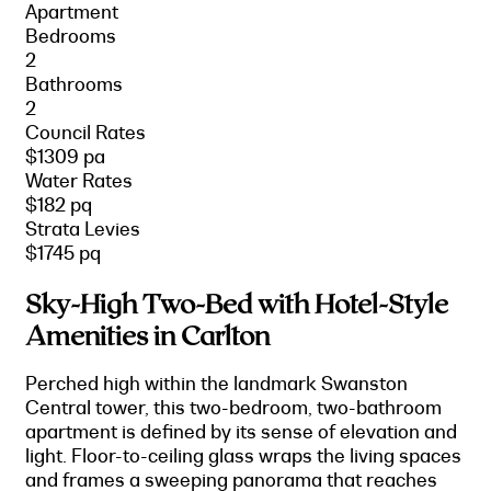
Apartment
Bedrooms
2
Bathrooms
2
Council Rates
$1309 pa
Water Rates
$182 pq
Strata Levies
$1745 pq
Sky-High Two-Bed with Hotel-Style
Amenities in Carlton
Perched high within the landmark Swanston
Central tower, this two-bedroom, two-bathroom
apartment is defined by its sense of elevation and
light. Floor-to-ceiling glass wraps the living spaces
and frames a sweeping panorama that reaches