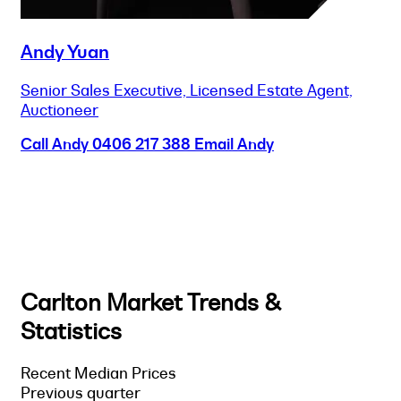
Andy Yuan
Senior Sales Executive, Licensed Estate Agent,
Auctioneer
Call Andy
0406 217 388
Email Andy
Carlton Market Trends &
Statistics
Recent Median Prices
Previous quarter