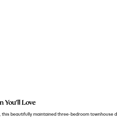
n You'll Love
rk, this beautifully maintained three-bedroom townhouse de