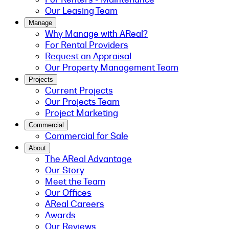
Our Leasing Team
Manage
Why Manage with AReal?
For Rental Providers
Request an Appraisal
Our Property Management Team
Projects
Current Projects
Our Projects Team
Project Marketing
Commercial
Commercial for Sale
About
The AReal Advantage
Our Story
Meet the Team
Our Offices
AReal Careers
Awards
Our Reviews