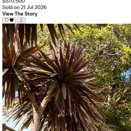
$570,500
Sold on 21 Jul 2026
View The Story