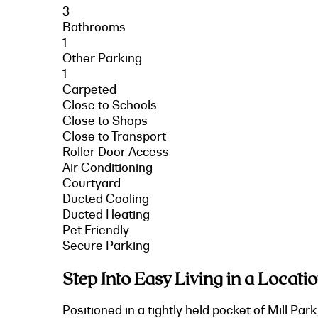
3
Bathrooms
1
Other Parking
1
Carpeted
Close to Schools
Close to Shops
Close to Transport
Roller Door Access
Air Conditioning
Courtyard
Ducted Cooling
Ducted Heating
Pet Friendly
Secure Parking
Step Into Easy Living in a Locatio
Positioned in a tightly held pocket of Mill Pa