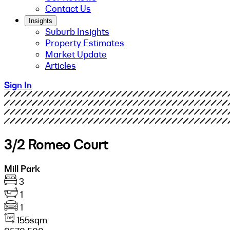
Contact Us
Insights
Suburb Insights
Property Estimates
Market Update
Articles
Sign In
3/2 Romeo Court
Mill Park
3
1
1
155sqm