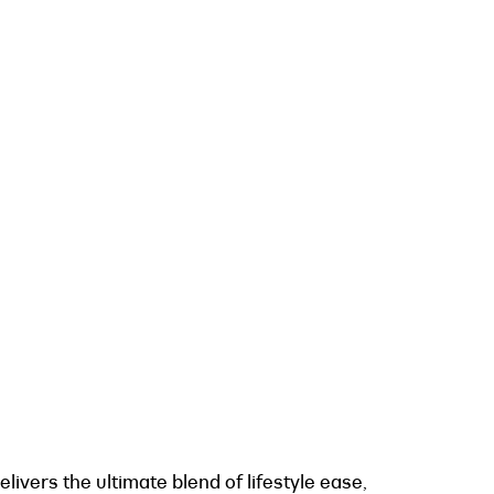
livers the ultimate blend of lifestyle ease,