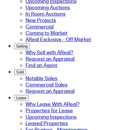
Upcoming Inspections
Upcoming Auctions
In Room Auctions
New Projects
Commercial
Coming to Market
AReal Exclusive - Off Market
Selling
Why Sell with AReal?
Request an Appraisal
Find an Agent
Sold
Notable Sales
Commercial Sales
Request an Appraisal
Lease
Why Lease With AReal?
Properties for Lease
Upcoming Inspections
Leased Properties
For Renters - Maintenance