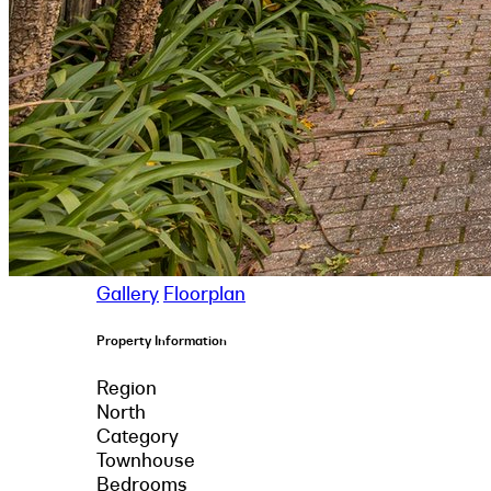
Gallery
Floorplan
Property Information
Region
North
Category
Townhouse
Bedrooms