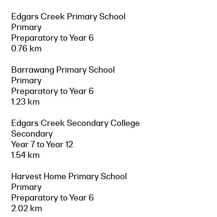
Edgars Creek Primary School
Primary
Preparatory to Year 6
0.76 km
Barrawang Primary School
Primary
Preparatory to Year 6
1.23 km
Edgars Creek Secondary College
Secondary
Year 7 to Year 12
1.54 km
Harvest Home Primary School
Primary
Preparatory to Year 6
2.02 km