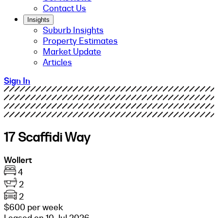
Contact Us
Insights
Suburb Insights
Property Estimates
Market Update
Articles
Sign In
17 Scaffidi Way
Wollert
4
2
2
$600 per week
Leased on 10 Jul 2026