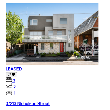
LEASED
3
2
1
3/213 Nicholson Street