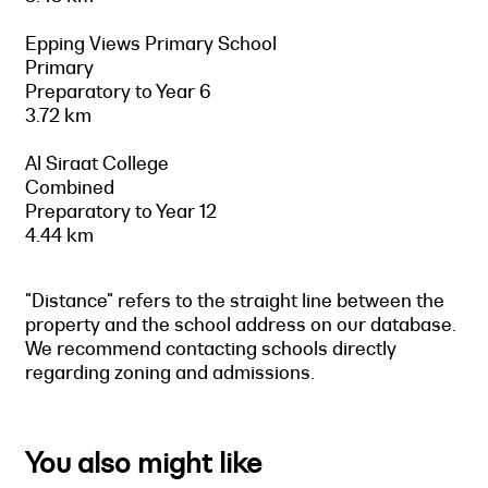
Epping Views Primary School
Primary
Preparatory to Year 6
3.72 km
Al Siraat College
Combined
Preparatory to Year 12
4.44 km
"Distance" refers to the straight line between the
property and the school address on our database.
We recommend contacting schools directly
regarding zoning and admissions.
You also might like