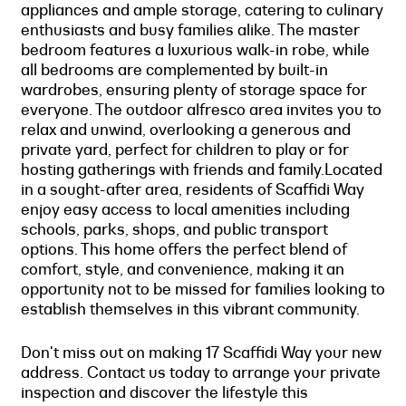
appliances and ample storage, catering to culinary
enthusiasts and busy families alike. The master
bedroom features a luxurious walk-in robe, while
all bedrooms are complemented by built-in
wardrobes, ensuring plenty of storage space for
everyone. The outdoor alfresco area invites you to
relax and unwind, overlooking a generous and
private yard, perfect for children to play or for
hosting gatherings with friends and family.Located
in a sought-after area, residents of Scaffidi Way
enjoy easy access to local amenities including
schools, parks, shops, and public transport
options. This home offers the perfect blend of
comfort, style, and convenience, making it an
opportunity not to be missed for families looking to
establish themselves in this vibrant community.
Don't miss out on making 17 Scaffidi Way your new
address. Contact us today to arrange your private
inspection and discover the lifestyle this