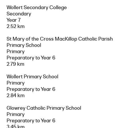
Wollert Secondary College
Secondary
Year 7
2.52 km
St Mary of the Cross MacKillop Catholic Parish
Primary School
Primary
Preparatory to Year 6
2.79 km
Wollert Primary School
Primary
Preparatory to Year 6
2.84 km
Glowrey Catholic Primary School
Primary
Preparatory to Year 6
3.45 km