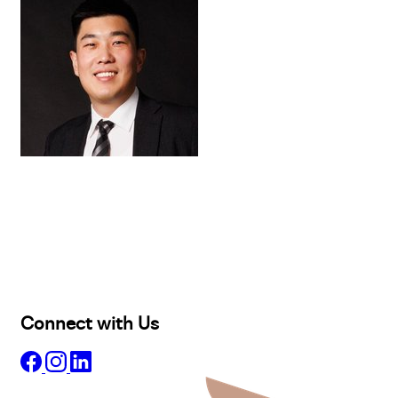
Buy
Selling
Sold
Lease
Manage
Projects
Commercial
About
Insights
Connect with Us