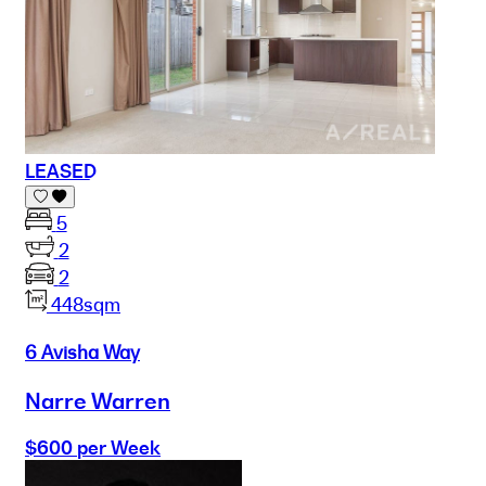
LEASED
5
2
2
448sqm
6 Avisha Way
Narre Warren
$600 per Week