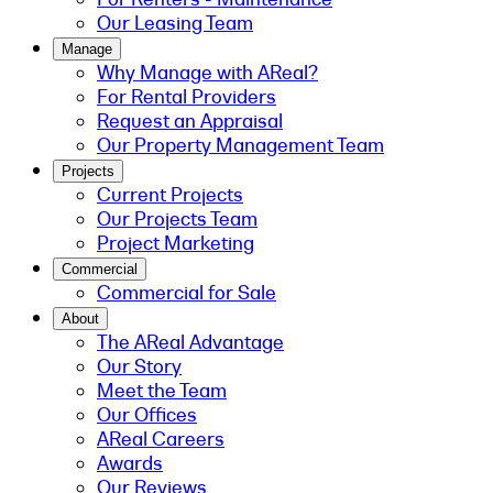
Our Leasing Team
Manage
Why Manage with AReal?
For Rental Providers
Request an Appraisal
Our Property Management Team
Projects
Current Projects
Our Projects Team
Project Marketing
Commercial
Commercial for Sale
About
The AReal Advantage
Our Story
Meet the Team
Our Offices
AReal Careers
Awards
Our Reviews