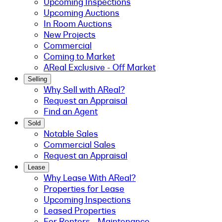
Upcoming Inspections
Upcoming Auctions
In Room Auctions
New Projects
Commercial
Coming to Market
AReal Exclusive - Off Market
Selling
Why Sell with AReal?
Request an Appraisal
Find an Agent
Sold
Notable Sales
Commercial Sales
Request an Appraisal
Lease
Why Lease With AReal?
Properties for Lease
Upcoming Inspections
Leased Properties
For Renters - Maintenance