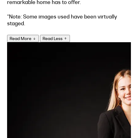
remarkable home has to offer.
*Note: Some images used have been virtually
staged.
Read More
Read Less