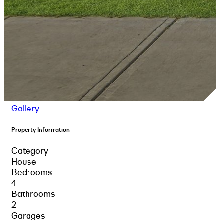
Gallery
Property Information
Category
House
Bedrooms
4
Bathrooms
2
Garages