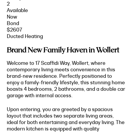
2
Available
Now
Bond
$2607
Ducted Heating
Brand New Family Haven in Wollert
Welcome to 17 Scaffidi Way, Wollert, where
contemporary living meets convenience in this
brand-new residence. Perfectly positioned to
enjoy a family-friendly lifestyle, this stunning home
boasts 4 bedrooms, 2 bathrooms, and a double car
garage with internal access.
Upon entering, you are greeted by a spacious
layout that includes two separate living areas,
ideal for both entertaining and everyday living. The
modern kitchen is equipped with quality