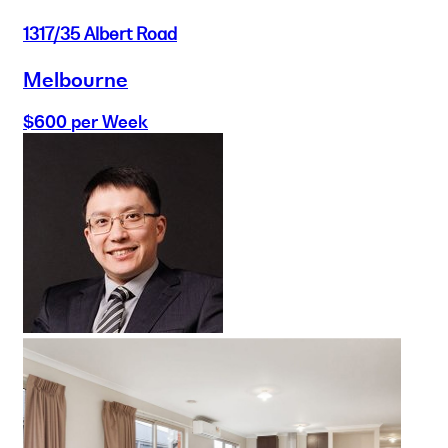
1317/35 Albert Road
Melbourne
$600 per Week