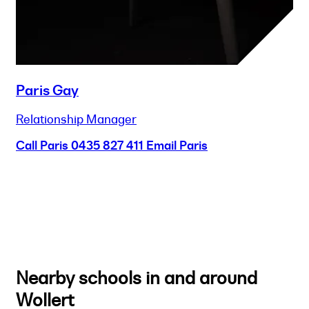
Paris Gay
Relationship Manager
Call Paris
0435 827 411
Email Paris
Nearby schools in and around
Wollert