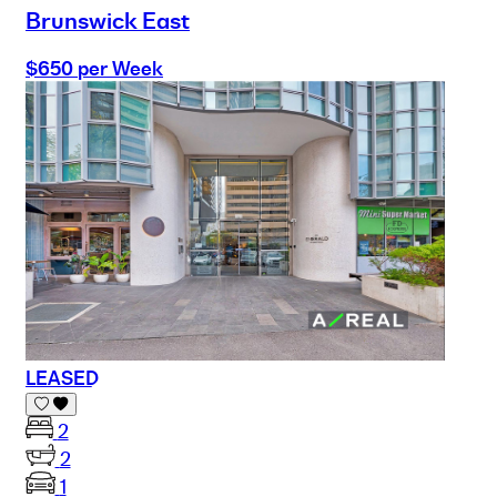
Brunswick East
$650 per Week
LEASED
2
2
1