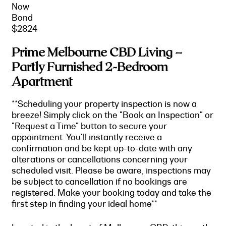
Now
Bond
$2824
Prime Melbourne CBD Living –
Partly Furnished 2-Bedroom
Apartment
**Scheduling your property inspection is now a
breeze! Simply click on the "Book an Inspection" or
"Request a Time" button to secure your
appointment. You'll instantly receive a
confirmation and be kept up-to-date with any
alterations or cancellations concerning your
scheduled visit. Please be aware, inspections may
be subject to cancellation if no bookings are
registered. Make your booking today and take the
first step in finding your ideal home**