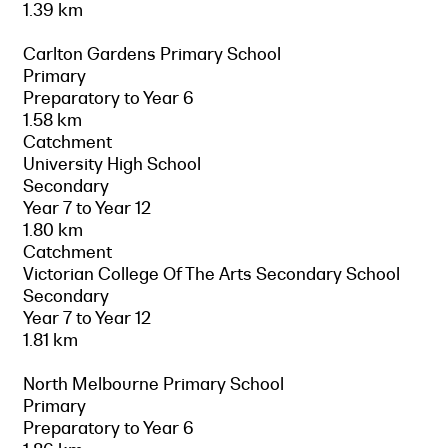
1.39 km
Carlton Gardens Primary School
Primary
Preparatory to Year 6
1.58 km
Catchment
University High School
Secondary
Year 7 to Year 12
1.80 km
Catchment
Victorian College Of The Arts Secondary School
Secondary
Year 7 to Year 12
1.81 km
North Melbourne Primary School
Primary
Preparatory to Year 6