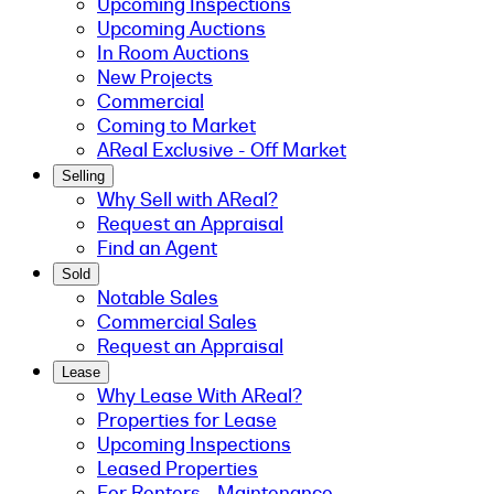
Upcoming Inspections
Upcoming Auctions
In Room Auctions
New Projects
Commercial
Coming to Market
AReal Exclusive - Off Market
Selling
Why Sell with AReal?
Request an Appraisal
Find an Agent
Sold
Notable Sales
Commercial Sales
Request an Appraisal
Lease
Why Lease With AReal?
Properties for Lease
Upcoming Inspections
Leased Properties
For Renters - Maintenance