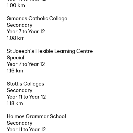
1.00 km
Simonds Catholic College
Secondary
Year 7 to Year 12
1.08 km
St Joseph's Flexible Learning Centre
Special
Year 7 to Year 12
1.16 km
Stott's Colleges
Secondary
Year 11 to Year 12
1.18 km
Holmes Grammar School
Secondary
Year 11 to Year 12