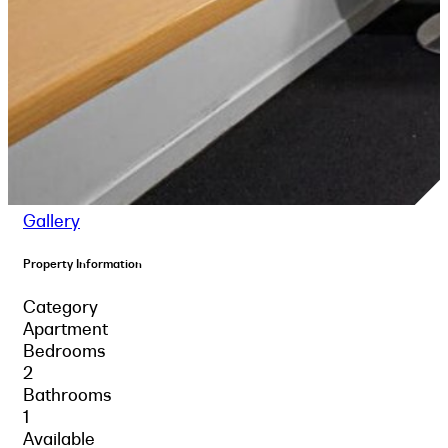
Gallery
Property Information
Category
Apartment
Bedrooms
2
Bathrooms
1
Available