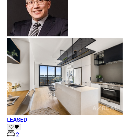
LEASED
2