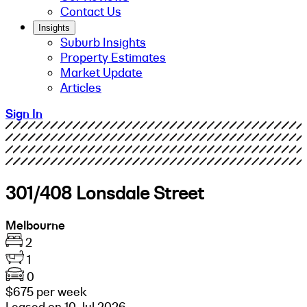
Contact Us
Insights
Suburb Insights
Property Estimates
Market Update
Articles
Sign In
301/408 Lonsdale Street
Melbourne
2
1
0
$675 per week
Leased on 10 Jul 2026