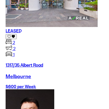
LEASED
2
2
1
1317/35 Albert Road
Melbourne
$600 per Week