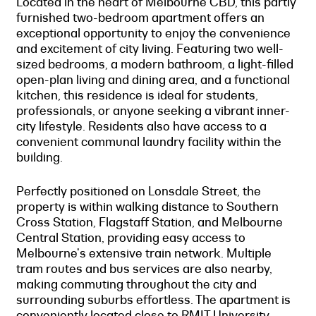
Located in the heart of Melbourne CBD, this partly
furnished two-bedroom apartment offers an
exceptional opportunity to enjoy the convenience
and excitement of city living. Featuring two well-
sized bedrooms, a modern bathroom, a light-filled
open-plan living and dining area, and a functional
kitchen, this residence is ideal for students,
professionals, or anyone seeking a vibrant inner-
city lifestyle. Residents also have access to a
convenient communal laundry facility within the
building.
Perfectly positioned on Lonsdale Street, the
property is within walking distance to Southern
Cross Station, Flagstaff Station, and Melbourne
Central Station, providing easy access to
Melbourne's extensive train network. Multiple
tram routes and bus services are also nearby,
making commuting throughout the city and
surrounding suburbs effortless. The apartment is
conveniently located close to RMIT University,