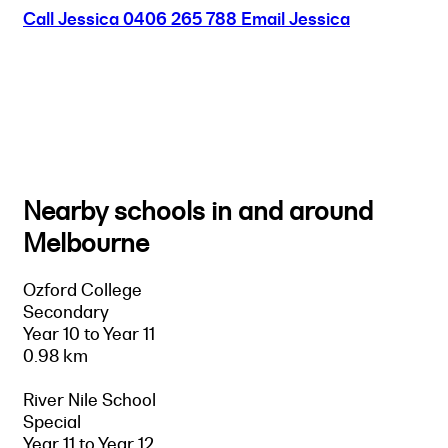
Call Jessica
0406 265 788
Email Jessica
Nearby schools in and around
Melbourne
Ozford College
Secondary
Year 10 to Year 11
0.98 km
River Nile School
Special
Year 11 to Year 12