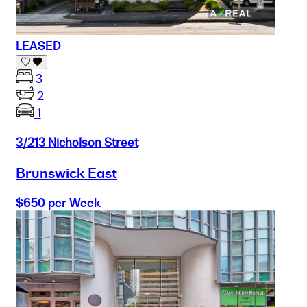
LEASED
3
2
1
3/213 Nicholson Street
Brunswick East
$650 per Week