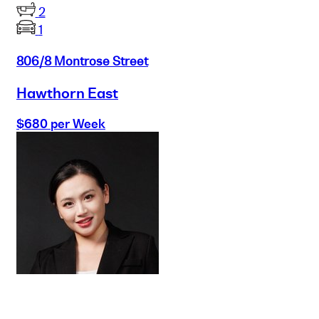
2
1
806/8 Montrose Street
Hawthorn East
$680 per Week
Buy
Selling
Sold