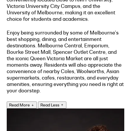
Victoria University City Campus, and the
University of Melbourne, making it an excellent
choice for students and academics.
Enjoy being surrounded by some of Melbourne's
best shopping, dining, and entertainment
destinations. Melbourne Central, Emporium,
Bourke Street Mall, Spencer Outlet Centre, and
the iconic Queen Victoria Market are all just
moments away. Residents will also appreciate the
convenience of nearby Coles, Woolworths, Asian
supermarkets, cafes, restaurants, and everyday
amenities, ensuring everything you need is right at
your doorstep.
Read More
Read Less