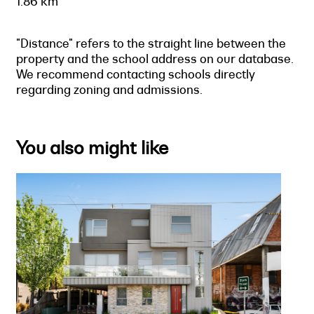
1.86 km
"Distance" refers to the straight line between the
property and the school address on our database.
We recommend contacting schools directly
regarding zoning and admissions.
You also might like