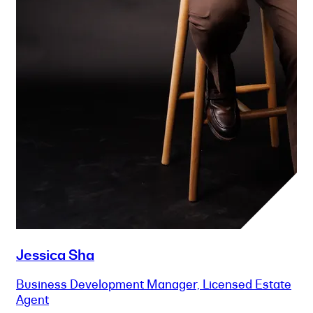
Jessica Sha
Business Development Manager, Licensed Estate
Agent