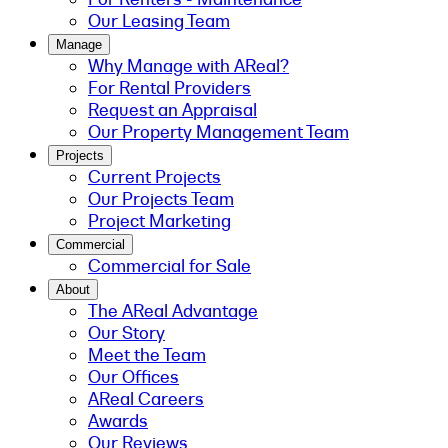
Our Leasing Team
Manage
Why Manage with AReal?
For Rental Providers
Request an Appraisal
Our Property Management Team
Projects
Current Projects
Our Projects Team
Project Marketing
Commercial
Commercial for Sale
About
The AReal Advantage
Our Story
Meet the Team
Our Offices
AReal Careers
Awards
Our Reviews