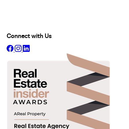
Lease
Manage
Projects
Commercial
About
Insights
Connect with Us