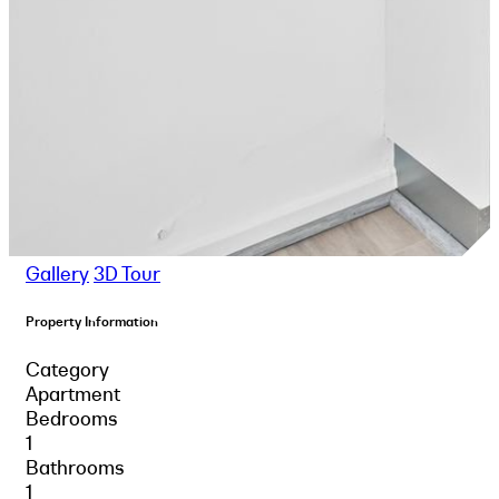
Gallery
3D Tour
Property Information
Category
Apartment
Bedrooms
1
Bathrooms
1