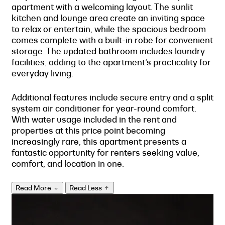
apartment with a welcoming layout. The sunlit
kitchen and lounge area create an inviting space
to relax or entertain, while the spacious bedroom
comes complete with a built-in robe for convenient
storage. The updated bathroom includes laundry
facilities, adding to the apartment’s practicality for
everyday living.
Additional features include secure entry and a split
system air conditioner for year-round comfort.
With water usage included in the rent and
properties at this price point becoming
increasingly rare, this apartment presents a
fantastic opportunity for renters seeking value,
comfort, and location in one.
Read More
Read Less