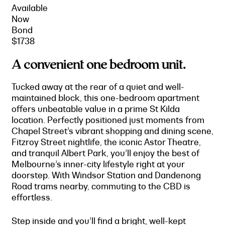
Available
Now
Bond
$1738
A convenient one bedroom unit.
Tucked away at the rear of a quiet and well-
maintained block, this one-bedroom apartment
offers unbeatable value in a prime St Kilda
location. Perfectly positioned just moments from
Chapel Street’s vibrant shopping and dining scene,
Fitzroy Street nightlife, the iconic Astor Theatre,
and tranquil Albert Park, you’ll enjoy the best of
Melbourne’s inner-city lifestyle right at your
doorstep. With Windsor Station and Dandenong
Road trams nearby, commuting to the CBD is
effortless.
Step inside and you’ll find a bright, well-kept