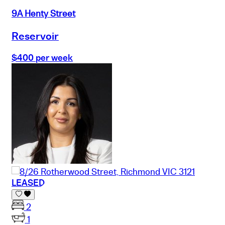
9A Henty Street
Reservoir
$400 per week
LEASED
2
1