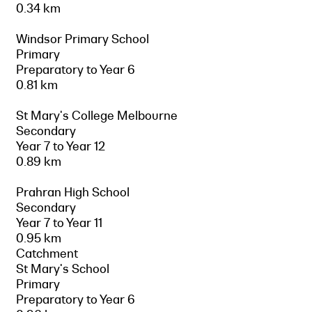
0.34 km
Windsor Primary School
Primary
Preparatory to Year 6
0.81 km
St Mary's College Melbourne
Secondary
Year 7 to Year 12
0.89 km
Prahran High School
Secondary
Year 7 to Year 11
0.95 km
Catchment
St Mary's School
Primary
Preparatory to Year 6