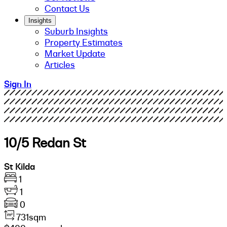
Contact Us
Insights
Suburb Insights
Property Estimates
Market Update
Articles
Sign In
10/5 Redan St
St Kilda
1
1
0
731sqm