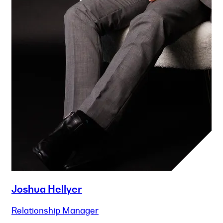
Joshua Hellyer
Relationship Manager