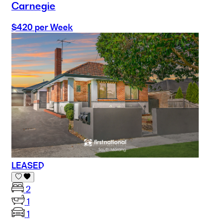
Carnegie
$420 per Week
LEASED
2
1
1