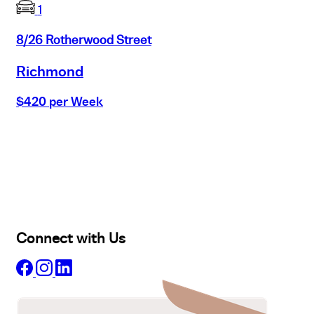
1
8/26 Rotherwood Street
Richmond
$420 per Week
Buy
Selling
Sold
Lease
Manage
Projects
Commercial
About
Insights
Connect with Us