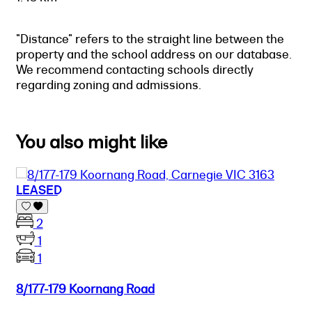
"Distance" refers to the straight line between the
property and the school address on our database.
We recommend contacting schools directly
regarding zoning and admissions.
You also might like
LEASED
2
1
1
8/177-179 Koornang Road