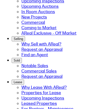
Upcoming Inspections
Upcoming Auctions
In Room Auctions
New Projects
Commercial
Coming to Market
AReal Exclusive - Off Market
Selling
Why Sell with AReal?
Request an Appraisal
Find an Agent
Sold
Notable Sales
Commercial Sales
Request an Appraisal
Lease
Why Lease With AReal?
Properties for Lease
Upcoming Inspections
Leased Properties
For Renters - Maintenance