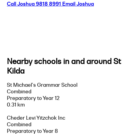
Call Joshua
9818 8991
Email Joshua
Nearby schools in and around St
Kilda
St Michael's Grammar School
Combined
Preparatory to Year 12
0.31 km
Cheder Levi Yitzchok Inc
Combined
Preparatory to Year 8