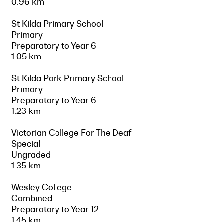
0.96 km
St Kilda Primary School
Primary
Preparatory to Year 6
1.05 km
St Kilda Park Primary School
Primary
Preparatory to Year 6
1.23 km
Victorian College For The Deaf
Special
Ungraded
1.35 km
Wesley College
Combined
Preparatory to Year 12
1.45 km