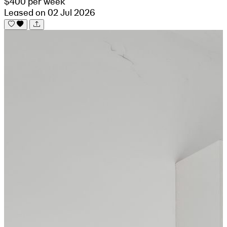
$400 per week
Leased on 02 Jul 2026