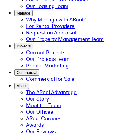
Our Leasing Team
Manage
Why Manage with AReal?
For Rental Providers
Request an Appraisal
Our Property Management Team
Projects
Current Projects
Our Projects Team
Project Marketing
Commercial
Commercial for Sale
About
The AReal Advantage
Our Story
Meet the Team
Our Offices
AReal Careers
Awards
Our Reviews