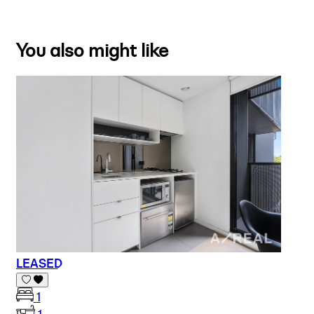
You also might like
LEASED
1