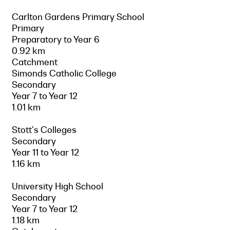
Carlton Gardens Primary School
Primary
Preparatory to Year 6
0.92 km
Catchment
Simonds Catholic College
Secondary
Year 7 to Year 12
1.01 km
Stott's Colleges
Secondary
Year 11 to Year 12
1.16 km
University High School
Secondary
Year 7 to Year 12
1.18 km