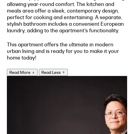
allowing year-round comfort. The kitchen and
meals area offer a sleek, contemporary design,
perfect for cooking and entertaining. A separate,
stylish bathroom includes a convenient European
laundry, adding to the apartment’s functionality.
This apartment offers the ultimate in modern
urban living and is ready for you to make it your
home today!
Read More
Read Less