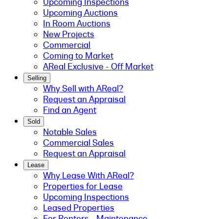
Upcoming Inspections
Upcoming Auctions
In Room Auctions
New Projects
Commercial
Coming to Market
AReal Exclusive - Off Market
Selling
Why Sell with AReal?
Request an Appraisal
Find an Agent
Sold
Notable Sales
Commercial Sales
Request an Appraisal
Lease
Why Lease With AReal?
Properties for Lease
Upcoming Inspections
Leased Properties
For Renters - Maintenance