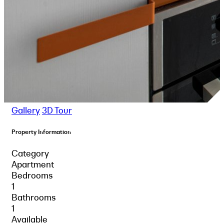
Gallery
3D Tour
Property Information
Category
Apartment
Bedrooms
1
Bathrooms
1
Available