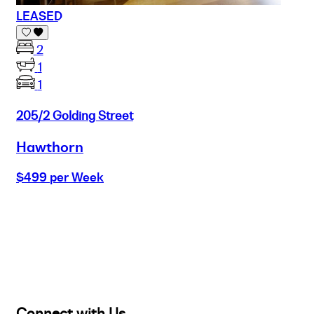
LEASED
2
1
1
205/2 Golding Street
Hawthorn
$499 per Week
Buy
Selling
Sold
Lease
Manage
Projects
Commercial
About
Insights
Connect with Us