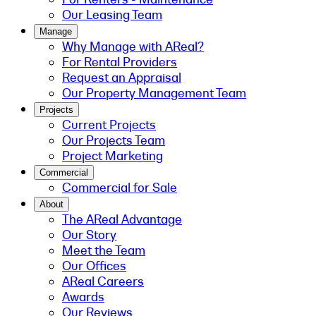
Our Leasing Team
Manage
Why Manage with AReal?
For Rental Providers
Request an Appraisal
Our Property Management Team
Projects
Current Projects
Our Projects Team
Project Marketing
Commercial
Commercial for Sale
About
The AReal Advantage
Our Story
Meet the Team
Our Offices
AReal Careers
Awards
Our Reviews