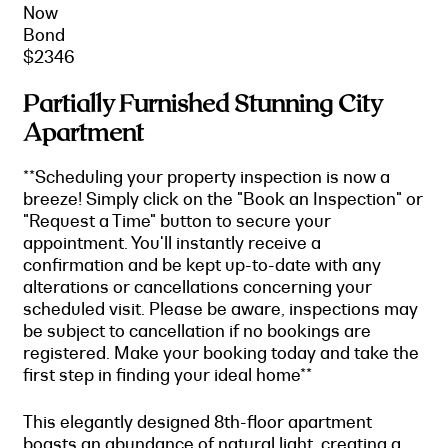
Now
Bond
$2346
Partially Furnished Stunning City
Apartment
**Scheduling your property inspection is now a
breeze! Simply click on the "Book an Inspection" or
"Request a Time" button to secure your
appointment. You'll instantly receive a
confirmation and be kept up-to-date with any
alterations or cancellations concerning your
scheduled visit. Please be aware, inspections may
be subject to cancellation if no bookings are
registered. Make your booking today and take the
first step in finding your ideal home**
This elegantly designed 8th-floor apartment
boasts an abundance of natural light, creating a