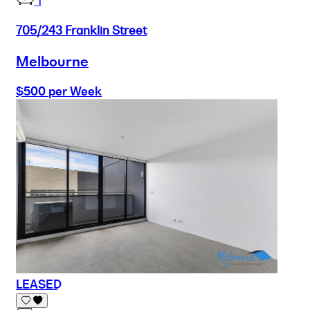
1
705/243 Franklin Street
Melbourne
$500 per Week
LEASED