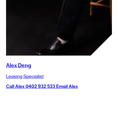
Alex Deng
Leasing Specialist
Call Alex
0402 932 533
Email Alex