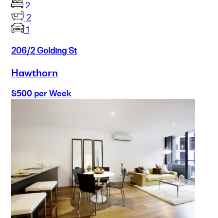
2
2
1
206/2 Golding St
Hawthorn
$500 per Week