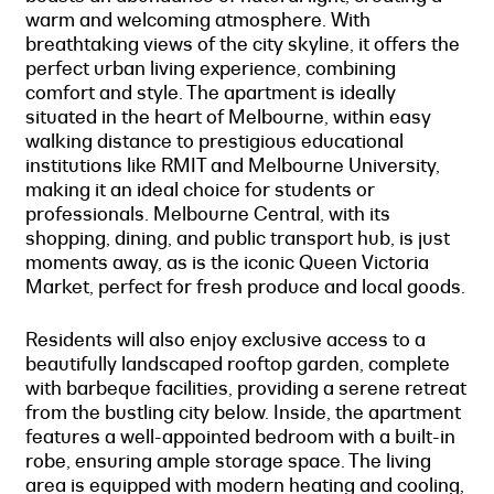
warm and welcoming atmosphere. With
breathtaking views of the city skyline, it offers the
perfect urban living experience, combining
comfort and style. The apartment is ideally
situated in the heart of Melbourne, within easy
walking distance to prestigious educational
institutions like RMIT and Melbourne University,
making it an ideal choice for students or
professionals. Melbourne Central, with its
shopping, dining, and public transport hub, is just
moments away, as is the iconic Queen Victoria
Market, perfect for fresh produce and local goods.
Residents will also enjoy exclusive access to a
beautifully landscaped rooftop garden, complete
with barbeque facilities, providing a serene retreat
from the bustling city below. Inside, the apartment
features a well-appointed bedroom with a built-in
robe, ensuring ample storage space. The living
area is equipped with modern heating and cooling,