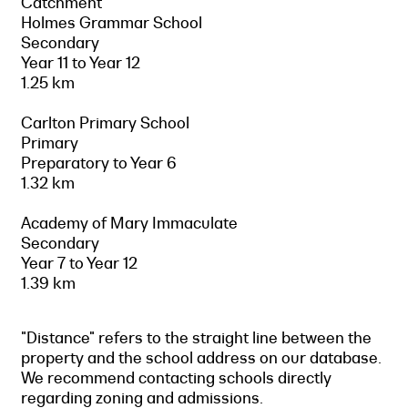
Catchment
Holmes Grammar School
Secondary
Year 11 to Year 12
1.25 km
Carlton Primary School
Primary
Preparatory to Year 6
1.32 km
Academy of Mary Immaculate
Secondary
Year 7 to Year 12
1.39 km
"Distance" refers to the straight line between the
property and the school address on our database.
We recommend contacting schools directly
regarding zoning and admissions.