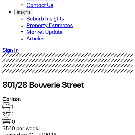
Contact Us
Insights
Suburb Insights
Property Estimates
Market Update
Articles
Sign In
801/28 Bouverie Street
Carlton
1
1
0
$540 per week
Leased on 02 Jul 2026