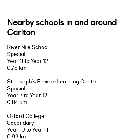
Nearby schools in and around
Carlton
River Nile School
Special
Year 11 to Year 12
0.78 km
St Joseph's Flexible Learning Centre
Special
Year 7 to Year 12
0.84 km
Ozford College
Secondary
Year 10 to Year 11
0.92 km