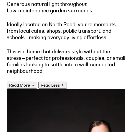
Generous natural light throughout
Low-maintenance garden surrounds
Ideally located on North Road, you’re moments
from local cafes, shops, public transport, and
schools—making everyday living effortless.
This is a home that delivers style without the
stress—perfect for professionals, couples, or small
families looking to settle into a well-connected
neighbourhood.
Read More
Read Less