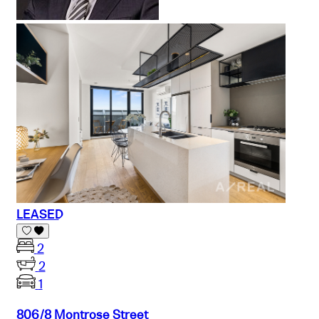
LEASED
2
2
1
806/8 Montrose Street