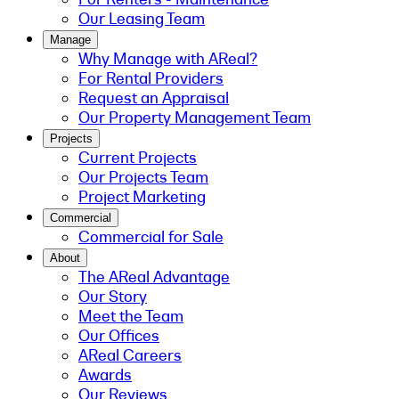
Our Leasing Team
Manage
Why Manage with AReal?
For Rental Providers
Request an Appraisal
Our Property Management Team
Projects
Current Projects
Our Projects Team
Project Marketing
Commercial
Commercial for Sale
About
The AReal Advantage
Our Story
Meet the Team
Our Offices
AReal Careers
Awards
Our Reviews