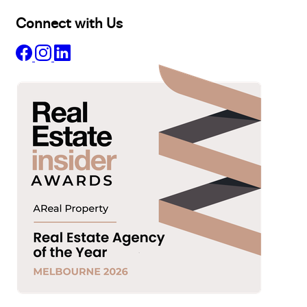
Connect with Us