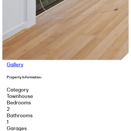
Gallery
Property Information
Category
Townhouse
Bedrooms
2
Bathrooms
1
Garages