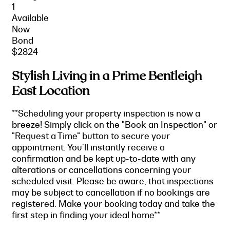
1
Available
Now
Bond
$2824
Stylish Living in a Prime Bentleigh
East Location
**Scheduling your property inspection is now a
breeze! Simply click on the "Book an Inspection" or
"Request a Time" button to secure your
appointment. You'll instantly receive a
confirmation and be kept up-to-date with any
alterations or cancellations concerning your
scheduled visit. Please be aware, that inspections
may be subject to cancellation if no bookings are
registered. Make your booking today and take the
first step in finding your ideal home**