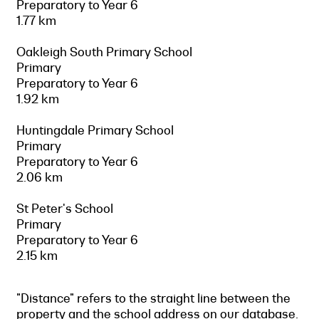
Preparatory to Year 6
1.77 km
Oakleigh South Primary School
Primary
Preparatory to Year 6
1.92 km
Huntingdale Primary School
Primary
Preparatory to Year 6
2.06 km
St Peter's School
Primary
Preparatory to Year 6
2.15 km
"Distance" refers to the straight line between the
property and the school address on our database.