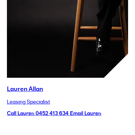
Lauren Allan
Leasing Specialist
Call Lauren
0452 413 634
Email Lauren