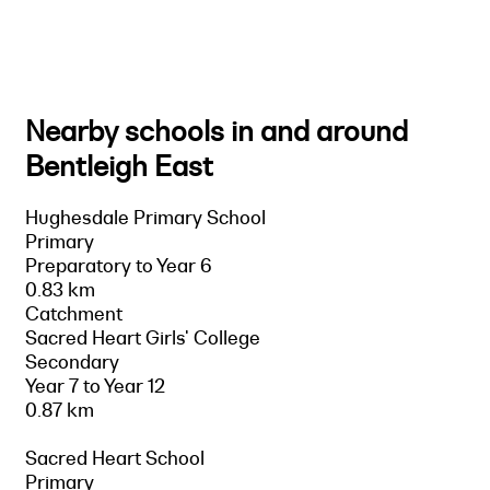
Nearby schools in and around
Bentleigh East
Hughesdale Primary School
Primary
Preparatory to Year 6
0.83 km
Catchment
Sacred Heart Girls' College
Secondary
Year 7 to Year 12
0.87 km
Sacred Heart School
Primary