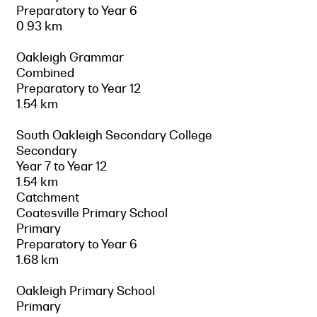
Preparatory to Year 6
0.93 km
Oakleigh Grammar
Combined
Preparatory to Year 12
1.54 km
South Oakleigh Secondary College
Secondary
Year 7 to Year 12
1.54 km
Catchment
Coatesville Primary School
Primary
Preparatory to Year 6
1.68 km
Oakleigh Primary School
Primary