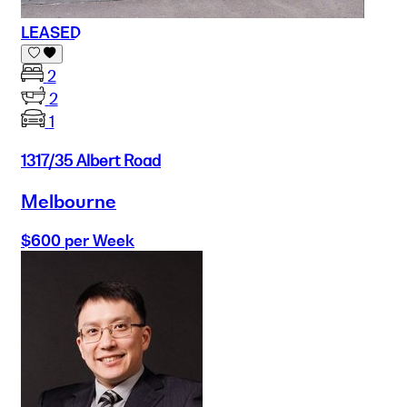
LEASED
2
2
1
1317/35 Albert Road
Melbourne
$600 per Week