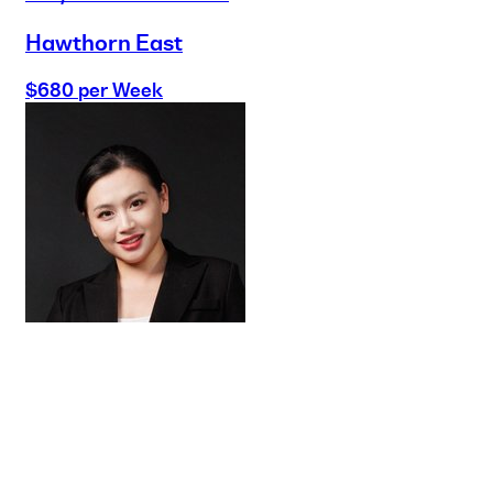
Hawthorn East
$680 per Week
Buy
Selling
Sold
Lease
Manage
Projects
Commercial
About
Insights