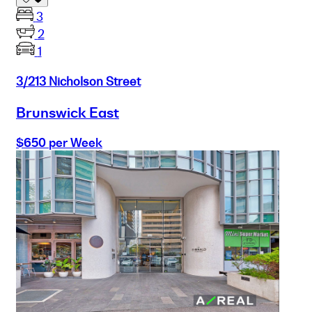
3
2
1
3/213 Nicholson Street
Brunswick East
$650 per Week