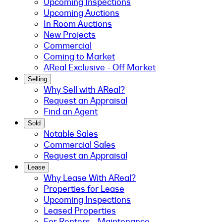
Upcoming Inspections
Upcoming Auctions
In Room Auctions
New Projects
Commercial
Coming to Market
AReal Exclusive - Off Market
Selling
Why Sell with AReal?
Request an Appraisal
Find an Agent
Sold
Notable Sales
Commercial Sales
Request an Appraisal
Lease
Why Lease With AReal?
Properties for Lease
Upcoming Inspections
Leased Properties
For Renters - Maintenance