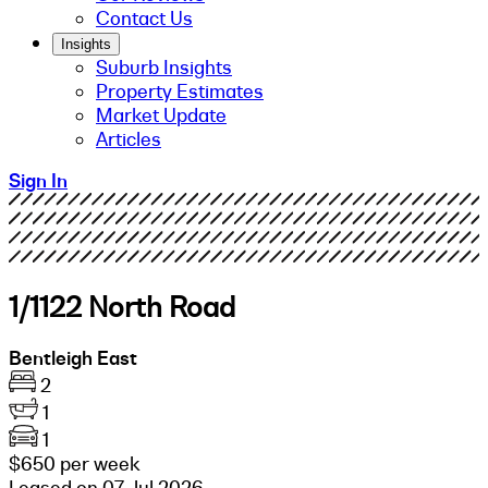
Contact Us
Insights
Suburb Insights
Property Estimates
Market Update
Articles
Sign In
1/1122 North Road
Bentleigh East
2
1
1
$650 per week
Leased on 07 Jul 2026