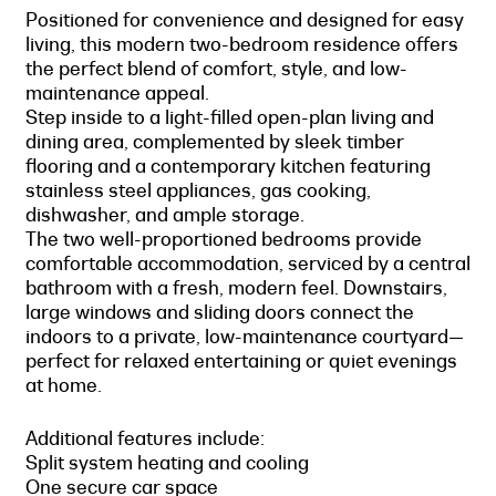
Positioned for convenience and designed for easy
living, this modern two-bedroom residence offers
the perfect blend of comfort, style, and low-
maintenance appeal.
Step inside to a light-filled open-plan living and
dining area, complemented by sleek timber
flooring and a contemporary kitchen featuring
stainless steel appliances, gas cooking,
dishwasher, and ample storage.
The two well-proportioned bedrooms provide
comfortable accommodation, serviced by a central
bathroom with a fresh, modern feel. Downstairs,
large windows and sliding doors connect the
indoors to a private, low-maintenance courtyard—
perfect for relaxed entertaining or quiet evenings
at home.
Additional features include:
Split system heating and cooling
One secure car space