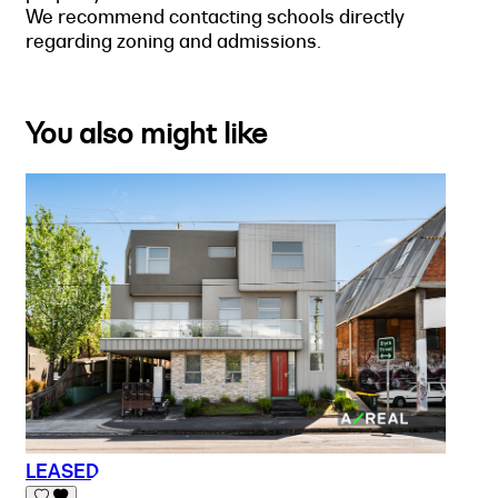
We recommend contacting schools directly
regarding zoning and admissions.
You also might like
LEASED