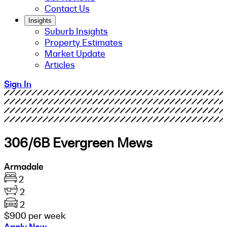
Contact Us
Insights
Suburb Insights
Property Estimates
Market Update
Articles
Sign In
306/6B Evergreen Mews
Armadale
2
2
2
$900 per week
Apply Now