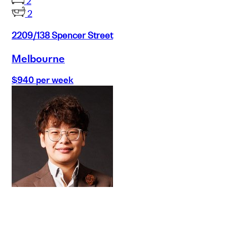
2
2
2209/138 Spencer Street
Melbourne
$940 per week
Buy
Selling
Sold