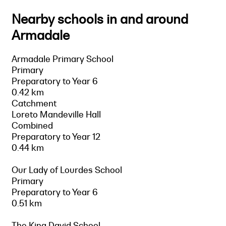
Nearby schools in and around
Armadale
Armadale Primary School
Primary
Preparatory to Year 6
0.42 km
Catchment
Loreto Mandeville Hall
Combined
Preparatory to Year 12
0.44 km
Our Lady of Lourdes School
Primary
Preparatory to Year 6
0.51 km
The King David School