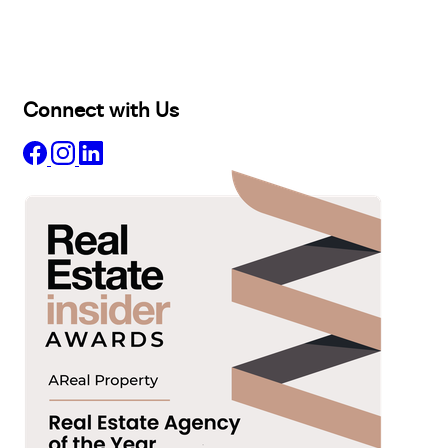
Lease
Manage
Projects
Commercial
About
Insights
Connect with Us