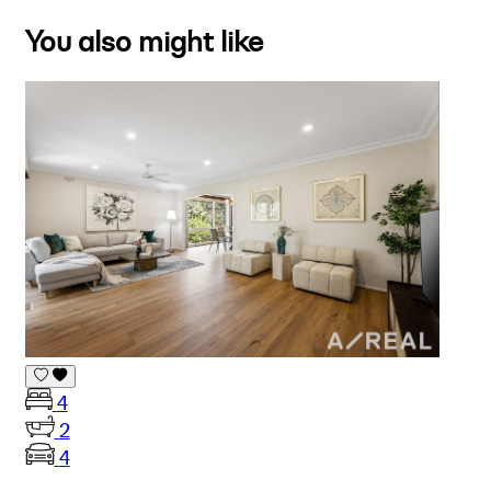
You also might like
4
2
4