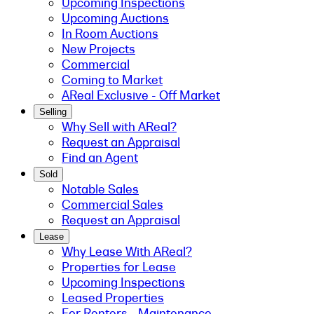
Upcoming Inspections
Upcoming Auctions
In Room Auctions
New Projects
Commercial
Coming to Market
AReal Exclusive - Off Market
Selling
Why Sell with AReal?
Request an Appraisal
Find an Agent
Sold
Notable Sales
Commercial Sales
Request an Appraisal
Lease
Why Lease With AReal?
Properties for Lease
Upcoming Inspections
Leased Properties
For Renters - Maintenance