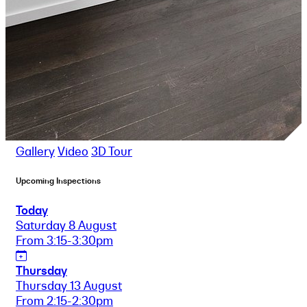
Gallery
Video
3D Tour
Upcoming Inspections
Today
Saturday 8 August
From 3:15-3:30pm
Thursday
Thursday 13 August
From 2:15-2:30pm