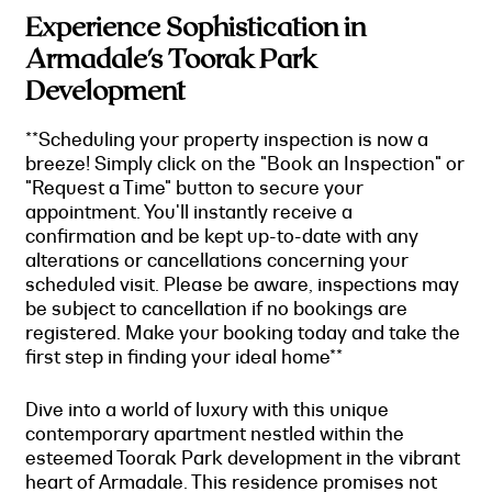
Experience Sophistication in
Armadale's Toorak Park
Development
**Scheduling your property inspection is now a
breeze! Simply click on the "Book an Inspection" or
"Request a Time" button to secure your
appointment. You'll instantly receive a
confirmation and be kept up-to-date with any
alterations or cancellations concerning your
scheduled visit. Please be aware, inspections may
be subject to cancellation if no bookings are
registered. Make your booking today and take the
first step in finding your ideal home**
Dive into a world of luxury with this unique
contemporary apartment nestled within the
esteemed Toorak Park development in the vibrant
heart of Armadale. This residence promises not