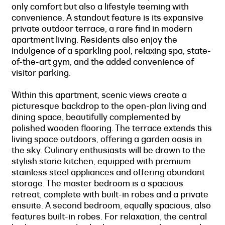
only comfort but also a lifestyle teeming with
convenience. A standout feature is its expansive
private outdoor terrace, a rare find in modern
apartment living. Residents also enjoy the
indulgence of a sparkling pool, relaxing spa, state-
of-the-art gym, and the added convenience of
visitor parking.
Within this apartment, scenic views create a
picturesque backdrop to the open-plan living and
dining space, beautifully complemented by
polished wooden flooring. The terrace extends this
living space outdoors, offering a garden oasis in
the sky. Culinary enthusiasts will be drawn to the
stylish stone kitchen, equipped with premium
stainless steel appliances and offering abundant
storage. The master bedroom is a spacious
retreat, complete with built-in robes and a private
ensuite. A second bedroom, equally spacious, also
features built-in robes. For relaxation, the central