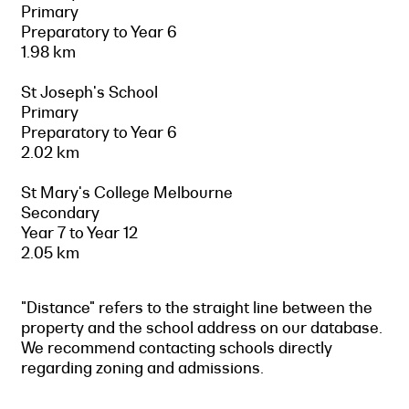
Primary
Preparatory to Year 6
1.98 km
St Joseph's School
Primary
Preparatory to Year 6
2.02 km
St Mary's College Melbourne
Secondary
Year 7 to Year 12
2.05 km
"Distance" refers to the straight line between the
property and the school address on our database.
We recommend contacting schools directly
regarding zoning and admissions.