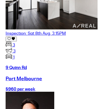
Inspection: Sat 8th Aug. 3:15PM
3
3
1
9 Quinn Rd
Port Melbourne
$960 per week