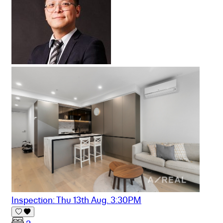
Inspection: Thu 13th Aug. 3:30PM