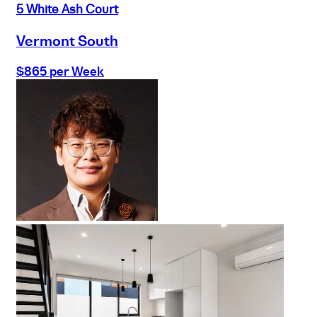
5 White Ash Court
Vermont South
$865 per Week