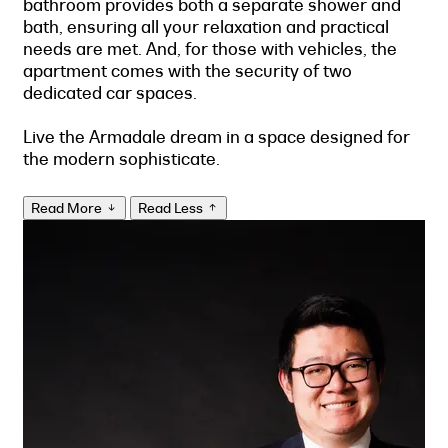
bathroom provides both a separate shower and
bath, ensuring all your relaxation and practical
needs are met. And, for those with vehicles, the
apartment comes with the security of two
dedicated car spaces.
Live the Armadale dream in a space designed for
the modern sophisticate.
Read More
Read Less