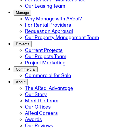
Our Leasing Team
Manage
Why Manage with AReal?
For Rental Providers
Request an Appraisal
Our Property Management Team
Projects
Current Projects
Our Projects Team
Project Marketing
Commercial
Commercial for Sale
About
The AReal Advantage
Our Story
Meet the Team
Our Offices
AReal Careers
Awards
Our Reviews