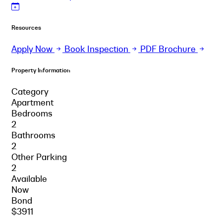
Resources
Apply Now
Book Inspection
PDF Brochure
Property Information
Category
Apartment
Bedrooms
2
Bathrooms
2
Other Parking
2
Available
Now
Bond
$3911