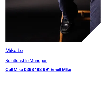
Mike Lu
Relationship Manager
Call Mike
0398 188 991
Email Mike