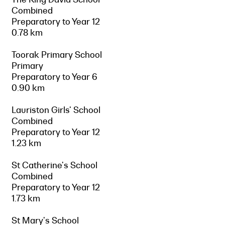
Combined
Preparatory to Year 12
0.78 km
Toorak Primary School
Primary
Preparatory to Year 6
0.90 km
Lauriston Girls' School
Combined
Preparatory to Year 12
1.23 km
St Catherine's School
Combined
Preparatory to Year 12
1.73 km
St Mary's School