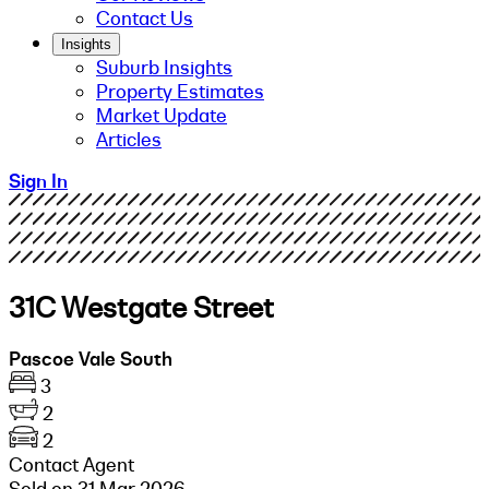
Contact Us
Insights
Suburb Insights
Property Estimates
Market Update
Articles
Sign In
31C Westgate Street
Pascoe Vale South
3
2
2
Contact Agent
Sold on 31 Mar 2026