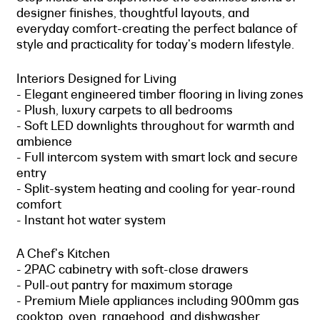
designer finishes, thoughtful layouts, and
everyday comfort-creating the perfect balance of
style and practicality for today's modern lifestyle.
Interiors Designed for Living
- Elegant engineered timber flooring in living zones
- Plush, luxury carpets to all bedrooms
- Soft LED downlights throughout for warmth and
ambience
- Full intercom system with smart lock and secure
entry
- Split-system heating and cooling for year-round
comfort
- Instant hot water system
A Chef's Kitchen
- 2PAC cabinetry with soft-close drawers
- Pull-out pantry for maximum storage
- Premium Miele appliances including 900mm gas
cooktop, oven, rangehood, and dishwasher