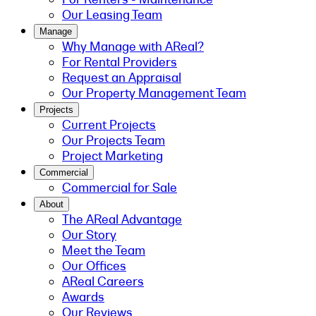
Our Leasing Team
Manage
Why Manage with AReal?
For Rental Providers
Request an Appraisal
Our Property Management Team
Projects
Current Projects
Our Projects Team
Project Marketing
Commercial
Commercial for Sale
About
The AReal Advantage
Our Story
Meet the Team
Our Offices
AReal Careers
Awards
Our Reviews