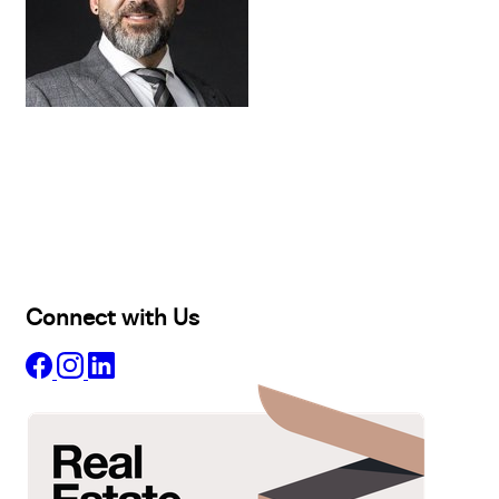
Buy
Selling
Sold
Lease
Manage
Projects
Commercial
About
Insights
Connect with Us