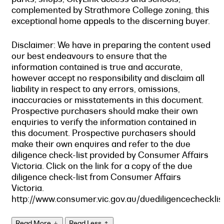
complemented by Strathmore College zoning, this
exceptional home appeals to the discerning buyer.
Disclaimer: We have in preparing the content used
our best endeavours to ensure that the
information contained is true and accurate,
however accept no responsibility and disclaim all
liability in respect to any errors, omissions,
inaccuracies or misstatements in this document.
Prospective purchasers should make their own
enquiries to verify the information contained in
this document. Prospective purchasers should
make their own enquires and refer to the due
diligence check-list provided by Consumer Affairs
Victoria. Click on the link for a copy of the due
diligence check-list from Consumer Affairs
Victoria.
http://www.consumer.vic.gov.au/duediligencechecklis
Read More
Read Less