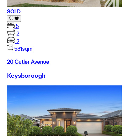
SOLD
5
2
2
581sqm
20 Cutler Avenue
Keysborough