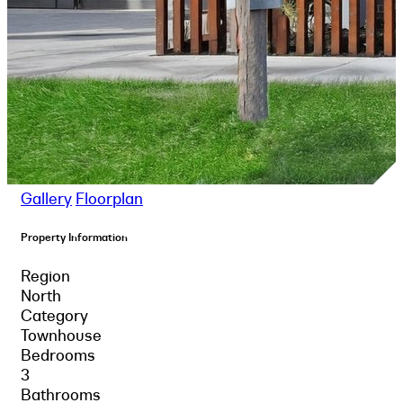
Gallery
Floorplan
Property Information
Region
North
Category
Townhouse
Bedrooms
3
Bathrooms