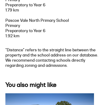
Preparatory to Year 6
1.79 km
Pascoe Vale North Primary School
Primary
Preparatory to Year 6
1.92 km
"Distance" refers to the straight line between the
property and the school address on our database.
We recommend contacting schools directly
regarding zoning and admissions.
You also might like