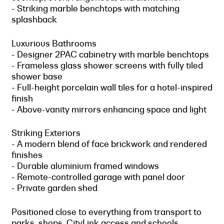
- Striking marble benchtops with matching
splashback
Luxurious Bathrooms
- Designer 2PAC cabinetry with marble benchtops
- Frameless glass shower screens with fully tiled
shower base
- Full-height porcelain wall tiles for a hotel-inspired
finish
- Above-vanity mirrors enhancing space and light
Striking Exteriors
- A modern blend of face brickwork and rendered
finishes
- Durable aluminium framed windows
- Remote-controlled garage with panel door
- Private garden shed
Positioned close to everything from transport to
parks, shops, CityLink access and schools,