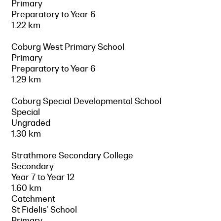
Primary
Preparatory to Year 6
1.22 km
Coburg West Primary School
Primary
Preparatory to Year 6
1.29 km
Coburg Special Developmental School
Special
Ungraded
1.30 km
Strathmore Secondary College
Secondary
Year 7 to Year 12
1.60 km
Catchment
St Fidelis' School
Primary