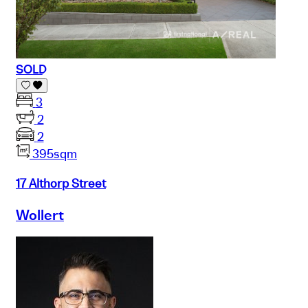
SOLD
3
2
2
395sqm
17 Althorp Street
Wollert