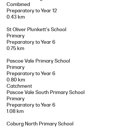
Combined
Preparatory to Year 12
0.43 km
St Oliver Plunkett's School
Primary
Preparatory to Year 6
0.75 km
Pascoe Vale Primary School
Primary
Preparatory to Year 6
0.80 km
Catchment
Pascoe Vale South Primary School
Primary
Preparatory to Year 6
1.08 km
Coburg North Primary School