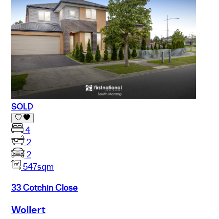
SOLD
4
2
2
547sqm
33 Cotchin Close
Wollert