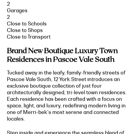
2
Garages
2
Close to Schools
Close to Shops
Close to Transport
Brand New Boutique Luxury Town
Residences in Pascoe Vale South
Tucked away in the leafy, family-friendly streets of
Pascoe Vale South, 12 York Street introduces an
exclusive boutique collection of just four
architecturally designed, tri-level town residences.
Each residence has been crafted with a focus on
space, light, and luxury, redefining modern living in
one of Merri-bek's most serene and connected
locales.
Step inside and experience the seamless blend of