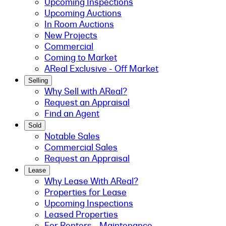
Upcoming Inspections
Upcoming Auctions
In Room Auctions
New Projects
Commercial
Coming to Market
AReal Exclusive - Off Market
Selling
Why Sell with AReal?
Request an Appraisal
Find an Agent
Sold
Notable Sales
Commercial Sales
Request an Appraisal
Lease
Why Lease With AReal?
Properties for Lease
Upcoming Inspections
Leased Properties
For Renters - Maintenance