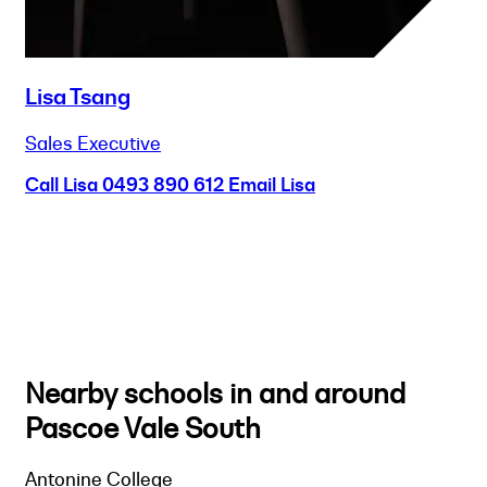
Lisa Tsang
Sales Executive
Call Lisa
0493 890 612
Email Lisa
Nearby schools in and around
Pascoe Vale South
Antonine College