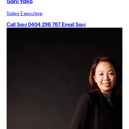
Sani Yako
Sales Executive
Call Sani
0404 298 767
Email Sani