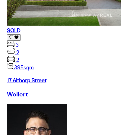
SOLD
3
2
2
395sqm
17 Althorp Street
Wollert