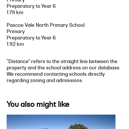
Preparatory to Year 6
1.79 km
Pascoe Vale North Primary School
Primary
Preparatory to Year 6
1.92 km
"Distance" refers to the straight line between the
property and the school address on our database.
We recommend contacting schools directly
regarding zoning and admissions.
You also might like