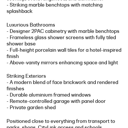
- Striking marble benchtops with matching
splashback
Luxurious Bathrooms
- Designer 2PAC cabinetry with marble benchtops
- Frameless glass shower screens with fully tiled
shower base
- Full-height porcelain wall tiles for a hotel-inspired
finish
- Above-vanity mirrors enhancing space and light
Striking Exteriors
- A modern blend of face brickwork and rendered
finishes
- Durable aluminium framed windows
- Remote-controlled garage with panel door
- Private garden shed
Positioned close to everything from transport to
parks, shops, CityLink access and schools,