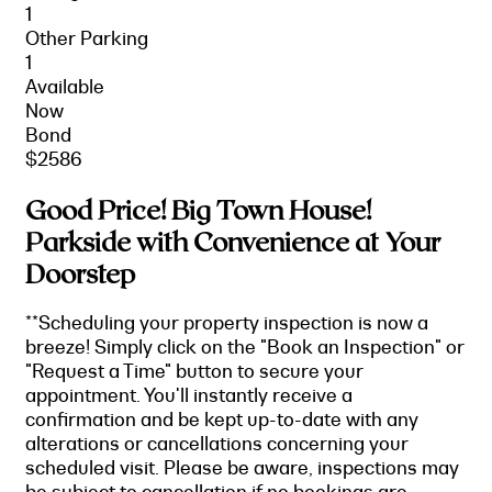
1
Other Parking
1
Available
Now
Bond
$2586
Good Price! Big Town House!
Parkside with Convenience at Your
Doorstep
**Scheduling your property inspection is now a
breeze! Simply click on the "Book an Inspection" or
"Request a Time" button to secure your
appointment. You'll instantly receive a
confirmation and be kept up-to-date with any
alterations or cancellations concerning your
scheduled visit. Please be aware, inspections may
be subject to cancellation if no bookings are