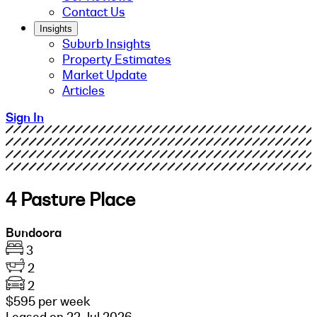
Contact Us
Insights
Suburb Insights
Property Estimates
Market Update
Articles
Sign In
4 Pasture Place
Bundoora
3
2
2
$595 per week
Leased on 22 Jul 2026