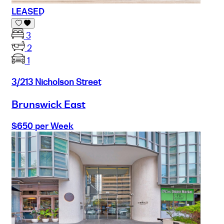
LEASED
3
2
1
3/213 Nicholson Street
Brunswick East
$650 per Week