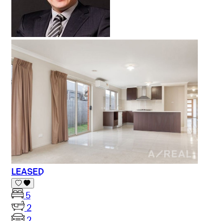
LEASED
5
2
2