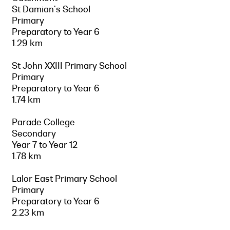
St Damian's School
Primary
Preparatory to Year 6
1.29 km
St John XXIII Primary School
Primary
Preparatory to Year 6
1.74 km
Parade College
Secondary
Year 7 to Year 12
1.78 km
Lalor East Primary School
Primary
Preparatory to Year 6
2.23 km