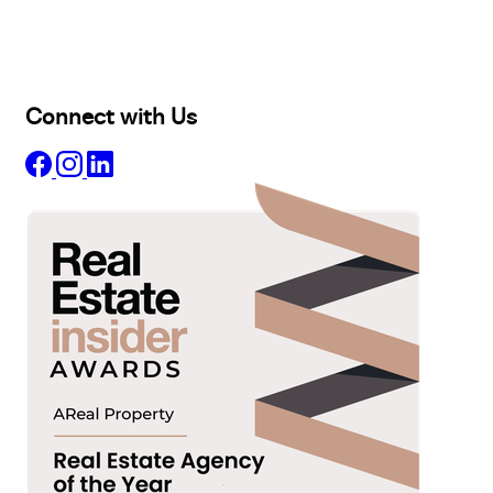
Projects
Commercial
About
Insights
Connect with Us