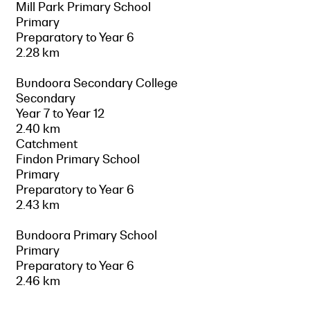
Mill Park Primary School
Primary
Preparatory to Year 6
2.28 km
Bundoora Secondary College
Secondary
Year 7 to Year 12
2.40 km
Catchment
Findon Primary School
Primary
Preparatory to Year 6
2.43 km
Bundoora Primary School
Primary
Preparatory to Year 6
2.46 km