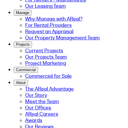
Our Leasing Team
Manage
Why Manage with AReal?
For Rental Providers
Request an Appraisal
Our Property Management Team
Projects
Current Projects
Our Projects Team
Project Marketing
Commercial
Commercial for Sale
About
The AReal Advantage
Our Story
Meet the Team
Our Offices
AReal Careers
Awards
Our Reviews