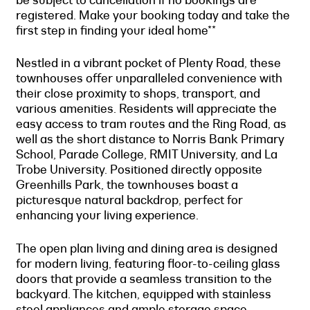
registered. Make your booking today and take the
first step in finding your ideal home**
Nestled in a vibrant pocket of Plenty Road, these
townhouses offer unparalleled convenience with
their close proximity to shops, transport, and
various amenities. Residents will appreciate the
easy access to tram routes and the Ring Road, as
well as the short distance to Norris Bank Primary
School, Parade College, RMIT University, and La
Trobe University. Positioned directly opposite
Greenhills Park, the townhouses boast a
picturesque natural backdrop, perfect for
enhancing your living experience.
The open plan living and dining area is designed
for modern living, featuring floor-to-ceiling glass
doors that provide a seamless transition to the
backyard. The kitchen, equipped with stainless
steel appliances and ample storage space,