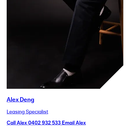
Alex Deng
Leasing Specialist
Call Alex
0402 932 533
Email Alex