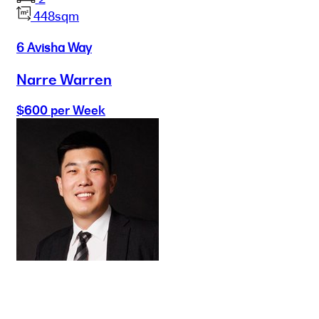
448sqm
6 Avisha Way
Narre Warren
$600 per Week
Buy
Selling
Sold
Lease
Manage