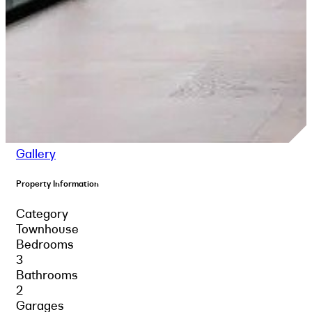
Gallery
Property Information
Category
Townhouse
Bedrooms
3
Bathrooms
2
Garages