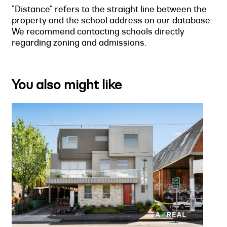
"Distance" refers to the straight line between the
property and the school address on our database.
We recommend contacting schools directly
regarding zoning and admissions.
You also might like