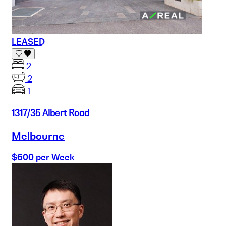
LEASED
2
2
1
1317/35 Albert Road
Melbourne
$600 per Week