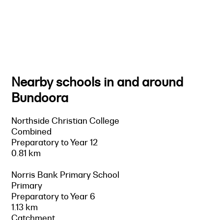
Nearby schools in and around
Bundoora
Northside Christian College
Combined
Preparatory to Year 12
0.81 km
Norris Bank Primary School
Primary
Preparatory to Year 6
1.13 km
Catchment