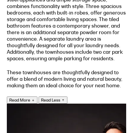
combines functionality with style. Three spacious
bedrooms, each with built-in robes, offer generous
storage and comfortable living spaces. The tiled
bathroom features a contemporary shower, and
there is an additional separate powder room for
convenience. A separate laundry area is
thoughtfully designed for all your laundry needs.
Additionally, the townhouses include two car park
spaces, ensuring ample parking for residents.
These townhouses are thoughtfully designed to
offer a blend of modern living and natural beauty,
making them an ideal choice for your next home.
Read More
Read Less