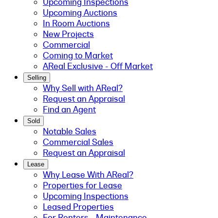
Upcoming Inspections
Upcoming Auctions
In Room Auctions
New Projects
Commercial
Coming to Market
AReal Exclusive - Off Market
Selling
Why Sell with AReal?
Request an Appraisal
Find an Agent
Sold
Notable Sales
Commercial Sales
Request an Appraisal
Lease
Why Lease With AReal?
Properties for Lease
Upcoming Inspections
Leased Properties
For Renters - Maintenance