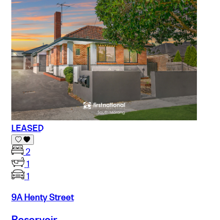
LEASED
2
1
1
9A Henty Street
Reservoir