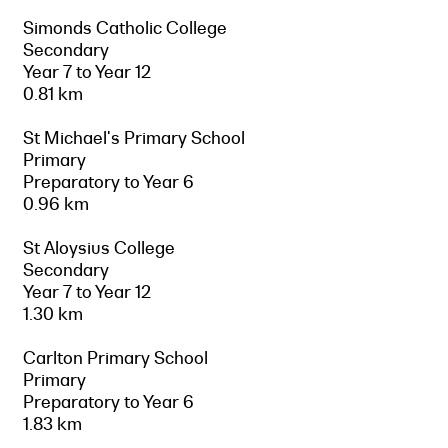
Simonds Catholic College
Secondary
Year 7 to Year 12
0.81 km
St Michael's Primary School
Primary
Preparatory to Year 6
0.96 km
St Aloysius College
Secondary
Year 7 to Year 12
1.30 km
Carlton Primary School
Primary
Preparatory to Year 6
1.83 km