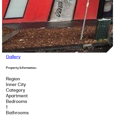
Gallery
Property Information
Region
Inner City
Category
Apartment
Bedrooms
1
Bathrooms