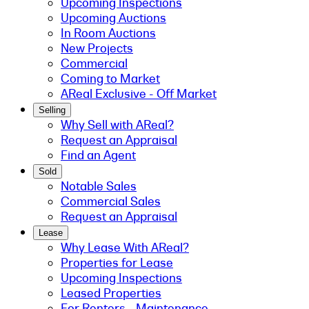
Upcoming Inspections
Upcoming Auctions
In Room Auctions
New Projects
Commercial
Coming to Market
AReal Exclusive - Off Market
Selling
Why Sell with AReal?
Request an Appraisal
Find an Agent
Sold
Notable Sales
Commercial Sales
Request an Appraisal
Lease
Why Lease With AReal?
Properties for Lease
Upcoming Inspections
Leased Properties
For Renters - Maintenance