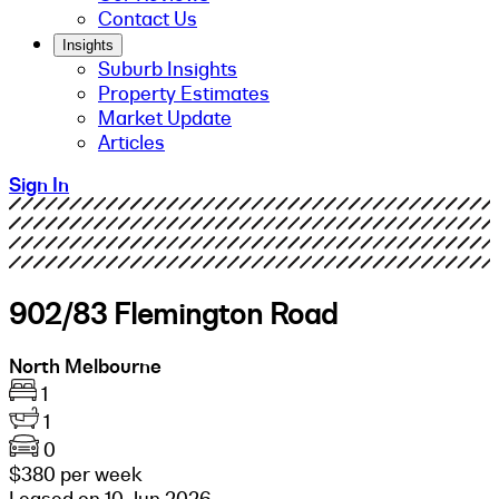
Contact Us
Insights
Suburb Insights
Property Estimates
Market Update
Articles
Sign In
902/83 Flemington Road
North Melbourne
1
1
0
$380 per week
Leased on 10 Jun 2026