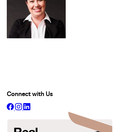
Buy
Selling
Sold
Lease
Manage
Projects
Commercial
About
Insights
Connect with Us