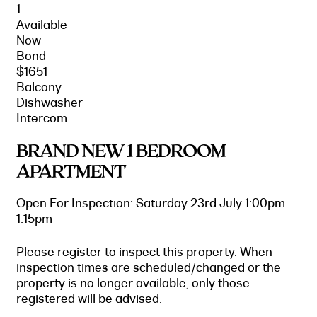
1
Available
Now
Bond
$1651
Balcony
Dishwasher
Intercom
BRAND NEW 1 BEDROOM
APARTMENT
Open For Inspection: Saturday 23rd July 1:00pm -
1:15pm
Please register to inspect this property. When
inspection times are scheduled/changed or the
property is no longer available, only those
registered will be advised.