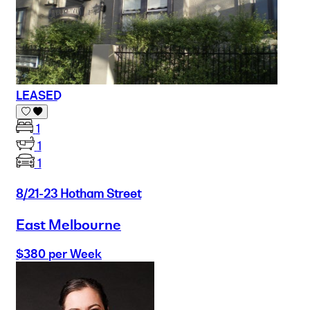
LEASED
1
1
1
8/21-23 Hotham Street
East Melbourne
$380 per Week