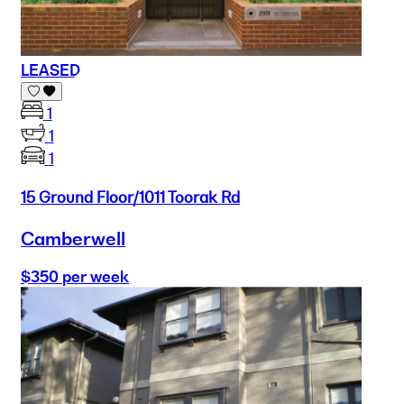
LEASED
1
1
1
15 Ground Floor/1011 Toorak Rd
Camberwell
$350 per week