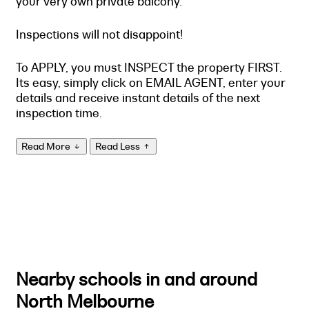
your very own private balcony.
Inspections will not disappoint!
To APPLY, you must INSPECT the property FIRST.
Its easy, simply click on EMAIL AGENT, enter your
details and receive instant details of the next
inspection time.
Read More
Read Less
Nearby schools in and around
North Melbourne