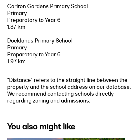
Carlton Gardens Primary School
Primary
Preparatory to Year 6
1.87 km
Docklands Primary School
Primary
Preparatory to Year 6
1.97 km
"Distance" refers to the straight line between the
property and the school address on our database.
We recommend contacting schools directly
regarding zoning and admissions.
You also might like