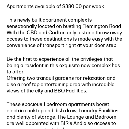
Apartments available of $380.00 per week.
This newly built apartment complex is
sensationally located on bustling Flemington Road.
With the CBD and Carlton only a stone throw away
access to these destinations is made easy with the
convenience of transport right at your door step.
Be the first to experience all the privileges that
being a resident in this exquisite new complex has
to offer.
Offering two tranquil gardens for relaxation and
also a roof top entertaining area with incredible
views of the city and BBQ Facilities.
These spacious 1 bedroom apartments boast
electric cooktop and dish draw, Laundry Facilities
and plenty of storage. The Lounge and Bedroom
are well appointed with BIR's And also access to