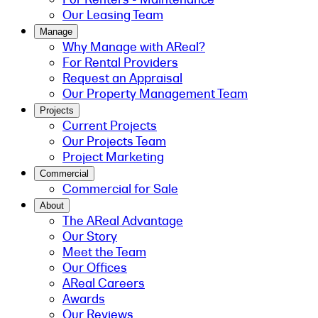
Our Leasing Team
Manage
Why Manage with AReal?
For Rental Providers
Request an Appraisal
Our Property Management Team
Projects
Current Projects
Our Projects Team
Project Marketing
Commercial
Commercial for Sale
About
The AReal Advantage
Our Story
Meet the Team
Our Offices
AReal Careers
Awards
Our Reviews