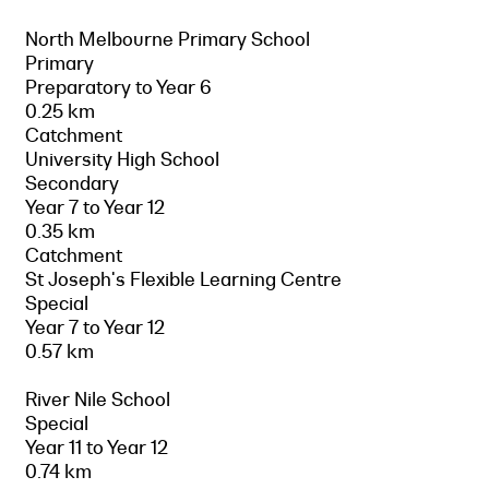
North Melbourne Primary School
Primary
Preparatory to Year 6
0.25 km
Catchment
University High School
Secondary
Year 7 to Year 12
0.35 km
Catchment
St Joseph's Flexible Learning Centre
Special
Year 7 to Year 12
0.57 km
River Nile School
Special
Year 11 to Year 12
0.74 km