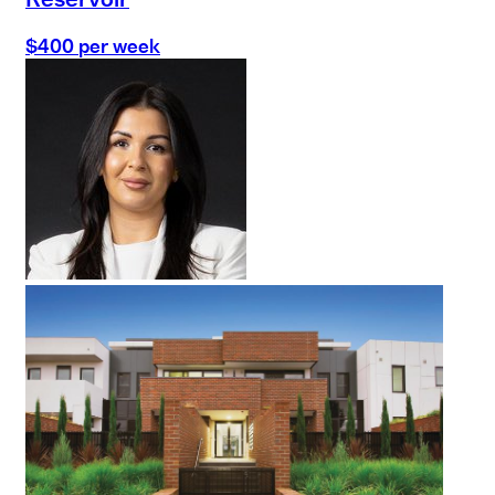
$400 per week